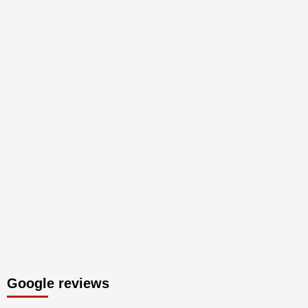
Google reviews