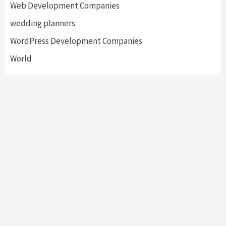
Web Development Companies
wedding planners
WordPress Development Companies
World