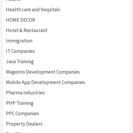
Health care and hospitals
HOME DECOR
Hotel & Restaurant
Immigration
IT Companies
Java Training
Magento Development Companies
Mobile App Development Companies
Pharma industries
PHP Training
PPC Companies
Property Dealers