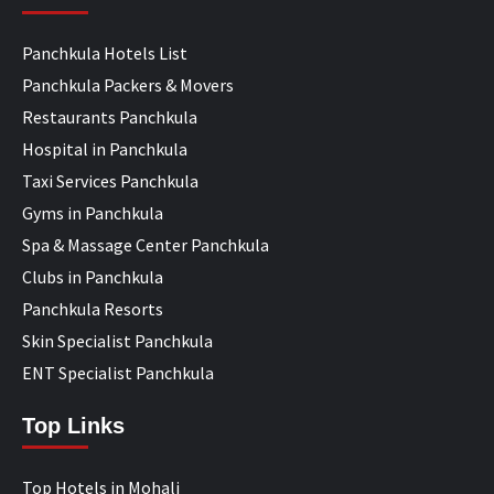
Panchkula Hotels List
Panchkula Packers & Movers
Restaurants Panchkula
Hospital in Panchkula
Taxi Services Panchkula
Gyms in Panchkula
Spa & Massage Center Panchkula
Clubs in Panchkula
Panchkula Resorts
Skin Specialist Panchkula
ENT Specialist Panchkula
Top Links
Top Hotels in Mohali