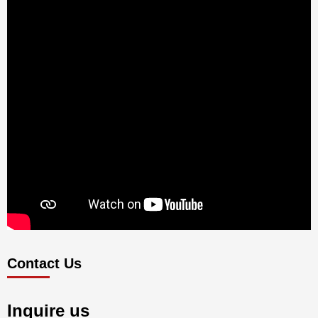
Contact Us
Inquire us