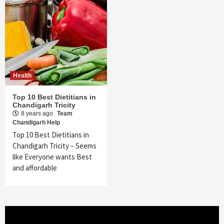
Health
Top 10 Best Dietitians in
Chandigarh Tricity
8 years ago
Team
Chandigarh Help
Top 10 Best Dietitians in
Chandigarh Tricity – Seems
like Everyone wants Best
and affordable