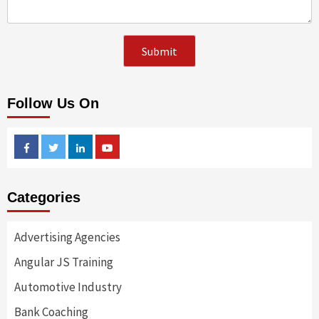
Follow Us On
Facebook
Twitter
Linkedin
Youtube
Categories
Advertising Agencies
Angular JS Training
Automotive Industry
Bank Coaching