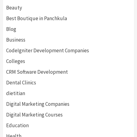
Beauty
Best Boutique in Panchkula
Blog
Business
CodeIgniter Development Companies
Colleges
CRM Software Development
Dental Clinics
dietitian
Digital Marketing Companies
Digital Marketing Courses
Education
Health