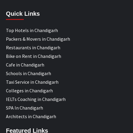
Quick Links
Top Hotels in Chandigarh
Packers & Movers in Chandigarh
Restaurants in Chandigarh
Bike on Rent in Chandigarh
Cafe in Chandigarh
Schools in Chandigarh
Taxi Service in Chandigarh
Colleges in Chandigarh
IELTs Coaching in Chandigarh
SPA In Chandigarh
Architects in Chandigarh
Featured Links