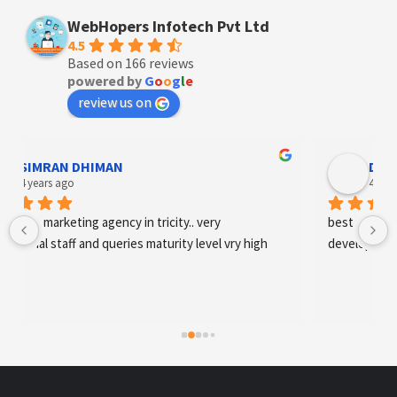
WebHopers Infotech Pvt Ltd
4.5
Based on 166 reviews
powered by
G
o
o
g
l
e
review us on
Designer Andee Life
4 years ago
 
best digital marketing agency in tricity, web 
 vry high
development and SEO/SMO