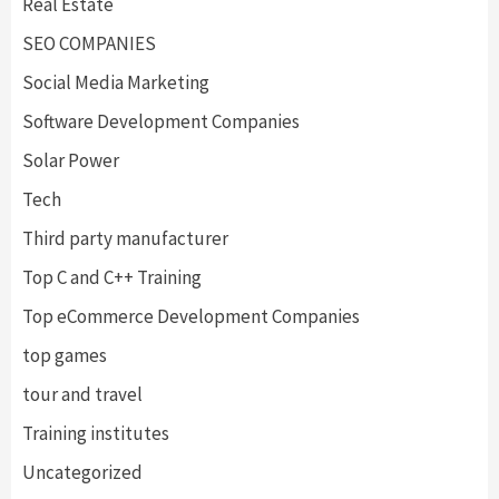
Real Estate
SEO COMPANIES
Social Media Marketing
Software Development Companies
Solar Power
Tech
Third party manufacturer
Top C and C++ Training
Top eCommerce Development Companies
top games
tour and travel
Training institutes
Uncategorized