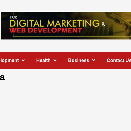
elopment
Health
Business
Contact U
la