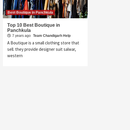
Best Boutique in Panchkula
Top 10 Best Boutique in
Panchkula
7 years ago
Team Chandigarh Help
A Boutique is a small clothing store that
sell. they provide designer suit salwar,
western