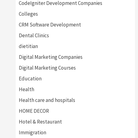
CodeIgniter Development Companies
Colleges
CRM Software Development
Dental Clinics
dietitian
Digital Marketing Companies
Digital Marketing Courses
Education
Health
Health care and hospitals
HOME DECOR
Hotel & Restaurant
Immigration