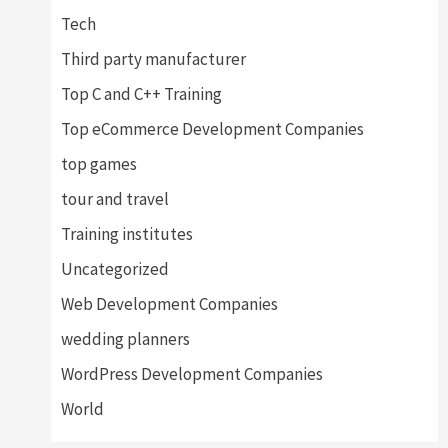
Tech
Third party manufacturer
Top C and C++ Training
Top eCommerce Development Companies
top games
tour and travel
Training institutes
Uncategorized
Web Development Companies
wedding planners
WordPress Development Companies
World