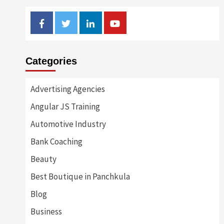
Facebook
Twitter
Linkedin
Youtube
Categories
Advertising Agencies
Angular JS Training
Automotive Industry
Bank Coaching
Beauty
Best Boutique in Panchkula
Blog
Business