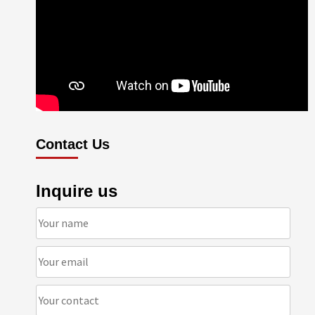
Contact Us
Inquire us