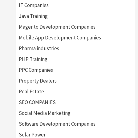
IT Companies
Java Training
Magento Development Companies
Mobile App Development Companies
Pharma industries
PHP Training
PPC Companies
Property Dealers
Real Estate
SEO COMPANIES
Social Media Marketing
Software Development Companies
Solar Power