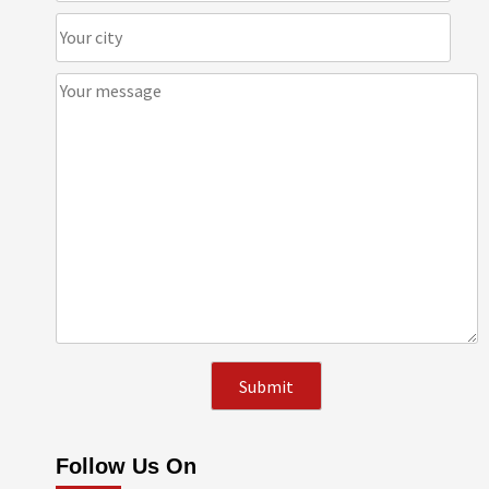
Follow Us On