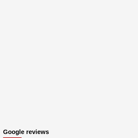
Google reviews