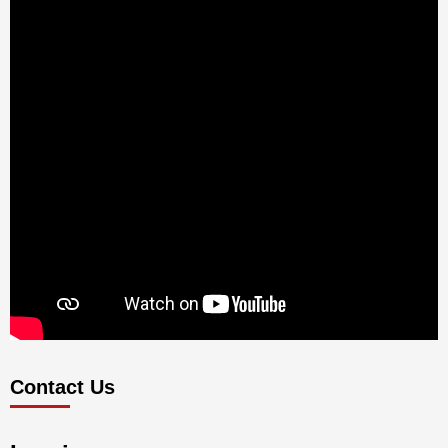
Contact Us