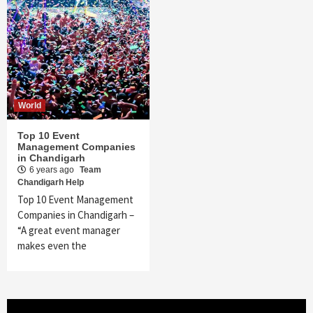
World
Top 10 Event
Management Companies
in Chandigarh
6 years ago
Team
Chandigarh Help
Top 10 Event Management
Companies in Chandigarh –
“A great event manager
makes even the