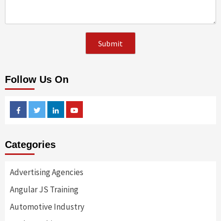
Follow Us On
Facebook
Twitter
Linkedin
Youtube
Categories
Advertising Agencies
Angular JS Training
Automotive Industry