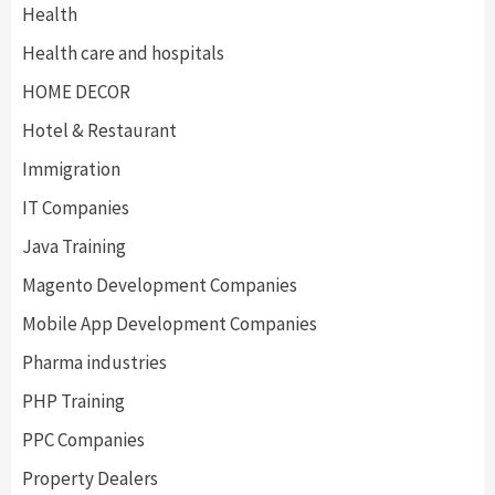
Health
Health care and hospitals
HOME DECOR
Hotel & Restaurant
Immigration
IT Companies
Java Training
Magento Development Companies
Mobile App Development Companies
Pharma industries
PHP Training
PPC Companies
Property Dealers