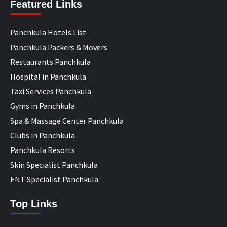
Featured Links
Panchkula Hotels List
Panchkula Packers & Movers
Restaurants Panchkula
Hospital in Panchkula
Taxi Services Panchkula
Gyms in Panchkula
Spa & Massage Center Panchkula
Clubs in Panchkula
Panchkula Resorts
Skin Specialist Panchkula
ENT Specialist Panchkula
Top Links