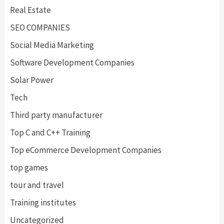
Real Estate
SEO COMPANIES
Social Media Marketing
Software Development Companies
Solar Power
Tech
Third party manufacturer
Top C and C++ Training
Top eCommerce Development Companies
top games
tour and travel
Training institutes
Uncategorized