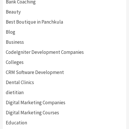
Bank Coaching
Beauty
Best Boutique in Panchkula
Blog
Business
CodeIgniter Development Companies
Colleges
CRM Software Development
Dental Clinics
dietitian
Digital Marketing Companies
Digital Marketing Courses
Education