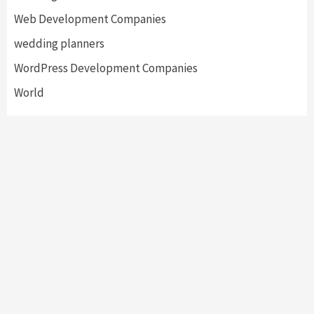
Web Development Companies
wedding planners
WordPress Development Companies
World