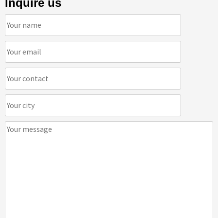
Inquire us