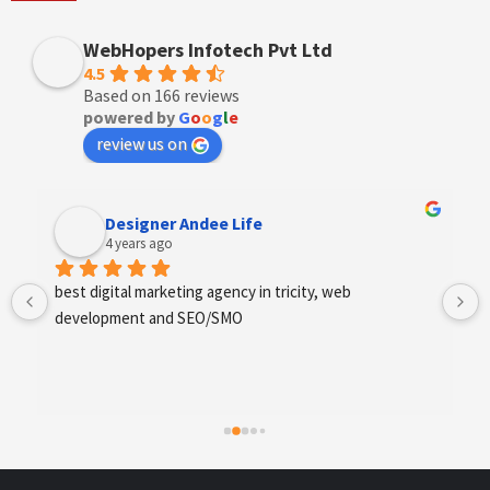
WebHopers Infotech Pvt Ltd
4.5
Based on 166 reviews
powered by
G
o
o
g
l
e
review us on
Designer Andee Life
4 years ago
best digital marketing agency in tricity, web 
development and SEO/SMO