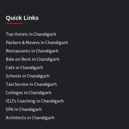
Quick Links
Top Hotels in Chandigarh
Packers & Movers in Chandigarh
Restaurants in Chandigarh
Bike on Rent in Chandigarh
Cafe in Chandigarh
Schools in Chandigarh
Taxi Service in Chandigarh
Colleges in Chandigarh
IELTs Coaching in Chandigarh
SPA In Chandigarh
Architects in Chandigarh