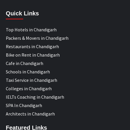
Quick Links
Top Hotels in Chandigarh
Packers & Movers in Chandigarh
Restaurants in Chandigarh
Bike on Rent in Chandigarh
Cafe in Chandigarh
Schools in Chandigarh
Taxi Service in Chandigarh
Colleges in Chandigarh
IELTs Coaching in Chandigarh
SPA In Chandigarh
Architects in Chandigarh
Featured Links