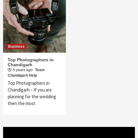
Business
Top Photographers in
Chandigarh
5 years ago
Team
Chandigarh Help
Top Photographers in
Chandigarh – If you are
planning for the wedding
then the most