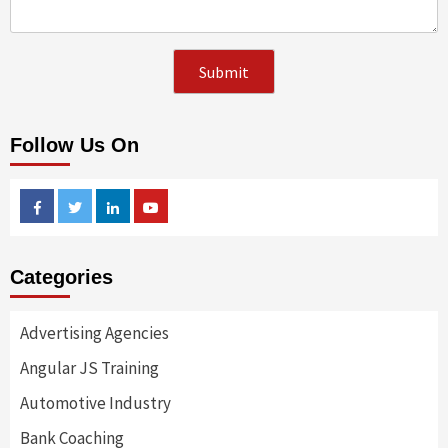
Follow Us On
Facebook
Twitter
Linkedin
Youtube
Categories
Advertising Agencies
Angular JS Training
Automotive Industry
Bank Coaching