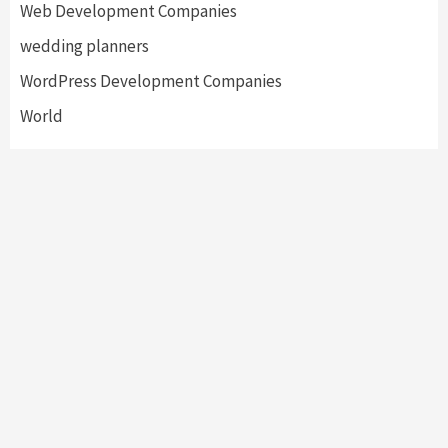
Web Development Companies
wedding planners
WordPress Development Companies
World