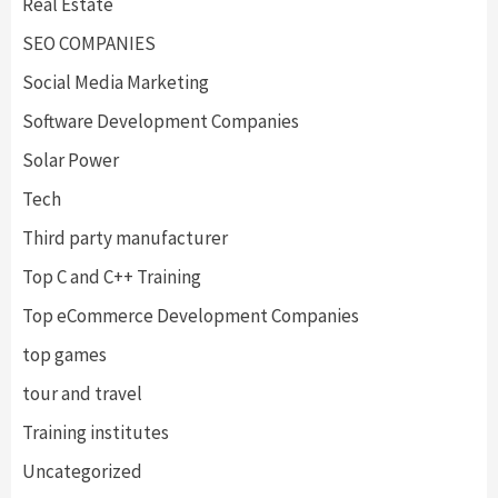
Real Estate
SEO COMPANIES
Social Media Marketing
Software Development Companies
Solar Power
Tech
Third party manufacturer
Top C and C++ Training
Top eCommerce Development Companies
top games
tour and travel
Training institutes
Uncategorized