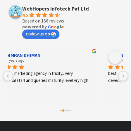
WebHopers Infotech Pvt Ltd
4.5
Based on 166 reviews
powered by
G
o
o
g
l
e
review us on
Designer Andee Life
4 years ago
best digital marketing agency in tricity, web 
development and SEO/SMO