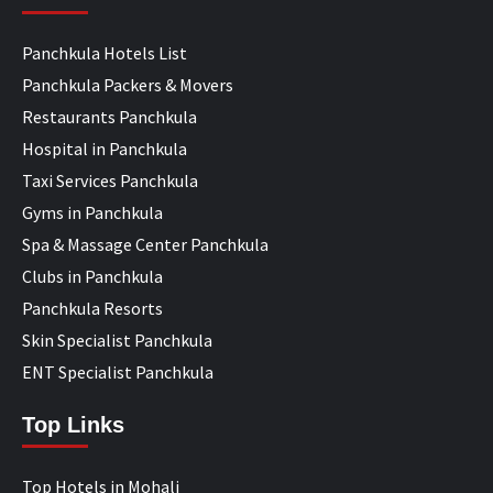
Panchkula Hotels List
Panchkula Packers & Movers
Restaurants Panchkula
Hospital in Panchkula
Taxi Services Panchkula
Gyms in Panchkula
Spa & Massage Center Panchkula
Clubs in Panchkula
Panchkula Resorts
Skin Specialist Panchkula
ENT Specialist Panchkula
Top Links
Top Hotels in Mohali