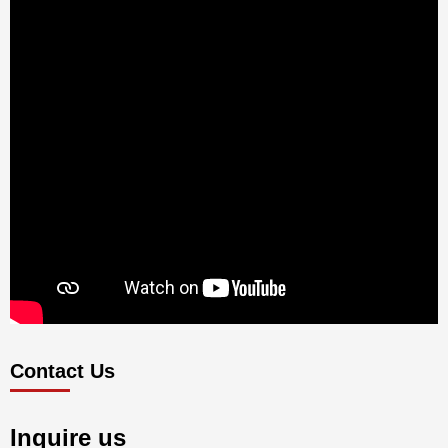
Contact Us
Inquire us