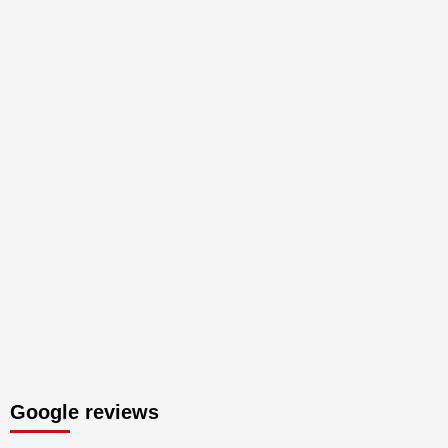
Google reviews