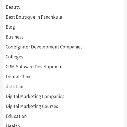
Beauty
Best Boutique in Panchkula
Blog
Business
CodeIgniter Development Companies
Colleges
CRM Software Development
Dental Clinics
dietitian
Digital Marketing Companies
Digital Marketing Courses
Education
Health