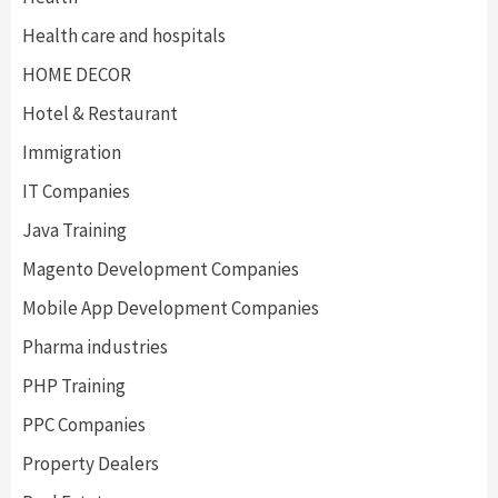
Health care and hospitals
HOME DECOR
Hotel & Restaurant
Immigration
IT Companies
Java Training
Magento Development Companies
Mobile App Development Companies
Pharma industries
PHP Training
PPC Companies
Property Dealers