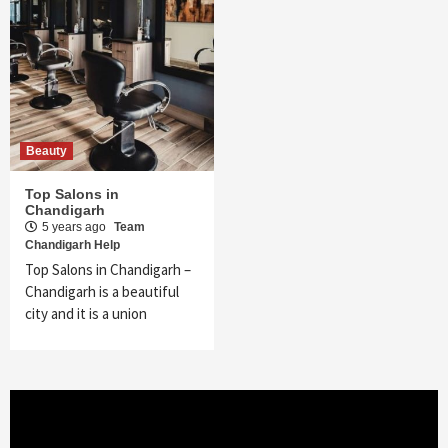
Beauty
Top Salons in
Chandigarh
5 years ago
Team
Chandigarh Help
Top Salons in Chandigarh –
Chandigarh is a beautiful
city and it is a union