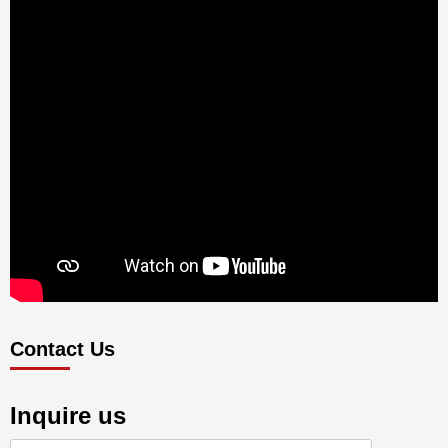
Contact Us
Inquire us