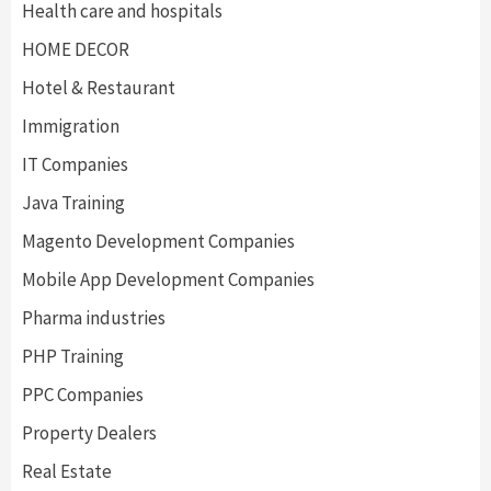
Health care and hospitals
HOME DECOR
Hotel & Restaurant
Immigration
IT Companies
Java Training
Magento Development Companies
Mobile App Development Companies
Pharma industries
PHP Training
PPC Companies
Property Dealers
Real Estate