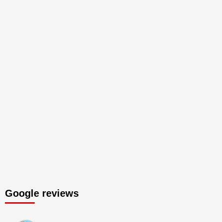
Google reviews