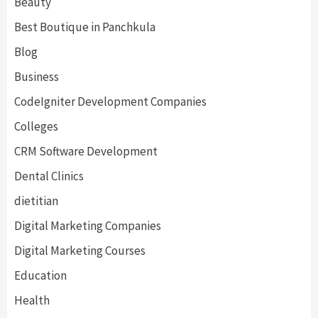
Beauty
Best Boutique in Panchkula
Blog
Business
CodeIgniter Development Companies
Colleges
CRM Software Development
Dental Clinics
dietitian
Digital Marketing Companies
Digital Marketing Courses
Education
Health