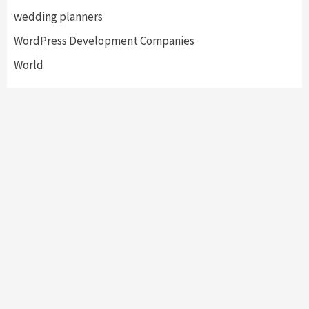
wedding planners
WordPress Development Companies
World