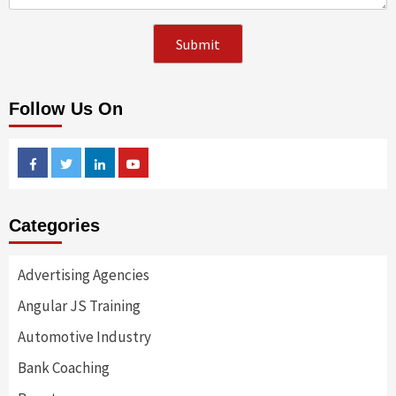
Follow Us On
Facebook
Twitter
Linkedin
Youtube
Categories
Advertising Agencies
Angular JS Training
Automotive Industry
Bank Coaching