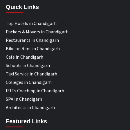
Quick Links
Top Hotels in Chandigarh
Packers & Movers in Chandigarh
Restaurants in Chandigarh
Bike on Rent in Chandigarh
Cafe in Chandigarh
Schools in Chandigarh
Taxi Service in Chandigarh
Colleges in Chandigarh
IELTs Coaching in Chandigarh
SPA In Chandigarh
Architects in Chandigarh
Featured Links