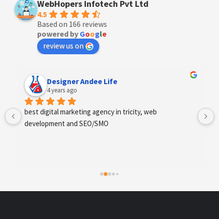
WebHopers Infotech Pvt Ltd
4.5
Based on 166 reviews
powered by
G
o
o
g
l
e
review us on
Anchal Thakur
4 years ago
Excellent service provides by webhopers, helped us 
find the right vendors quickly and drafted an extensive 
scope of work for us which helped us quantify our 
requirements and analyse the project cost better. I 
highly recommend this team to businesses of all sizes 
which are struggling with different digital requirements.