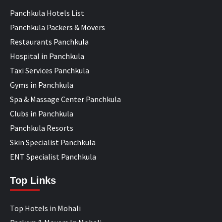
Panchkula Hotels List
Panchkula Packers & Movers
Restaurants Panchkula
Hospital in Panchkula
Taxi Services Panchkula
Gyms in Panchkula
Spa & Massage Center Panchkula
Clubs in Panchkula
Panchkula Resorts
Skin Specialist Panchkula
ENT Specialist Panchkula
Top Links
Top Hotels in Mohali