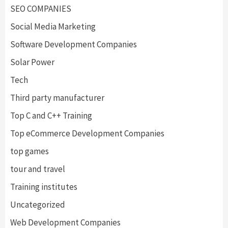
SEO COMPANIES
Social Media Marketing
Software Development Companies
Solar Power
Tech
Third party manufacturer
Top C and C++ Training
Top eCommerce Development Companies
top games
tour and travel
Training institutes
Uncategorized
Web Development Companies