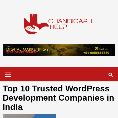
Skip
to
content
Chandigarh
A COMPLETE HELP DESK FOR HELP IN CHANDIGARH
Help
Primary
Menu
Top 10 Trusted WordPress
Development Companies in
India