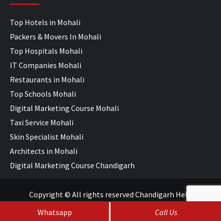
Top Hotels in Mohali
Packers & Movers In Mohali
Top Hospitals Mohali
IT Companies Mohali
Restaurants in Mohali
Top Schools Mohali
Digital Marketing Course Mohali
Taxi Service Mohali
Skin Specialist Mohali
Architects in Mohali
Digital Marketing Course Chandigarh
Copyright © All rights reserved Chandigarh Help
Whatsapp
Call Us
SEO Services
&
Web Development
by
WebHopers