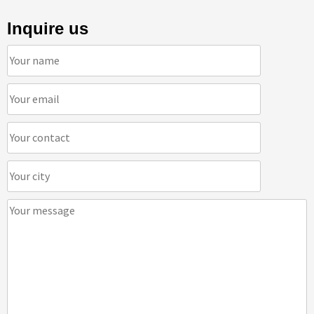
Inquire us