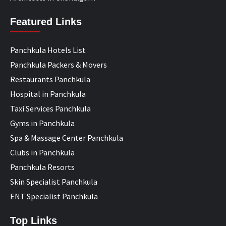
Featured Links
Panchkula Hotels List
Panchkula Packers & Movers
Restaurants Panchkula
Hospital in Panchkula
Taxi Services Panchkula
Gyms in Panchkula
Spa & Massage Center Panchkula
Clubs in Panchkula
Panchkula Resorts
Skin Specialist Panchkula
ENT Specialist Panchkula
Top Links