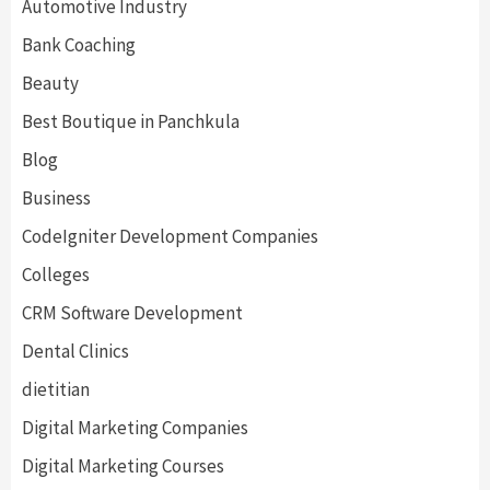
Automotive Industry
Bank Coaching
Beauty
Best Boutique in Panchkula
Blog
Business
CodeIgniter Development Companies
Colleges
CRM Software Development
Dental Clinics
dietitian
Digital Marketing Companies
Digital Marketing Courses