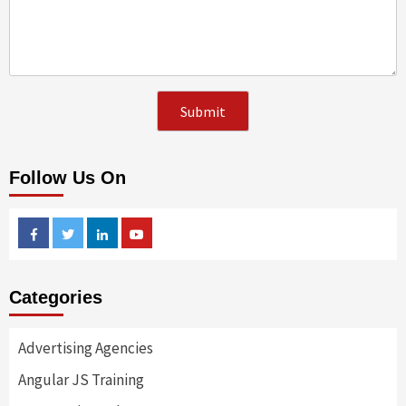
Follow Us On
Facebook
Twitter
Linkedin
Youtube
Categories
Advertising Agencies
Angular JS Training