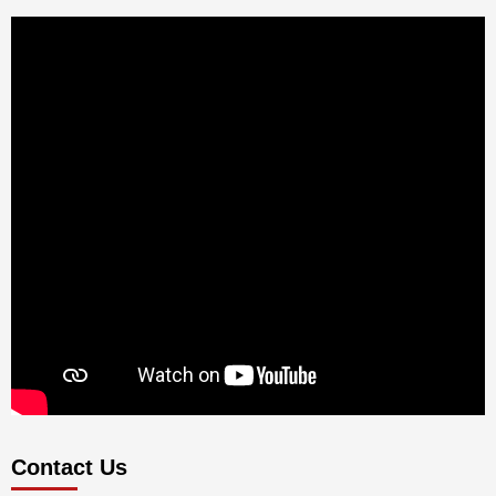
Contact Us