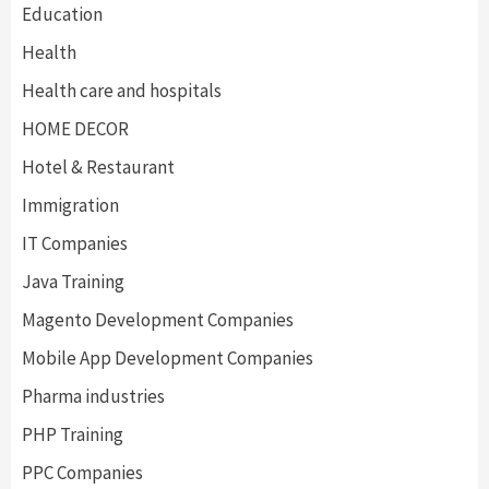
Education
Health
Health care and hospitals
HOME DECOR
Hotel & Restaurant
Immigration
IT Companies
Java Training
Magento Development Companies
Mobile App Development Companies
Pharma industries
PHP Training
PPC Companies