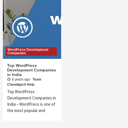
WordPress Development
Companies
Top WordPress
Development Companies
in India
6 years ago
Team
Chandigarh Help
Top WordPress
Development Companies in
India – WordPress is one of
the most popular and