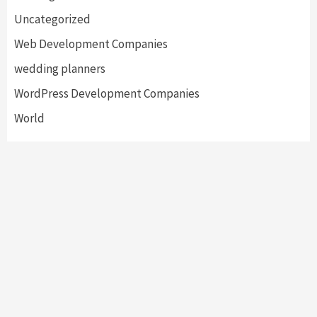
Uncategorized
Web Development Companies
wedding planners
WordPress Development Companies
World