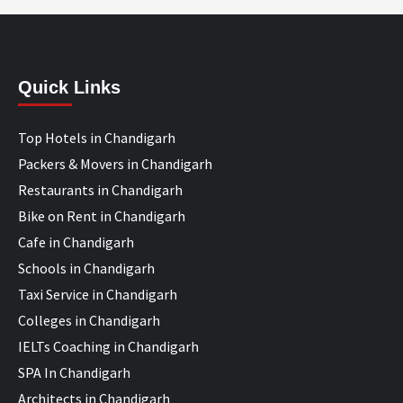
Quick Links
Top Hotels in Chandigarh
Packers & Movers in Chandigarh
Restaurants in Chandigarh
Bike on Rent in Chandigarh
Cafe in Chandigarh
Schools in Chandigarh
Taxi Service in Chandigarh
Colleges in Chandigarh
IELTs Coaching in Chandigarh
SPA In Chandigarh
Architects in Chandigarh