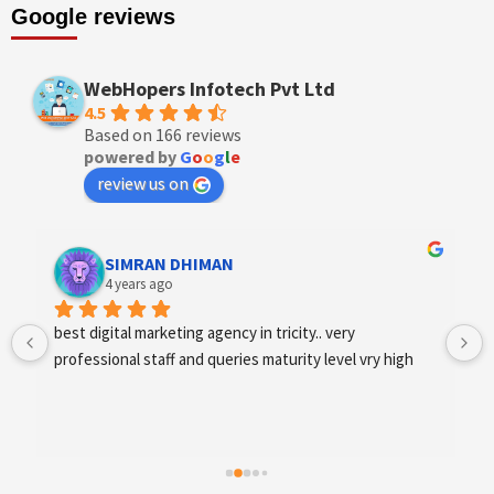
Google reviews
WebHopers Infotech Pvt Ltd
4.5
Based on 166 reviews
powered by
G
o
o
g
l
e
review us on
Designer Andee Life
4 years ago
best digital marketing agency in tricity, web 
development and SEO/SMO