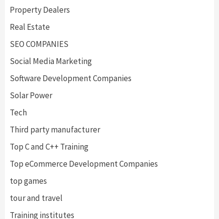
Property Dealers
Real Estate
SEO COMPANIES
Social Media Marketing
Software Development Companies
Solar Power
Tech
Third party manufacturer
Top C and C++ Training
Top eCommerce Development Companies
top games
tour and travel
Training institutes