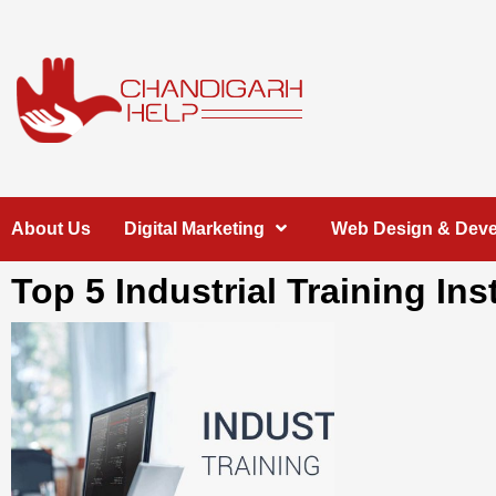
Skip
to
content
Chandigarh
A COMPLETE HELP DESK FOR HELP IN CHANDIGARH
About Us
Digital Marketing
Web Design & Dev
Help
Top 5 Industrial Training In