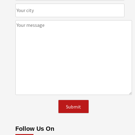
Follow Us On