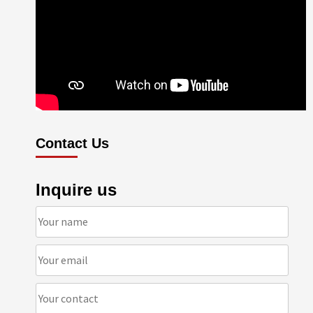
Contact Us
Inquire us