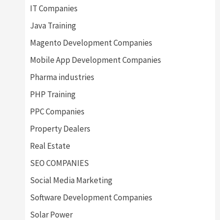
IT Companies
Java Training
Magento Development Companies
Mobile App Development Companies
Pharma industries
PHP Training
PPC Companies
Property Dealers
Real Estate
SEO COMPANIES
Social Media Marketing
Software Development Companies
Solar Power