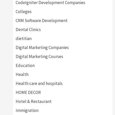
CodeIgniter Development Companies
Colleges
CRM Software Development
Dental Clinics
dietitian
Digital Marketing Companies
Digital Marketing Courses
Education
Health
Health care and hospitals
HOME DECOR
Hotel & Restaurant
Immigration