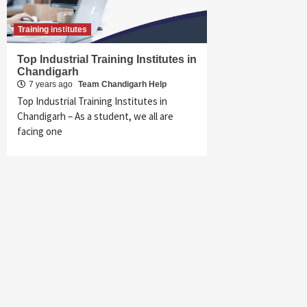
Training institutes
Top Industrial Training Institutes in
Chandigarh
7 years ago
Team Chandigarh Help
Top Industrial Training Institutes in
Chandigarh – As a student, we all are
facing one