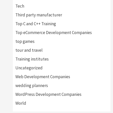
Tech
Third party manufacturer
Top C and C++ Training
Top eCommerce Development Companies
top games
tour and travel
Training institutes
Uncategorized
Web Development Companies
wedding planners
WordPress Development Companies
World