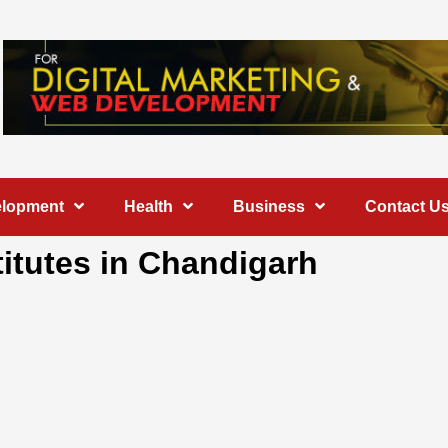
elopment
Health
Business
Contact U
stitutes in Chandigarh