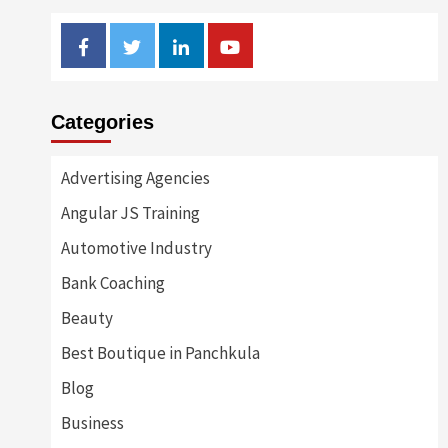
Facebook
Twitter
Linkedin
Youtube
Categories
Advertising Agencies
Angular JS Training
Automotive Industry
Bank Coaching
Beauty
Best Boutique in Panchkula
Blog
Business