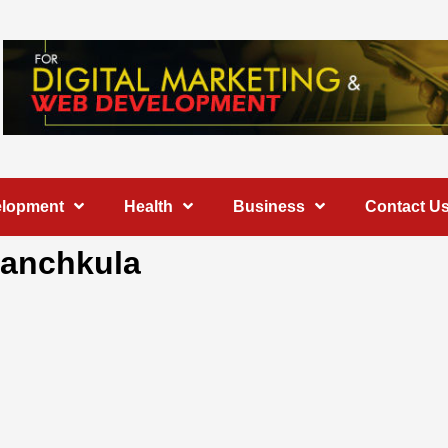
elopment
Health
Business
Contact U
 Panchkula