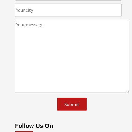
Follow Us On