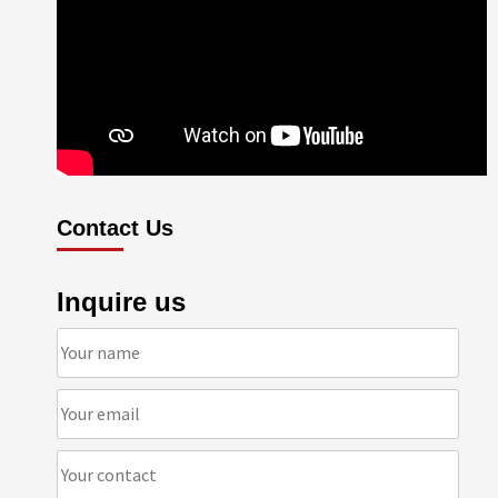
Contact Us
Inquire us