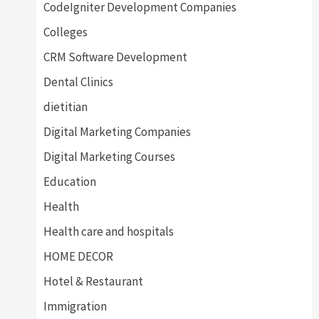
CodeIgniter Development Companies
Colleges
CRM Software Development
Dental Clinics
dietitian
Digital Marketing Companies
Digital Marketing Courses
Education
Health
Health care and hospitals
HOME DECOR
Hotel & Restaurant
Immigration