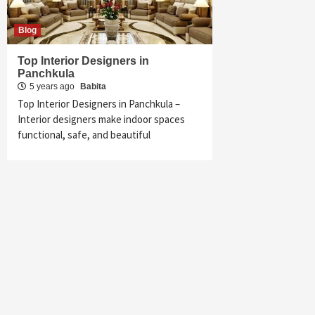
Blog
Top Interior Designers in
Panchkula
5 years ago
Babita
Top Interior Designers in Panchkula –
Interior designers make indoor spaces
functional, safe, and beautiful