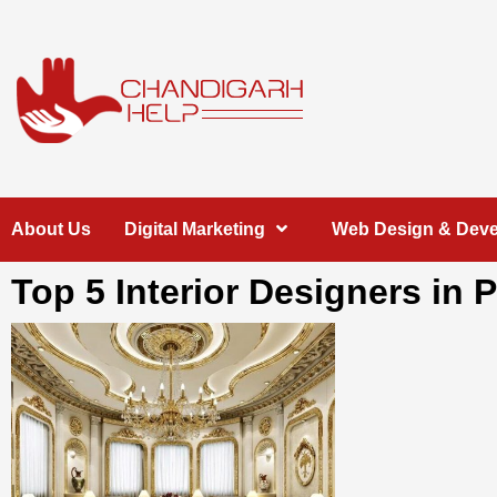
Skip
to
content
Chandigarh
A COMPLETE HELP DESK FOR HELP IN CHANDIGARH
About Us
Digital Marketing
Web Design & Dev
Help
Top 5 Interior Designers in