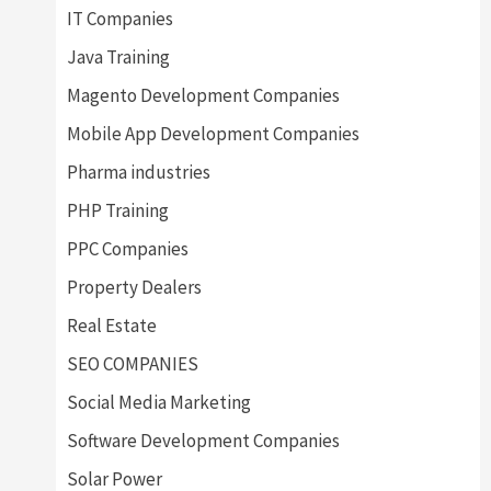
IT Companies
Java Training
Magento Development Companies
Mobile App Development Companies
Pharma industries
PHP Training
PPC Companies
Property Dealers
Real Estate
SEO COMPANIES
Social Media Marketing
Software Development Companies
Solar Power