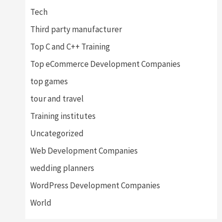
Tech
Third party manufacturer
Top C and C++ Training
Top eCommerce Development Companies
top games
tour and travel
Training institutes
Uncategorized
Web Development Companies
wedding planners
WordPress Development Companies
World