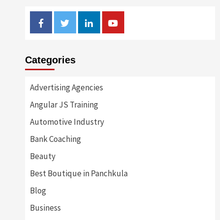
Facebook
Twitter
Linkedin
Youtube
Categories
Advertising Agencies
Angular JS Training
Automotive Industry
Bank Coaching
Beauty
Best Boutique in Panchkula
Blog
Business