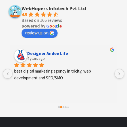
WebHopers Infotech Pvt Ltd
4.5
Based on 166 reviews
powered by
G
o
o
g
l
e
review us on
Anchal Thakur
4 years ago
Excellent service provides by webhopers, helped us 
find the right vendors quickly and drafted an extensive 
scope of work for us which helped us quantify our 
requirements and analyse the project cost better. I 
highly recommend this team to businesses of all sizes 
which are struggling with different digital requirements.