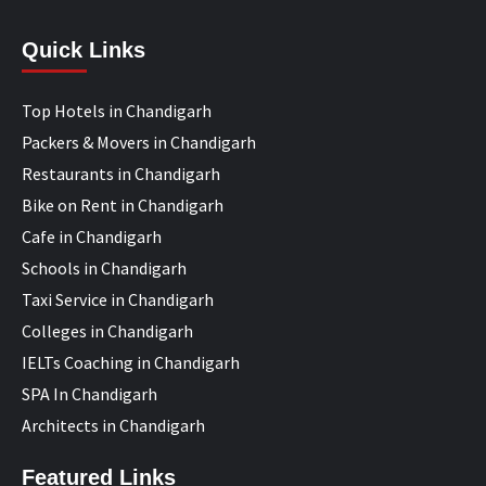
Quick Links
Top Hotels in Chandigarh
Packers & Movers in Chandigarh
Restaurants in Chandigarh
Bike on Rent in Chandigarh
Cafe in Chandigarh
Schools in Chandigarh
Taxi Service in Chandigarh
Colleges in Chandigarh
IELTs Coaching in Chandigarh
SPA In Chandigarh
Architects in Chandigarh
Featured Links