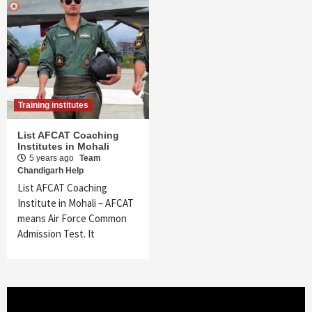
Training institutes
List AFCAT Coaching
Institutes in Mohali
5 years ago
Team
Chandigarh Help
List AFCAT Coaching
Institute in Mohali – AFCAT
means Air Force Common
Admission Test. It