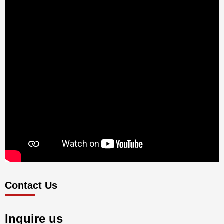
Contact Us
Inquire us