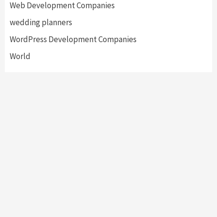
Web Development Companies
wedding planners
WordPress Development Companies
World