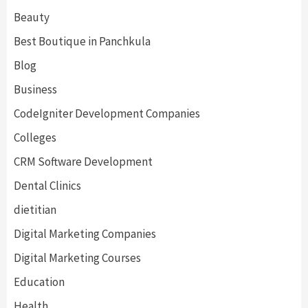
Beauty
Best Boutique in Panchkula
Blog
Business
CodeIgniter Development Companies
Colleges
CRM Software Development
Dental Clinics
dietitian
Digital Marketing Companies
Digital Marketing Courses
Education
Health