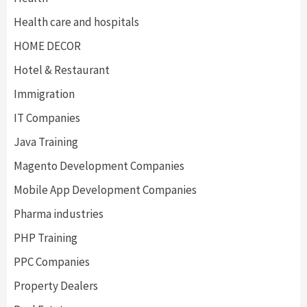
Health care and hospitals
HOME DECOR
Hotel & Restaurant
Immigration
IT Companies
Java Training
Magento Development Companies
Mobile App Development Companies
Pharma industries
PHP Training
PPC Companies
Property Dealers