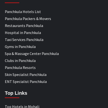
Panchkula Hotels List
Panchkula Packers & Movers
Restaurants Panchkula
Hospital in Panchkula
Taxi Services Panchkula
Gyms in Panchkula
Spa & Massage Center Panchkula
Clubs in Panchkula
Panchkula Resorts
Skin Specialist Panchkula
ENT Specialist Panchkula
Top Links
Top Hotels in Mohali