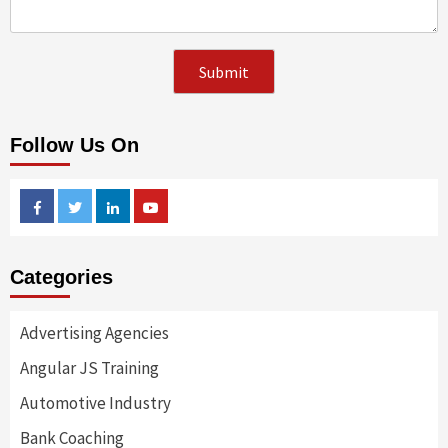
Follow Us On
Facebook
Twitter
Linkedin
Youtube
Categories
Advertising Agencies
Angular JS Training
Automotive Industry
Bank Coaching