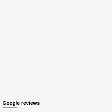
Google reviews