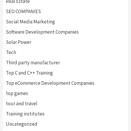
Real Estate
SEO COMPANIES
Social Media Marketing
Software Development Companies
Solar Power
Tech
Third party manufacturer
Top C and C++ Training
Top eCommerce Development Companies
top games
tour and travel
Training institutes
Uncategorized