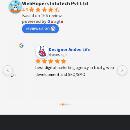
WebHopers Infotech Pvt Ltd
4.5
Based on 166 reviews
powered by
G
o
o
g
l
e
review us on
Designer Andee Life
4 years ago
best digital marketing agency in tricity, web 
development and SEO/SMO