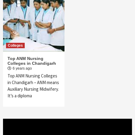
Colleges
Top ANM Nursing
Colleges in Chandigarh
6 years ago
Top ANM Nursing Colleges
in Chandigarh – ANM means
Auxiliary Nursing Midwifery.
It’s a diploma