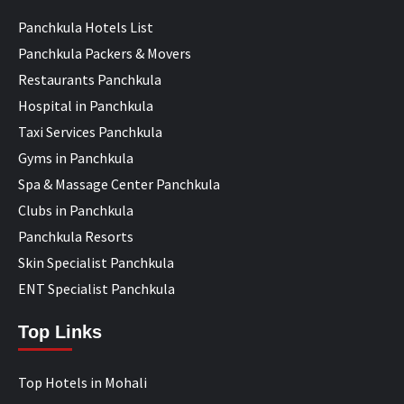
Panchkula Hotels List
Panchkula Packers & Movers
Restaurants Panchkula
Hospital in Panchkula
Taxi Services Panchkula
Gyms in Panchkula
Spa & Massage Center Panchkula
Clubs in Panchkula
Panchkula Resorts
Skin Specialist Panchkula
ENT Specialist Panchkula
Top Links
Top Hotels in Mohali