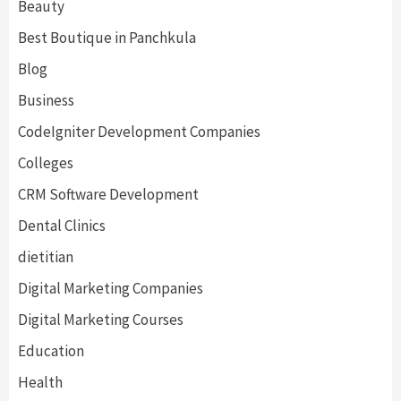
Beauty
Best Boutique in Panchkula
Blog
Business
CodeIgniter Development Companies
Colleges
CRM Software Development
Dental Clinics
dietitian
Digital Marketing Companies
Digital Marketing Courses
Education
Health