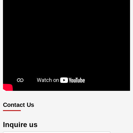
Contact Us
Inquire us