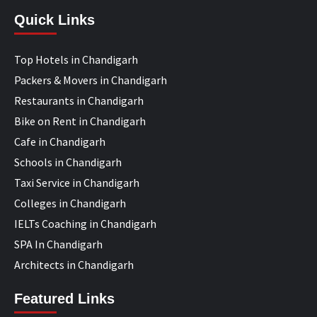
Quick Links
Top Hotels in Chandigarh
Packers & Movers in Chandigarh
Restaurants in Chandigarh
Bike on Rent in Chandigarh
Cafe in Chandigarh
Schools in Chandigarh
Taxi Service in Chandigarh
Colleges in Chandigarh
IELTs Coaching in Chandigarh
SPA In Chandigarh
Architects in Chandigarh
Featured Links