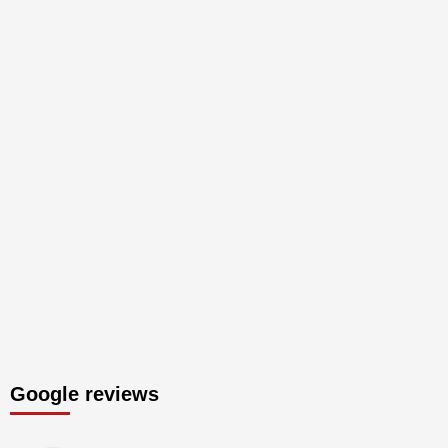
Google reviews