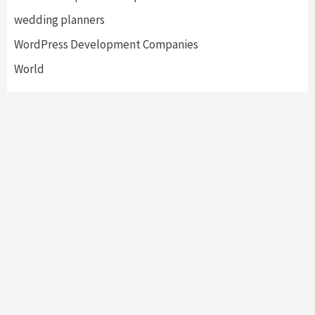
wedding planners
WordPress Development Companies
World