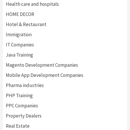
Health care and hospitals
HOME DECOR
Hotel & Restaurant
Immigration
IT Companies
Java Training
Magento Development Companies
Mobile App Development Companies
Pharma industries
PHP Training
PPC Companies
Property Dealers
Real Estate