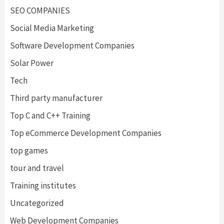
SEO COMPANIES
Social Media Marketing
Software Development Companies
Solar Power
Tech
Third party manufacturer
Top C and C++ Training
Top eCommerce Development Companies
top games
tour and travel
Training institutes
Uncategorized
Web Development Companies