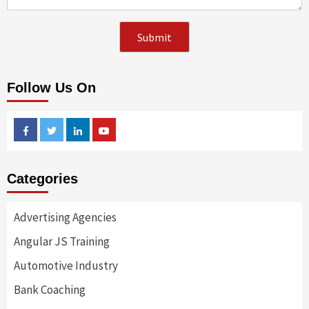
Follow Us On
Facebook
Twitter
Linkedin
Youtube
Categories
Advertising Agencies
Angular JS Training
Automotive Industry
Bank Coaching