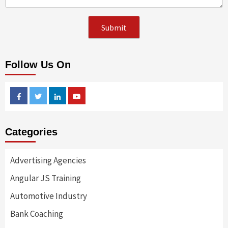
Follow Us On
Facebook
Twitter
Linkedin
Youtube
Categories
Advertising Agencies
Angular JS Training
Automotive Industry
Bank Coaching