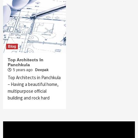
Blog
Top Architects In
Panchkula
5 years ago
Deepak
Top Architects in Panchkula
– Having a beautiful home,
multipurpose official
building and rock hard