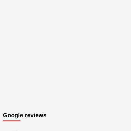
Google reviews