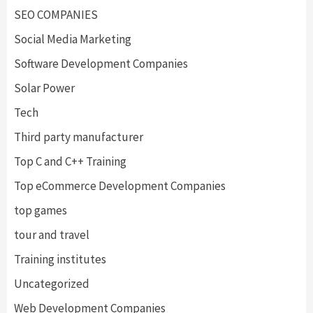
SEO COMPANIES
Social Media Marketing
Software Development Companies
Solar Power
Tech
Third party manufacturer
Top C and C++ Training
Top eCommerce Development Companies
top games
tour and travel
Training institutes
Uncategorized
Web Development Companies