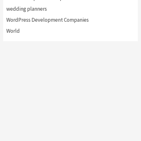
wedding planners
WordPress Development Companies
World