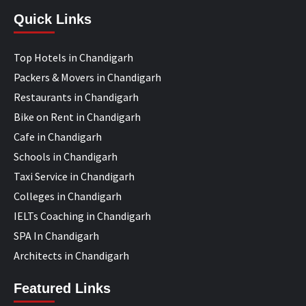
Quick Links
Top Hotels in Chandigarh
Packers & Movers in Chandigarh
Restaurants in Chandigarh
Bike on Rent in Chandigarh
Cafe in Chandigarh
Schools in Chandigarh
Taxi Service in Chandigarh
Colleges in Chandigarh
IELTs Coaching in Chandigarh
SPA In Chandigarh
Architects in Chandigarh
Featured Links