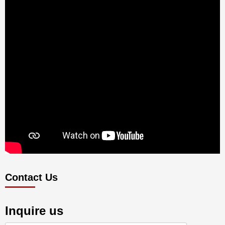
Contact Us
Inquire us