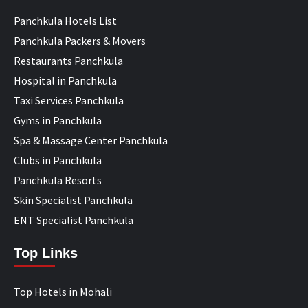
Panchkula Hotels List
Panchkula Packers & Movers
Restaurants Panchkula
Hospital in Panchkula
Taxi Services Panchkula
Gyms in Panchkula
Spa & Massage Center Panchkula
Clubs in Panchkula
Panchkula Resorts
Skin Specialist Panchkula
ENT Specialist Panchkula
Top Links
Top Hotels in Mohali