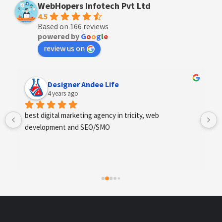
WebHopers Infotech Pvt Ltd
4.5
Based on 166 reviews
powered by
G
o
o
g
l
e
review us on
Designer Andee Life
4 years ago
best digital marketing agency in tricity, web 
development and SEO/SMO