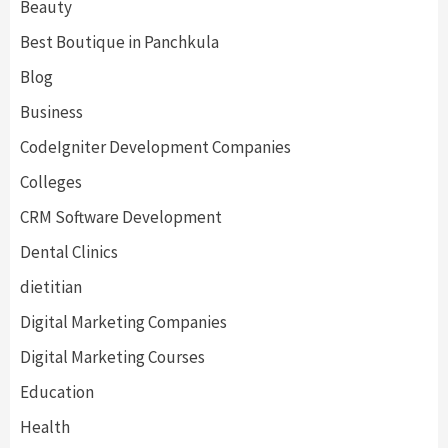
Beauty
Best Boutique in Panchkula
Blog
Business
CodeIgniter Development Companies
Colleges
CRM Software Development
Dental Clinics
dietitian
Digital Marketing Companies
Digital Marketing Courses
Education
Health