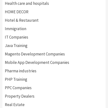
Health care and hospitals
HOME DECOR
Hotel & Restaurant
Immigration
IT Companies
Java Training
Magento Development Companies
Mobile App Development Companies
Pharma industries
PHP Training
PPC Companies
Property Dealers
Real Estate