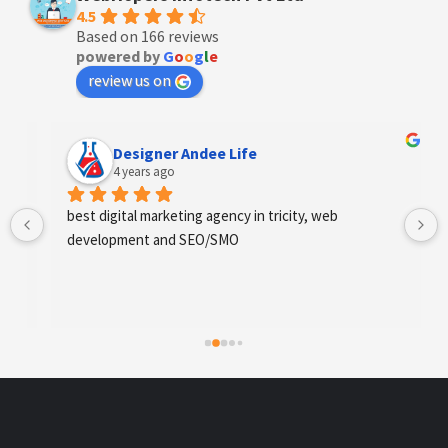
4.5
Based on 166 reviews
powered by
G
o
o
g
l
e
review us on
Designer Andee Life
4 years ago
best digital marketing agency in tricity, web 
development and SEO/SMO