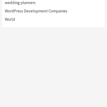
wedding planners
WordPress Development Companies
World