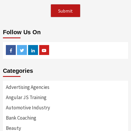
Follow Us On
Facebook
Twitter
Linkedin
Youtube
Categories
Advertising Agencies
Angular JS Training
Automotive Industry
Bank Coaching
Beauty