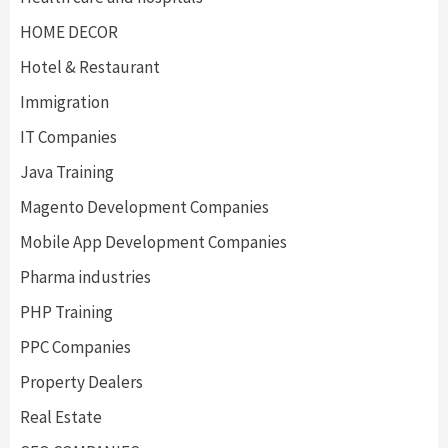
HOME DECOR
Hotel & Restaurant
Immigration
IT Companies
Java Training
Magento Development Companies
Mobile App Development Companies
Pharma industries
PHP Training
PPC Companies
Property Dealers
Real Estate