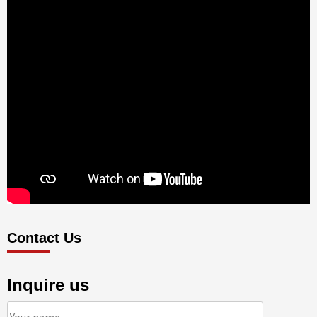
Contact Us
Inquire us