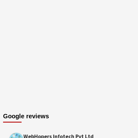
Google reviews
WebHopers Infotech Pvt Ltd