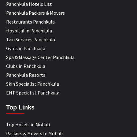
Panchkula Hotels List
Panchkula Packers & Movers
Restaurants Panchkula
Hospital in Panchkula
Taxi Services Panchkula
Gyms in Panchkula
Spa & Massage Center Panchkula
Clubs in Panchkula
Panchkula Resorts
Skin Specialist Panchkula
ENT Specialist Panchkula
Top Links
Top Hotels in Mohali
Packers & Movers In Mohali