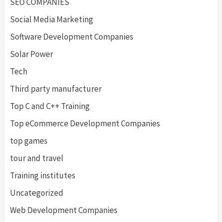
SEO COMPANIES
Social Media Marketing
Software Development Companies
Solar Power
Tech
Third party manufacturer
Top C and C++ Training
Top eCommerce Development Companies
top games
tour and travel
Training institutes
Uncategorized
Web Development Companies