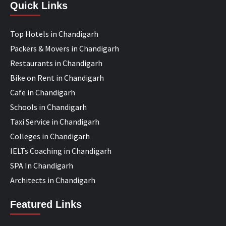
Quick Links
Top Hotels in Chandigarh
Packers & Movers in Chandigarh
Restaurants in Chandigarh
Bike on Rent in Chandigarh
Cafe in Chandigarh
Schools in Chandigarh
Taxi Service in Chandigarh
Colleges in Chandigarh
IELTs Coaching in Chandigarh
SPA In Chandigarh
Architects in Chandigarh
Featured Links