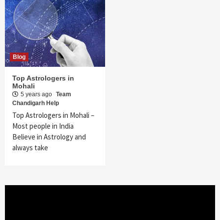
Blog
Top Astrologers in
Mohali
5 years ago
Team
Chandigarh Help
Top Astrologers in Mohali –
Most people in India
Believe in Astrology and
always take