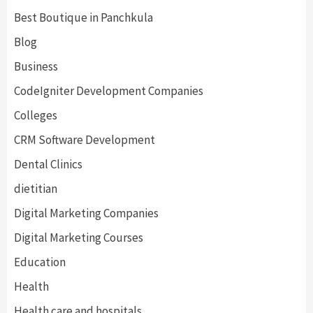
Best Boutique in Panchkula
Blog
Business
CodeIgniter Development Companies
Colleges
CRM Software Development
Dental Clinics
dietitian
Digital Marketing Companies
Digital Marketing Courses
Education
Health
Health care and hospitals