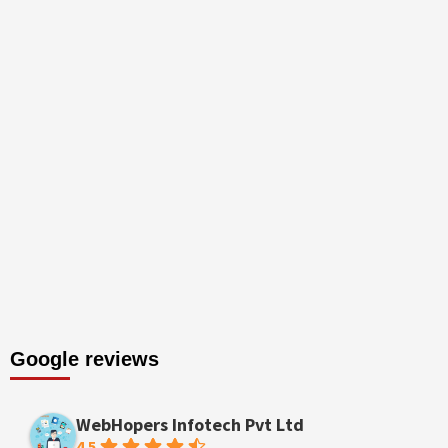
Google reviews
WebHopers Infotech Pvt Ltd
4.5