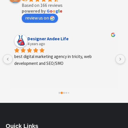
Based on 166 reviews
powered by
G
o
o
g
l
e
review us on
Anchal Thakur
4 years ago
Excellent service provides by webhopers, helped us 
find the right vendors quickly and drafted an extensive 
scope of work for us which helped us quantify our 
requirements and analyse the project cost better. I 
highly recommend this team to businesses of all sizes 
which are struggling with different digital requirements.
Quick Links