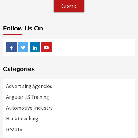
Follow Us On
Facebook
Twitter
Linkedin
Youtube
Categories
Advertising Agencies
Angular JS Training
Automotive Industry
Bank Coaching
Beauty