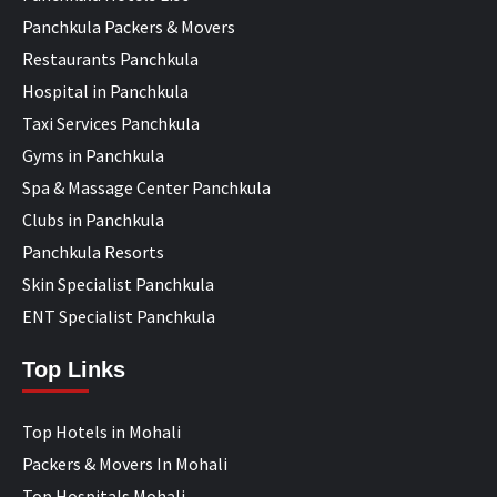
Panchkula Packers & Movers
Restaurants Panchkula
Hospital in Panchkula
Taxi Services Panchkula
Gyms in Panchkula
Spa & Massage Center Panchkula
Clubs in Panchkula
Panchkula Resorts
Skin Specialist Panchkula
ENT Specialist Panchkula
Top Links
Top Hotels in Mohali
Packers & Movers In Mohali
Top Hospitals Mohali