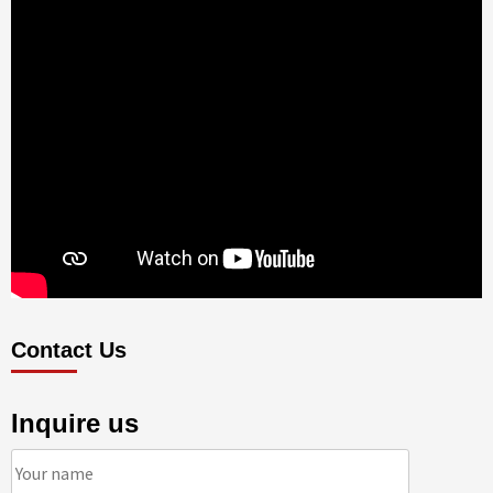
Contact Us
Inquire us