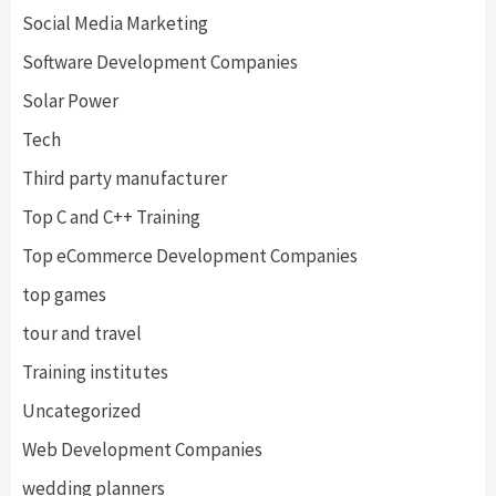
Social Media Marketing
Software Development Companies
Solar Power
Tech
Third party manufacturer
Top C and C++ Training
Top eCommerce Development Companies
top games
tour and travel
Training institutes
Uncategorized
Web Development Companies
wedding planners