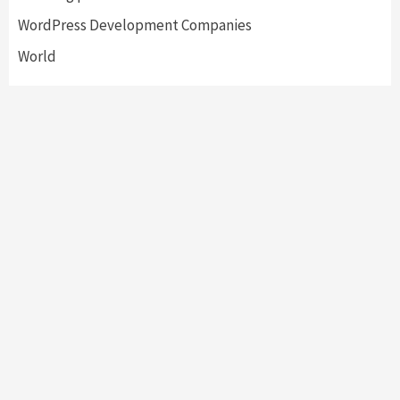
WordPress Development Companies
World