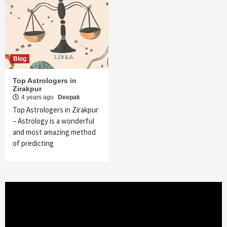
Blog
Top Astrologers in
Zirakpur
4 years ago
Deepak
Top Astrologers in Zirakpur
– Astrology is a wonderful
and most amazing method
of predicting