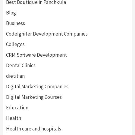
Best Boutique in Panchkula
Blog
Business
CodeIgniter Development Companies
Colleges
CRM Software Development
Dental Clinics
dietitian
Digital Marketing Companies
Digital Marketing Courses
Education
Health
Health care and hospitals