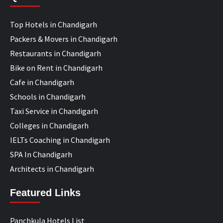
Top Hotels in Chandigarh
Packers & Movers in Chandigarh
Restaurants in Chandigarh
Bike on Rent in Chandigarh
Cafe in Chandigarh
Schools in Chandigarh
Taxi Service in Chandigarh
Colleges in Chandigarh
IELTs Coaching in Chandigarh
SPA In Chandigarh
Architects in Chandigarh
Featured Links
Panchkula Hotels List