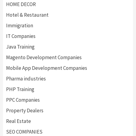
HOME DECOR
Hotel & Restaurant
Immigration
IT Companies
Java Training
Magento Development Companies
Mobile App Development Companies
Pharma industries
PHP Training
PPC Companies
Property Dealers
Real Estate
SEO COMPANIES