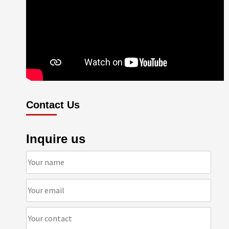
Contact Us
Inquire us