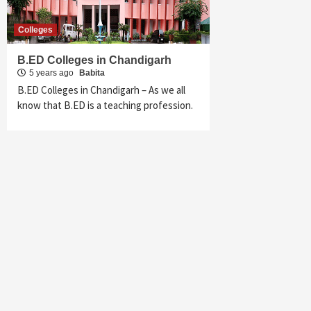
Colleges
B.ED Colleges in Chandigarh
5 years ago
Babita
B.ED Colleges in Chandigarh – As we all
know that B.ED is a teaching profession.