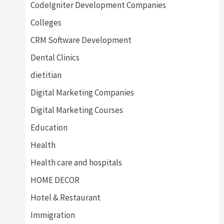
CodeIgniter Development Companies
Colleges
CRM Software Development
Dental Clinics
dietitian
Digital Marketing Companies
Digital Marketing Courses
Education
Health
Health care and hospitals
HOME DECOR
Hotel & Restaurant
Immigration