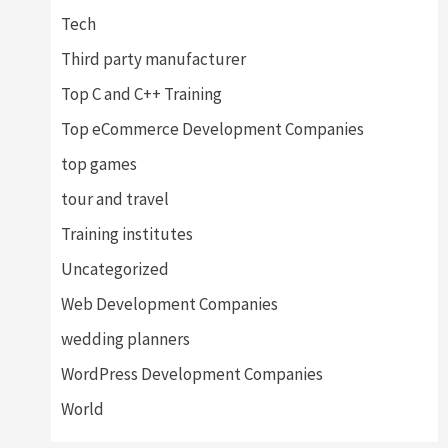
Tech
Third party manufacturer
Top C and C++ Training
Top eCommerce Development Companies
top games
tour and travel
Training institutes
Uncategorized
Web Development Companies
wedding planners
WordPress Development Companies
World