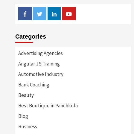
Facebook
Twitter
Linkedin
Youtube
Categories
Advertising Agencies
Angular JS Training
Automotive Industry
Bank Coaching
Beauty
Best Boutique in Panchkula
Blog
Business