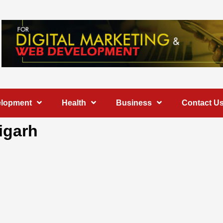
elopment
Health
Business
Contact U
igarh