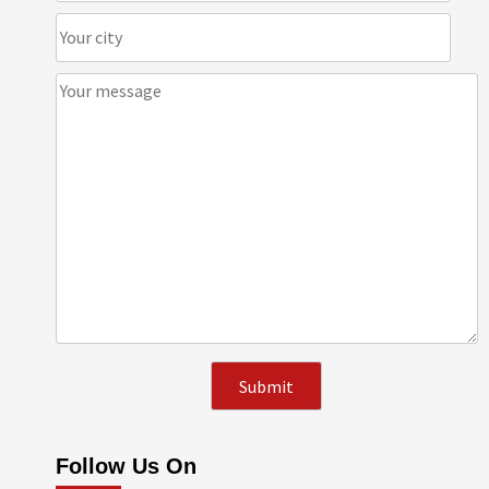
Follow Us On