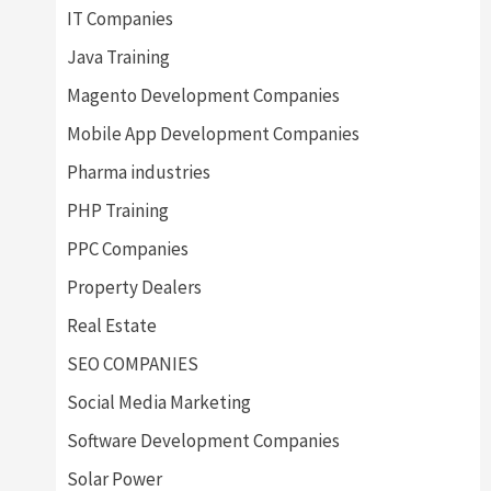
IT Companies
Java Training
Magento Development Companies
Mobile App Development Companies
Pharma industries
PHP Training
PPC Companies
Property Dealers
Real Estate
SEO COMPANIES
Social Media Marketing
Software Development Companies
Solar Power