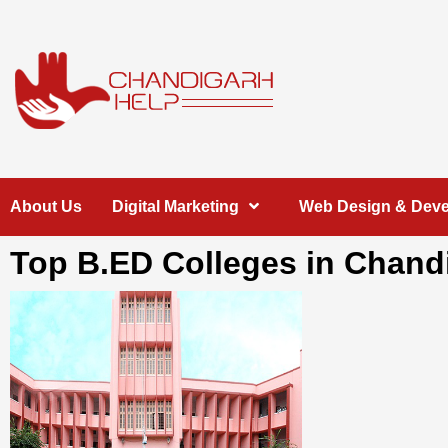
Skip
to
content
Chandigarh
A COMPLETE HELP DESK FOR HELP IN CHANDIGARH
About Us
Digital Marketing
Web Design & Dev
Help
Top B.ED Colleges in Chand