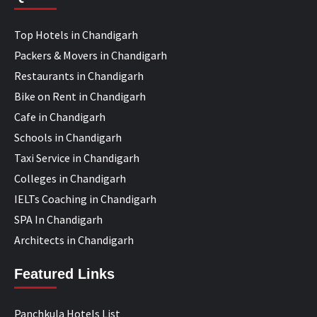
Top Hotels in Chandigarh
Packers & Movers in Chandigarh
Restaurants in Chandigarh
Bike on Rent in Chandigarh
Cafe in Chandigarh
Schools in Chandigarh
Taxi Service in Chandigarh
Colleges in Chandigarh
IELTs Coaching in Chandigarh
SPA In Chandigarh
Architects in Chandigarh
Featured Links
Panchkula Hotels List