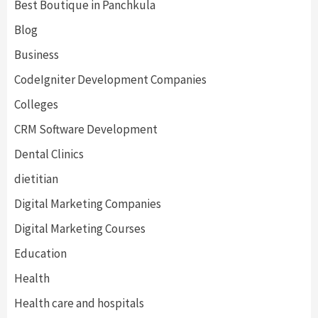
Best Boutique in Panchkula
Blog
Business
CodeIgniter Development Companies
Colleges
CRM Software Development
Dental Clinics
dietitian
Digital Marketing Companies
Digital Marketing Courses
Education
Health
Health care and hospitals