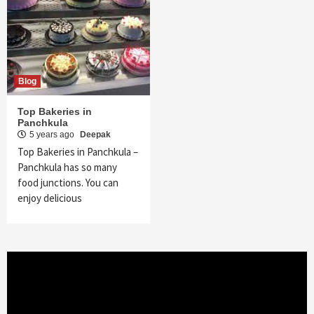
Blog
Top Bakeries in
Panchkula
5 years ago
Deepak
Top Bakeries in Panchkula –
Panchkula has so many
food junctions. You can
enjoy delicious