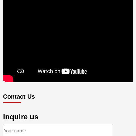
Contact Us
Inquire us