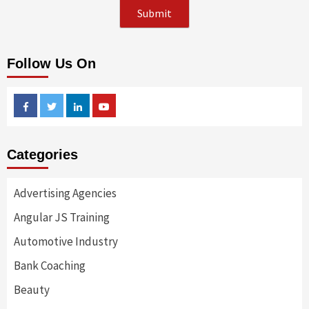
Follow Us On
Facebook
Twitter
Linkedin
Youtube
Categories
Advertising Agencies
Angular JS Training
Automotive Industry
Bank Coaching
Beauty