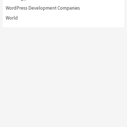
WordPress Development Companies
World