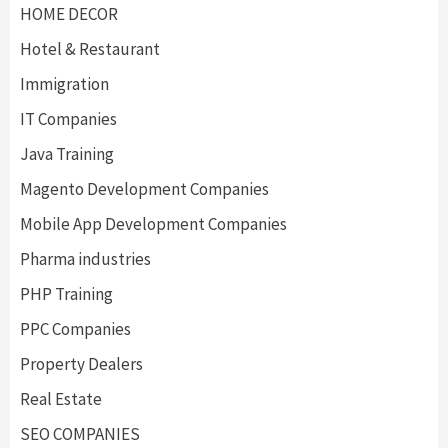
HOME DECOR
Hotel & Restaurant
Immigration
IT Companies
Java Training
Magento Development Companies
Mobile App Development Companies
Pharma industries
PHP Training
PPC Companies
Property Dealers
Real Estate
SEO COMPANIES