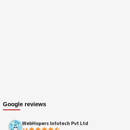
Google reviews
WebHopers Infotech Pvt Ltd
4.5