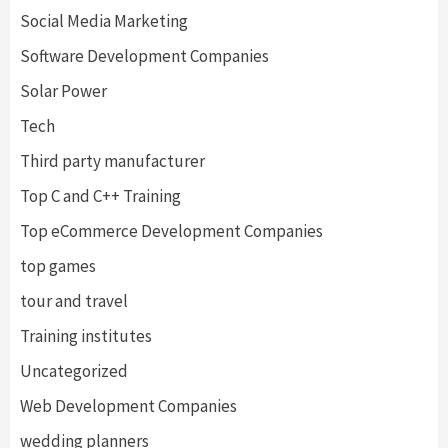
Social Media Marketing
Software Development Companies
Solar Power
Tech
Third party manufacturer
Top C and C++ Training
Top eCommerce Development Companies
top games
tour and travel
Training institutes
Uncategorized
Web Development Companies
wedding planners