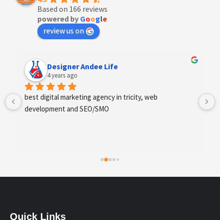
Based on 166 reviews
powered by
G
o
o
g
l
e
review us on
Designer Andee Life
4 years ago
best digital marketing agency in tricity, web 
development and SEO/SMO
Quick Links