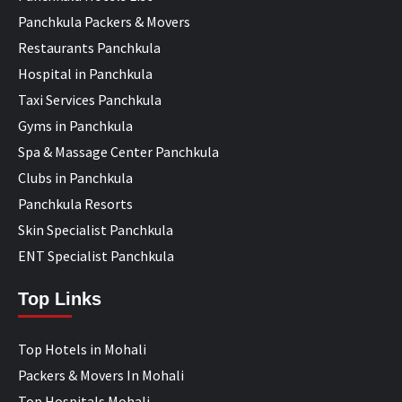
Panchkula Packers & Movers
Restaurants Panchkula
Hospital in Panchkula
Taxi Services Panchkula
Gyms in Panchkula
Spa & Massage Center Panchkula
Clubs in Panchkula
Panchkula Resorts
Skin Specialist Panchkula
ENT Specialist Panchkula
Top Links
Top Hotels in Mohali
Packers & Movers In Mohali
Top Hospitals Mohali