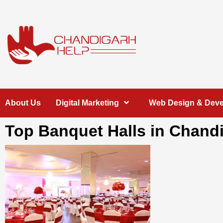
Skip
to
content
Chandigarh
A COMPLETE HELP DESK FOR HELP IN CHANDIGARH
About Us
Digital Marketing
Web Design & Dev
Help
Top Banquet Halls in Chand