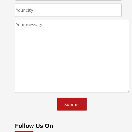
Follow Us On