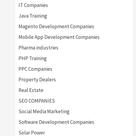
IT Companies
Java Training
Magento Development Companies
Mobile App Development Companies
Pharma industries
PHP Training
PPC Companies
Property Dealers
Real Estate
SEO COMPANIES
Social Media Marketing
Software Development Companies
Solar Power