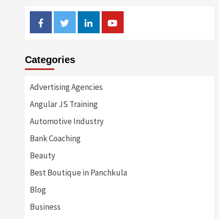
Facebook
Twitter
Linkedin
Youtube
Categories
Advertising Agencies
Angular JS Training
Automotive Industry
Bank Coaching
Beauty
Best Boutique in Panchkula
Blog
Business