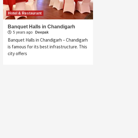
Hotel & Restaurant
Banquet Halls in Chandigarh
5 years ago
Deepak
Banquet Halls in Chandigarh – Chandigarh
is famous for its best infrastructure. This
city offers