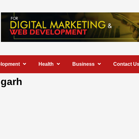
elopment
Health
Business
Contact U
igarh