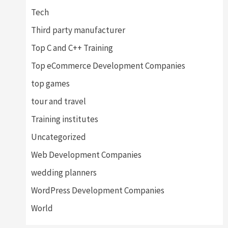
Tech
Third party manufacturer
Top C and C++ Training
Top eCommerce Development Companies
top games
tour and travel
Training institutes
Uncategorized
Web Development Companies
wedding planners
WordPress Development Companies
World