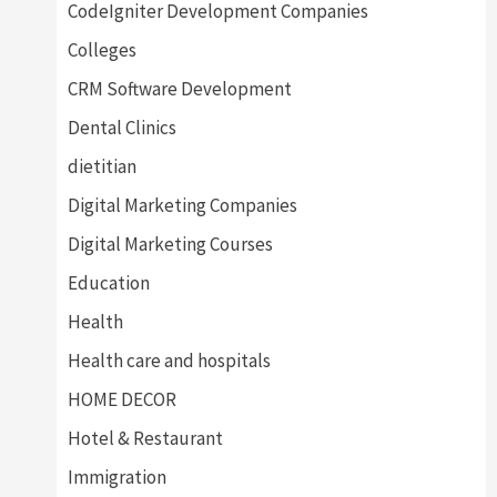
CodeIgniter Development Companies
Colleges
CRM Software Development
Dental Clinics
dietitian
Digital Marketing Companies
Digital Marketing Courses
Education
Health
Health care and hospitals
HOME DECOR
Hotel & Restaurant
Immigration