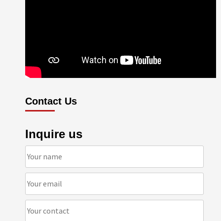
Contact Us
Inquire us