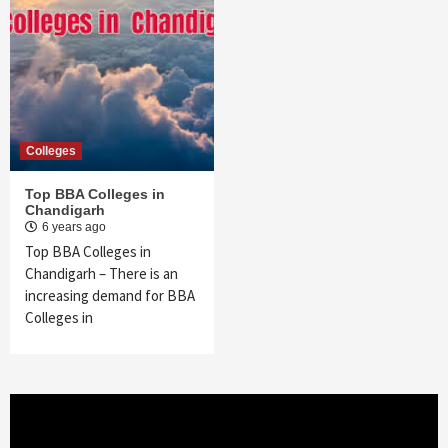
Colleges
Top BBA Colleges in
Chandigarh
6 years ago
Top BBA Colleges in
Chandigarh – There is an
increasing demand for BBA
Colleges in