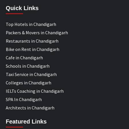
Quick Links
Top Hotels in Chandigarh
Packers & Movers in Chandigarh
Restaurants in Chandigarh
Bike on Rent in Chandigarh
Cafe in Chandigarh
Schools in Chandigarh
Taxi Service in Chandigarh
Colleges in Chandigarh
IELTs Coaching in Chandigarh
SPA In Chandigarh
Architects in Chandigarh
Featured Links