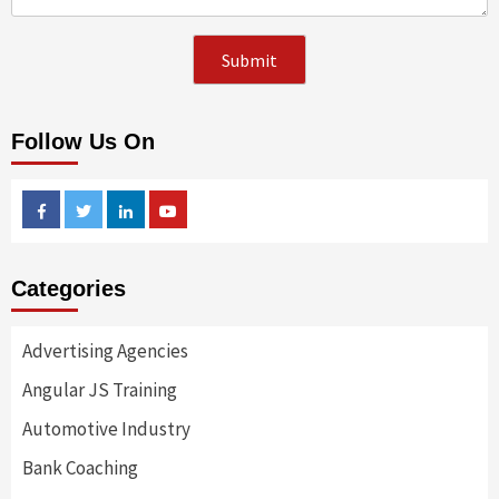
Follow Us On
Facebook
Twitter
Linkedin
Youtube
Categories
Advertising Agencies
Angular JS Training
Automotive Industry
Bank Coaching