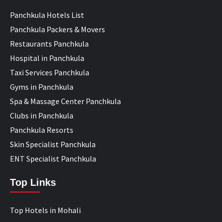
Panchkula Hotels List
Panchkula Packers & Movers
Restaurants Panchkula
Hospital in Panchkula
Taxi Services Panchkula
Gyms in Panchkula
Spa & Massage Center Panchkula
Clubs in Panchkula
Panchkula Resorts
Skin Specialist Panchkula
ENT Specialist Panchkula
Top Links
Top Hotels in Mohali