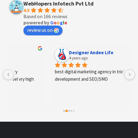
WebHopers Infotech Pvt Ltd
4.5
Based on 166 reviews
powered by
G
o
o
g
l
e
review us on
Designer Andee Life
4 years ago
best digital marketing agency in tricity, web 
development and SEO/SMO