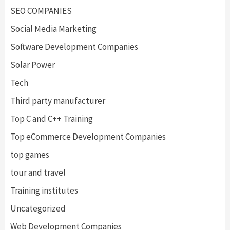
SEO COMPANIES
Social Media Marketing
Software Development Companies
Solar Power
Tech
Third party manufacturer
Top C and C++ Training
Top eCommerce Development Companies
top games
tour and travel
Training institutes
Uncategorized
Web Development Companies