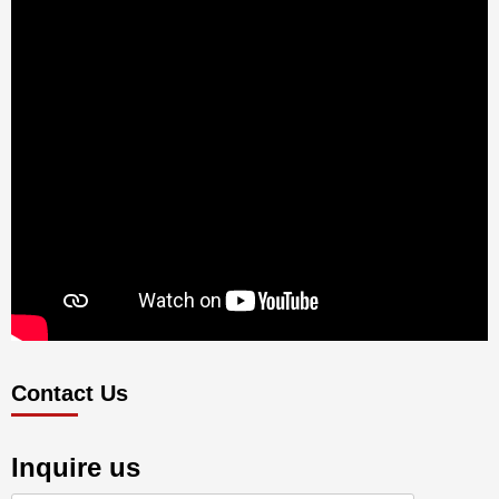
Contact Us
Inquire us