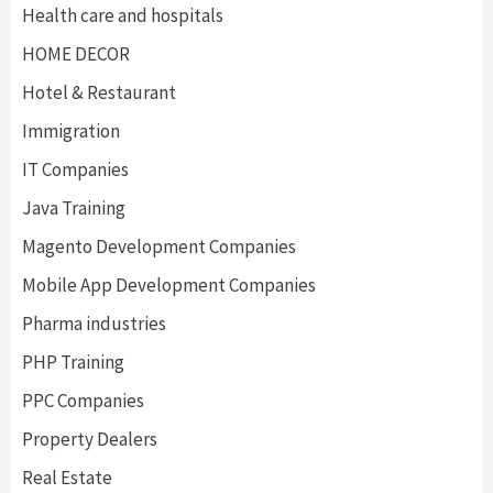
Health care and hospitals
HOME DECOR
Hotel & Restaurant
Immigration
IT Companies
Java Training
Magento Development Companies
Mobile App Development Companies
Pharma industries
PHP Training
PPC Companies
Property Dealers
Real Estate