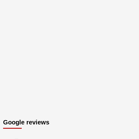
Google reviews