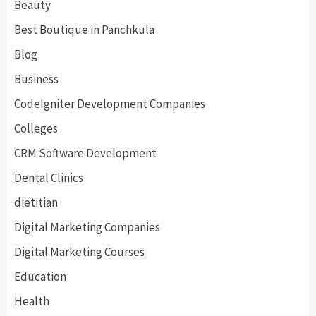
Beauty
Best Boutique in Panchkula
Blog
Business
CodeIgniter Development Companies
Colleges
CRM Software Development
Dental Clinics
dietitian
Digital Marketing Companies
Digital Marketing Courses
Education
Health