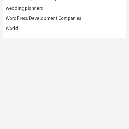
wedding planners
WordPress Development Companies
World