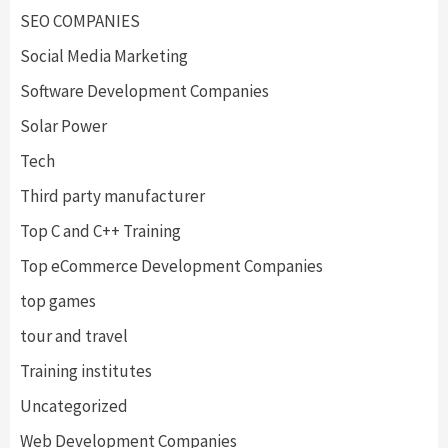
SEO COMPANIES
Social Media Marketing
Software Development Companies
Solar Power
Tech
Third party manufacturer
Top C and C++ Training
Top eCommerce Development Companies
top games
tour and travel
Training institutes
Uncategorized
Web Development Companies