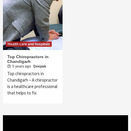
Health care and hospitals
Top Chiropractors in
Chandigarh
5 years ago
Deepak
Top chiropractors in
Chandigarh – A chiropractor
is a healthcare professional
that helps to fix