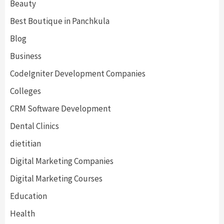
Beauty
Best Boutique in Panchkula
Blog
Business
CodeIgniter Development Companies
Colleges
CRM Software Development
Dental Clinics
dietitian
Digital Marketing Companies
Digital Marketing Courses
Education
Health