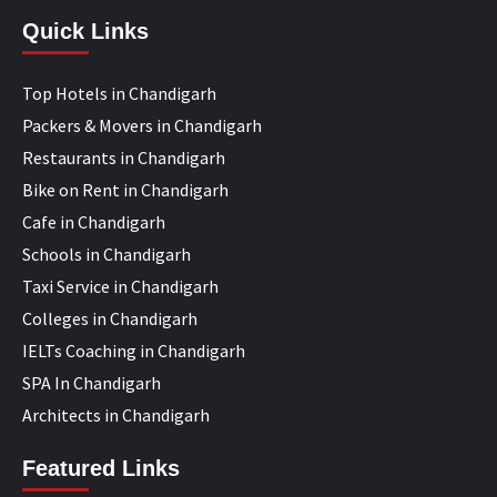
Quick Links
Top Hotels in Chandigarh
Packers & Movers in Chandigarh
Restaurants in Chandigarh
Bike on Rent in Chandigarh
Cafe in Chandigarh
Schools in Chandigarh
Taxi Service in Chandigarh
Colleges in Chandigarh
IELTs Coaching in Chandigarh
SPA In Chandigarh
Architects in Chandigarh
Featured Links