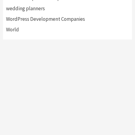
wedding planners
WordPress Development Companies
World