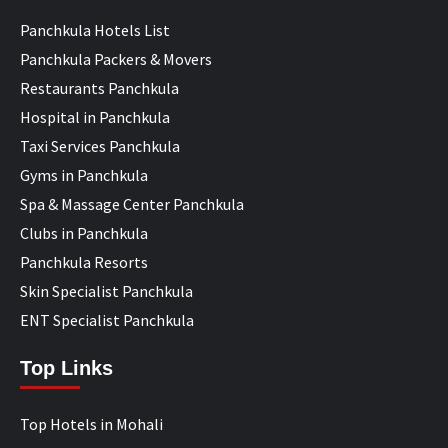
Panchkula Hotels List
Panchkula Packers & Movers
Restaurants Panchkula
Hospital in Panchkula
Taxi Services Panchkula
Gyms in Panchkula
Spa & Massage Center Panchkula
Clubs in Panchkula
Panchkula Resorts
Skin Specialist Panchkula
ENT Specialist Panchkula
Top Links
Top Hotels in Mohali