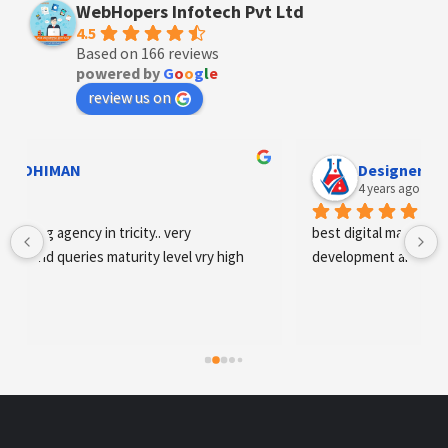
WebHopers Infotech Pvt Ltd
4.5
Based on 166 reviews
powered by
G
o
o
g
l
e
review us on
Designer Andee Life
4 years ago
best digital marketing agency in tricity, web 
development and SEO/SMO