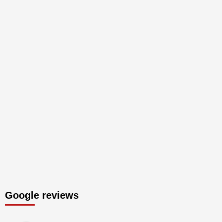
Google reviews