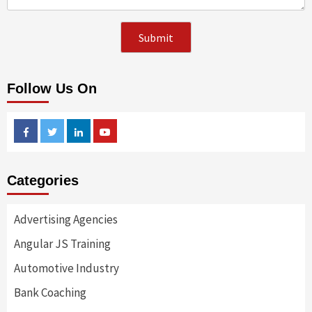
Follow Us On
Facebook
Twitter
Linkedin
Youtube
Categories
Advertising Agencies
Angular JS Training
Automotive Industry
Bank Coaching