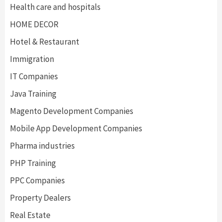
Health care and hospitals
HOME DECOR
Hotel & Restaurant
Immigration
IT Companies
Java Training
Magento Development Companies
Mobile App Development Companies
Pharma industries
PHP Training
PPC Companies
Property Dealers
Real Estate