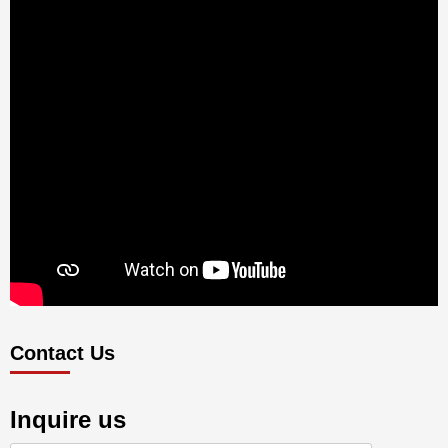
Contact Us
Inquire us