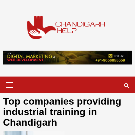
Skip
to
content
Chandigarh
A COMPLETE HELP DESK FOR HELP IN CHANDIGARH
Help
Primary
Menu
Top companies providing
industrial training in
Chandigarh