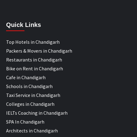
Quick Links
Top Hotels in Chandigarh
Packers & Movers in Chandigarh
Restaurants in Chandigarh
Bike on Rent in Chandigarh
Cafe in Chandigarh
Schools in Chandigarh
Taxi Service in Chandigarh
Colleges in Chandigarh
IELTs Coaching in Chandigarh
SPA In Chandigarh
Architects in Chandigarh