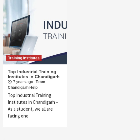
Training institutes
Top Industrial Training
Institutes in Chandigarh
7 years ago
Team
Chandigarh Help
Top Industrial Training
Institutes in Chandigarh –
As a student, we all are
facing one