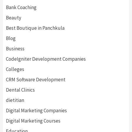
Bank Coaching
Beauty
Best Boutique in Panchkula
Blog
Business
CodeIgniter Development Companies
Colleges
CRM Software Development
Dental Clinics
dietitian
Digital Marketing Companies
Digital Marketing Courses
Education