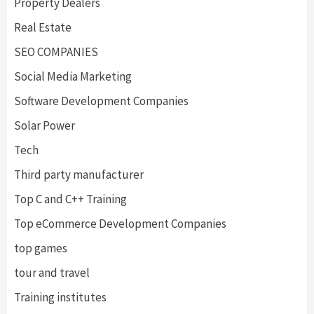
Property Dealers
Real Estate
SEO COMPANIES
Social Media Marketing
Software Development Companies
Solar Power
Tech
Third party manufacturer
Top C and C++ Training
Top eCommerce Development Companies
top games
tour and travel
Training institutes