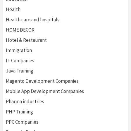
Health
Health care and hospitals
HOME DECOR
Hotel & Restaurant
Immigration
IT Companies
Java Training
Magento Development Companies
Mobile App Development Companies
Pharma industries
PHP Training
PPC Companies