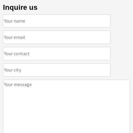
Inquire us