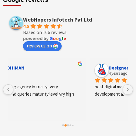
WebHopers Infotech Pvt Ltd
4.5
Based on 166 reviews
powered by
G
o
o
g
l
e
review us on
Designer Andee Life
4 years ago
best digital marketing agency in tricity, web 
development and SEO/SMO