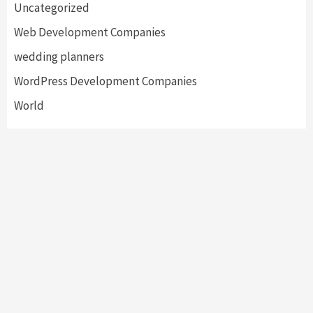
Uncategorized
Web Development Companies
wedding planners
WordPress Development Companies
World