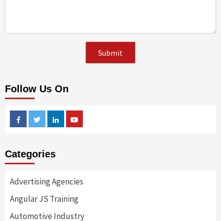
Follow Us On
Facebook
Twitter
Linkedin
Youtube
Categories
Advertising Agencies
Angular JS Training
Automotive Industry