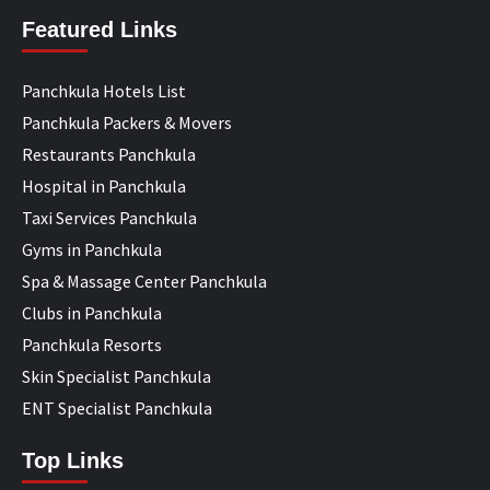
Featured Links
Panchkula Hotels List
Panchkula Packers & Movers
Restaurants Panchkula
Hospital in Panchkula
Taxi Services Panchkula
Gyms in Panchkula
Spa & Massage Center Panchkula
Clubs in Panchkula
Panchkula Resorts
Skin Specialist Panchkula
ENT Specialist Panchkula
Top Links