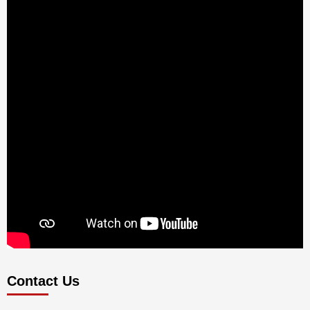
Contact Us