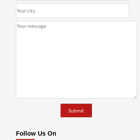
Follow Us On