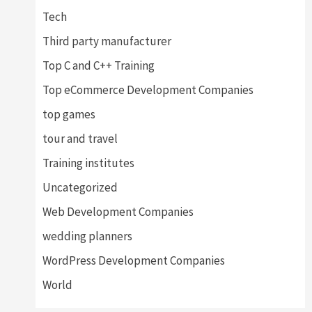
Tech
Third party manufacturer
Top C and C++ Training
Top eCommerce Development Companies
top games
tour and travel
Training institutes
Uncategorized
Web Development Companies
wedding planners
WordPress Development Companies
World