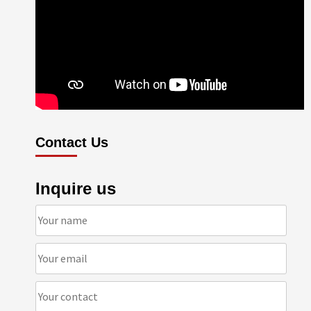
Contact Us
Inquire us