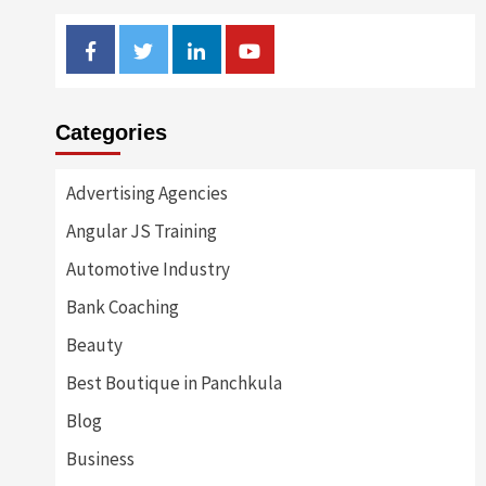
Facebook
Twitter
Linkedin
Youtube
Categories
Advertising Agencies
Angular JS Training
Automotive Industry
Bank Coaching
Beauty
Best Boutique in Panchkula
Blog
Business