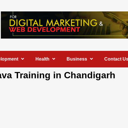
elopment
Health
Business
Contact U
va Training in Chandigarh