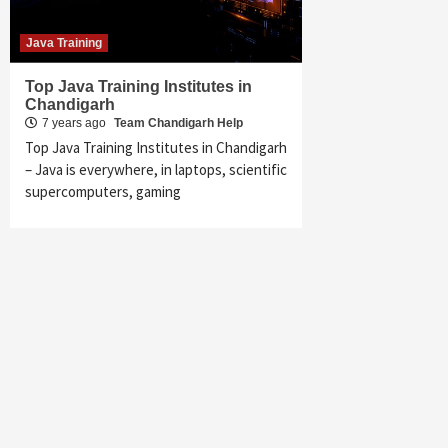
Java Training
Top Java Training Institutes in
Chandigarh
7 years ago
Team Chandigarh Help
Top Java Training Institutes in Chandigarh
– Java is everywhere, in laptops, scientific
supercomputers, gaming