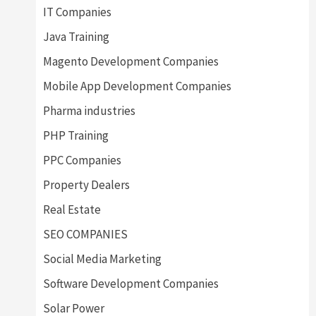
IT Companies
Java Training
Magento Development Companies
Mobile App Development Companies
Pharma industries
PHP Training
PPC Companies
Property Dealers
Real Estate
SEO COMPANIES
Social Media Marketing
Software Development Companies
Solar Power