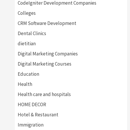
CodeIgniter Development Companies
Colleges
CRM Software Development
Dental Clinics
dietitian
Digital Marketing Companies
Digital Marketing Courses
Education
Health
Health care and hospitals
HOME DECOR
Hotel & Restaurant
Immigration