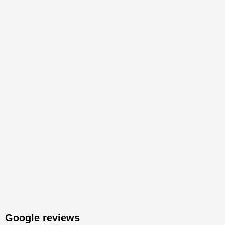
Google reviews