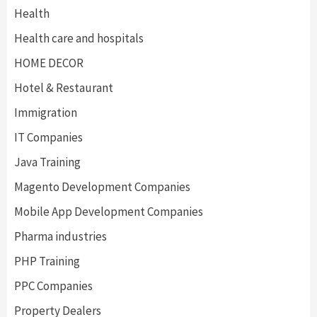
Health
Health care and hospitals
HOME DECOR
Hotel & Restaurant
Immigration
IT Companies
Java Training
Magento Development Companies
Mobile App Development Companies
Pharma industries
PHP Training
PPC Companies
Property Dealers