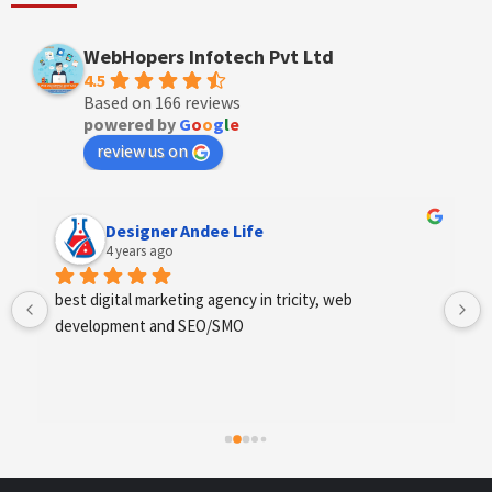
WebHopers Infotech Pvt Ltd
4.5
Based on 166 reviews
powered by
G
o
o
g
l
e
review us on
Designer Andee Life
4 years ago
best digital marketing agency in tricity, web 
development and SEO/SMO