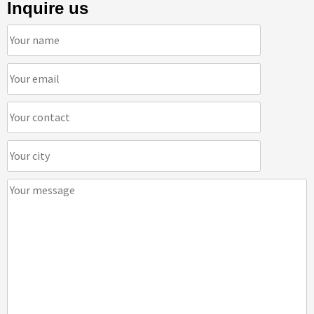
Inquire us