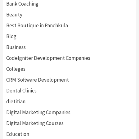
Bank Coaching
Beauty
Best Boutique in Panchkula
Blog
Business
CodeIgniter Development Companies
Colleges
CRM Software Development
Dental Clinics
dietitian
Digital Marketing Companies
Digital Marketing Courses
Education