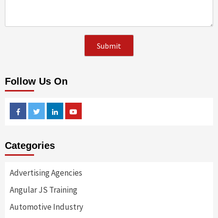
Follow Us On
Facebook
Twitter
Linkedin
Youtube
Categories
Advertising Agencies
Angular JS Training
Automotive Industry