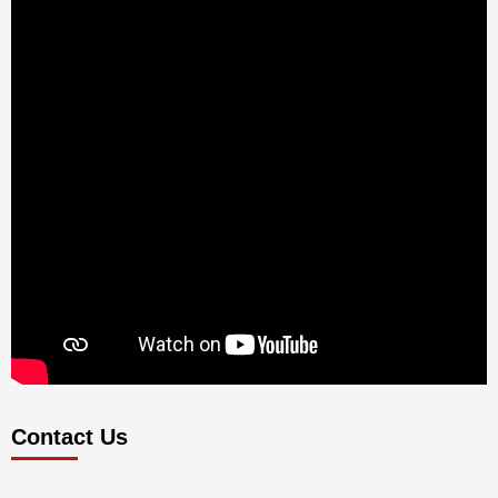
Contact Us