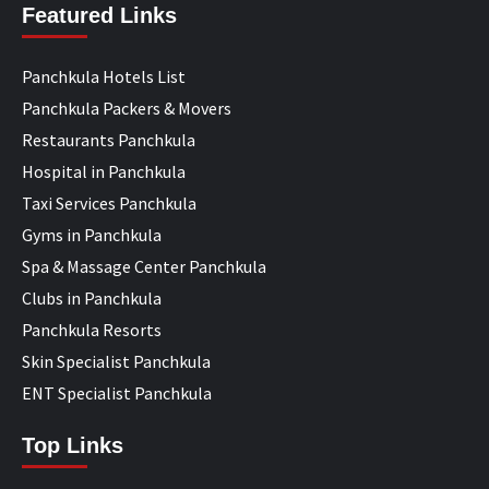
Featured Links
Panchkula Hotels List
Panchkula Packers & Movers
Restaurants Panchkula
Hospital in Panchkula
Taxi Services Panchkula
Gyms in Panchkula
Spa & Massage Center Panchkula
Clubs in Panchkula
Panchkula Resorts
Skin Specialist Panchkula
ENT Specialist Panchkula
Top Links