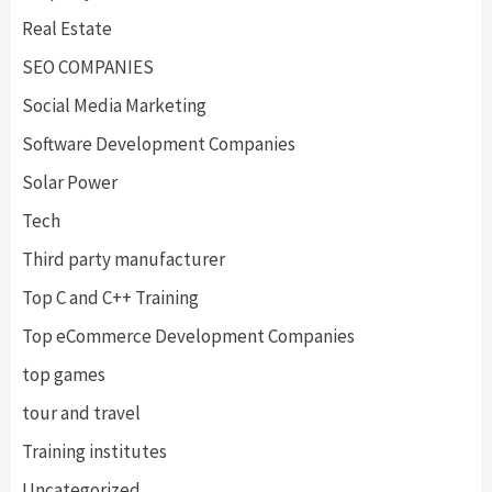
Real Estate
SEO COMPANIES
Social Media Marketing
Software Development Companies
Solar Power
Tech
Third party manufacturer
Top C and C++ Training
Top eCommerce Development Companies
top games
tour and travel
Training institutes
Uncategorized