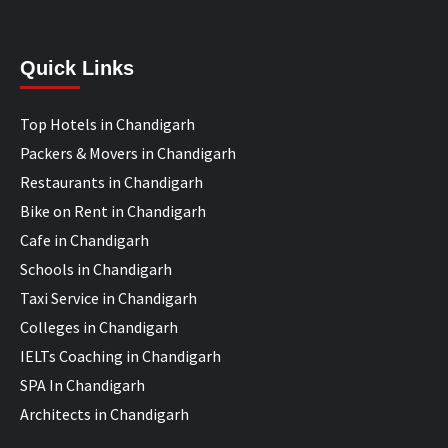
Quick Links
Top Hotels in Chandigarh
Packers & Movers in Chandigarh
Restaurants in Chandigarh
Bike on Rent in Chandigarh
Cafe in Chandigarh
Schools in Chandigarh
Taxi Service in Chandigarh
Colleges in Chandigarh
IELTs Coaching in Chandigarh
SPA In Chandigarh
Architects in Chandigarh