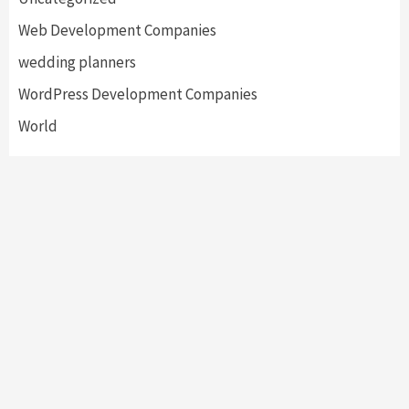
Web Development Companies
wedding planners
WordPress Development Companies
World