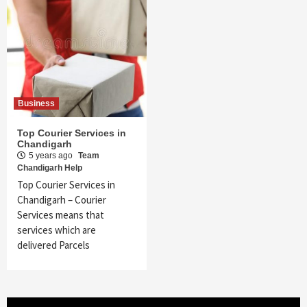
Business
Top Courier Services in
Chandigarh
5 years ago
Team
Chandigarh Help
Top Courier Services in
Chandigarh – Courier
Services means that
services which are
delivered Parcels