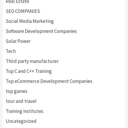
Real Estate
SEO COMPANIES
Social Media Marketing
Software Development Companies
Solar Power
Tech
Third party manufacturer
Top C and C++ Training
Top eCommerce Development Companies
top games
tour and travel
Training institutes
Uncategorized