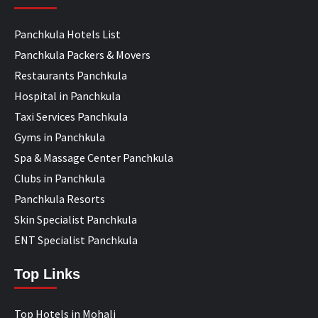
Panchkula Hotels List
Panchkula Packers & Movers
Restaurants Panchkula
Hospital in Panchkula
Taxi Services Panchkula
Gyms in Panchkula
Spa & Massage Center Panchkula
Clubs in Panchkula
Panchkula Resorts
Skin Specialist Panchkula
ENT Specialist Panchkula
Top Links
Top Hotels in Mohali