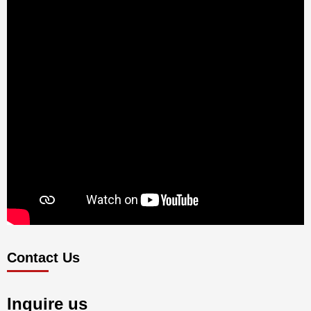
Contact Us
Inquire us