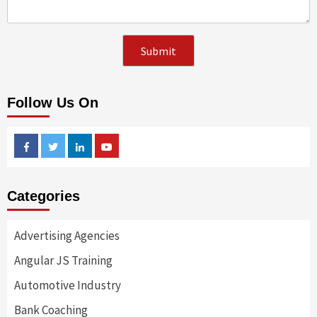
Follow Us On
Facebook
Twitter
Linkedin
Youtube
Categories
Advertising Agencies
Angular JS Training
Automotive Industry
Bank Coaching