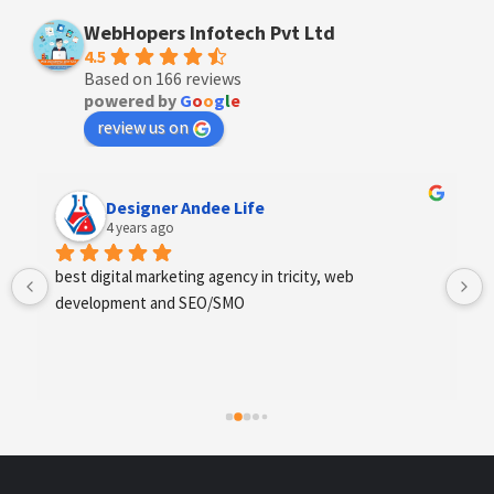
WebHopers Infotech Pvt Ltd
4.5
Based on 166 reviews
powered by
G
o
o
g
l
e
review us on
Designer Andee Life
4 years ago
best digital marketing agency in tricity, web 
development and SEO/SMO