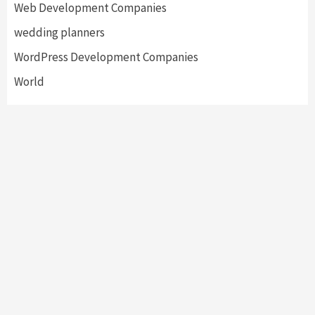
Web Development Companies
wedding planners
WordPress Development Companies
World