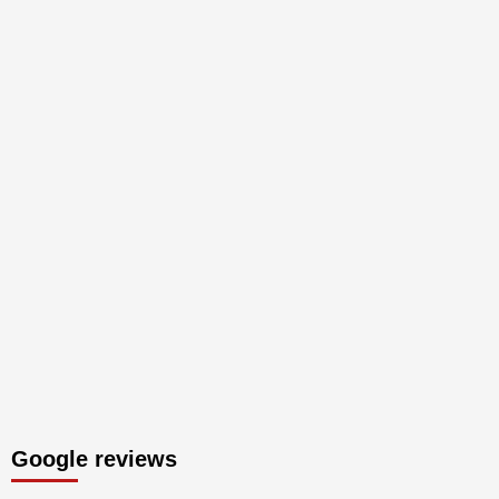
Google reviews