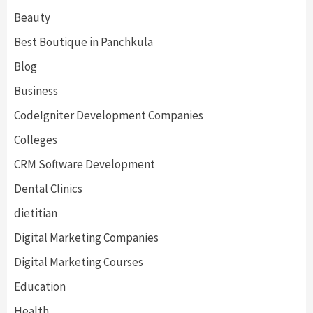
Beauty
Best Boutique in Panchkula
Blog
Business
CodeIgniter Development Companies
Colleges
CRM Software Development
Dental Clinics
dietitian
Digital Marketing Companies
Digital Marketing Courses
Education
Health