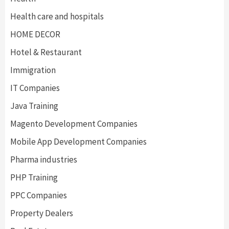
Health care and hospitals
HOME DECOR
Hotel & Restaurant
Immigration
IT Companies
Java Training
Magento Development Companies
Mobile App Development Companies
Pharma industries
PHP Training
PPC Companies
Property Dealers