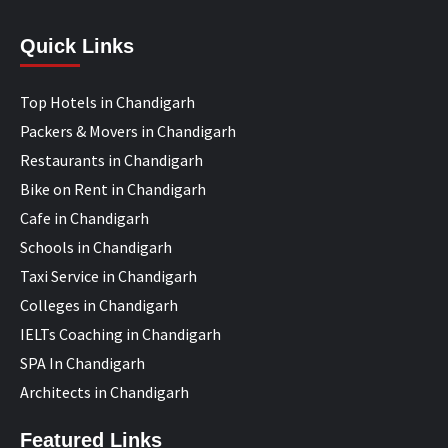
Quick Links
Top Hotels in Chandigarh
Packers & Movers in Chandigarh
Restaurants in Chandigarh
Bike on Rent in Chandigarh
Cafe in Chandigarh
Schools in Chandigarh
Taxi Service in Chandigarh
Colleges in Chandigarh
IELTs Coaching in Chandigarh
SPA In Chandigarh
Architects in Chandigarh
Featured Links