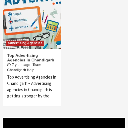
Advertising Agencies
Top Advertising
Agencies in Chandigarh
7 years ago
Team
Chandigarh Help
Top Advertising Agencies in
Chandigarh – Advertising
agencies in Chandigarh is
getting stronger by the