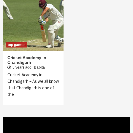
top games
Cricket Academy in
Chandigarh
5 years ago
Babita
Cricket Academy in
Chandigarh – As we all know
that Chandigarh is one of
the