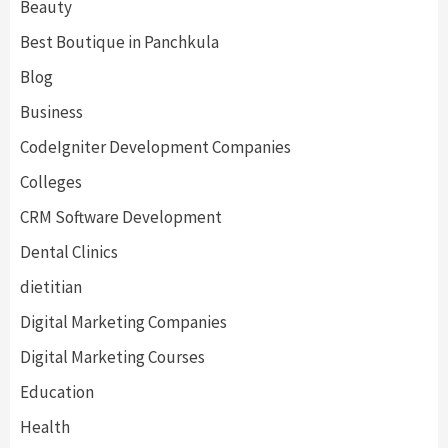
Beauty
Best Boutique in Panchkula
Blog
Business
CodeIgniter Development Companies
Colleges
CRM Software Development
Dental Clinics
dietitian
Digital Marketing Companies
Digital Marketing Courses
Education
Health