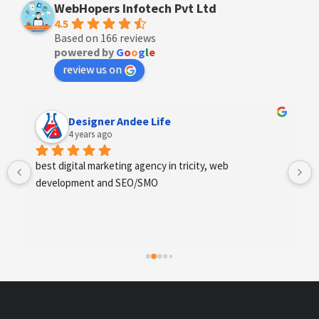
WebHopers Infotech Pvt Ltd
4.5
Based on 166 reviews
powered by
G
o
o
g
l
e
review us on
Anchal Thakur
4 years ago
Excellent service provides by webhopers, helped us 
find the right vendors quickly and drafted an extensive 
scope of work for us which helped us quantify our 
requirements and analyse the project cost better. I 
highly recommend this team to businesses of all sizes 
which are struggling with different digital requirements.