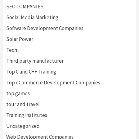
SEO COMPANIES
Social Media Marketing
Software Development Companies
Solar Power
Tech
Third party manufacturer
Top C and C++ Training
Top eCommerce Development Companies
top games
tour and travel
Training institutes
Uncategorized
Web Development Companies