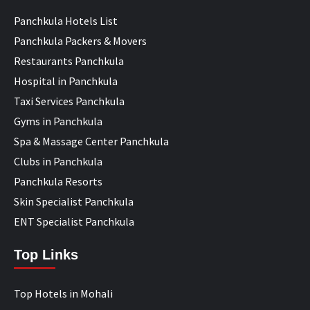
Panchkula Hotels List
Panchkula Packers & Movers
Restaurants Panchkula
Hospital in Panchkula
Taxi Services Panchkula
Gyms in Panchkula
Spa & Massage Center Panchkula
Clubs in Panchkula
Panchkula Resorts
Skin Specialist Panchkula
ENT Specialist Panchkula
Top Links
Top Hotels in Mohali