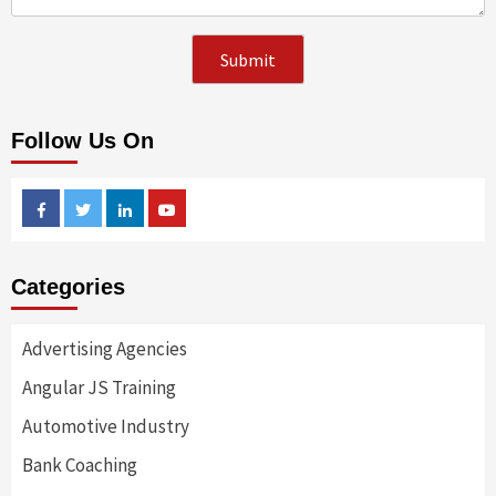
Follow Us On
Facebook
Twitter
Linkedin
Youtube
Categories
Advertising Agencies
Angular JS Training
Automotive Industry
Bank Coaching