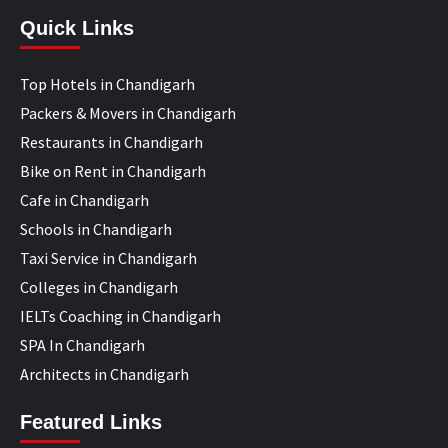
Quick Links
Top Hotels in Chandigarh
Packers & Movers in Chandigarh
Restaurants in Chandigarh
Bike on Rent in Chandigarh
Cafe in Chandigarh
Schools in Chandigarh
Taxi Service in Chandigarh
Colleges in Chandigarh
IELTs Coaching in Chandigarh
SPA In Chandigarh
Architects in Chandigarh
Featured Links