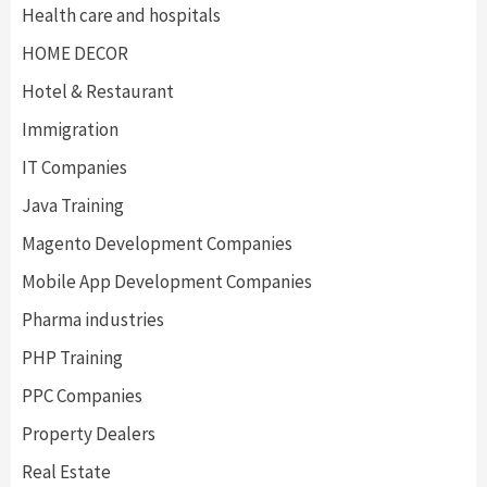
Health care and hospitals
HOME DECOR
Hotel & Restaurant
Immigration
IT Companies
Java Training
Magento Development Companies
Mobile App Development Companies
Pharma industries
PHP Training
PPC Companies
Property Dealers
Real Estate