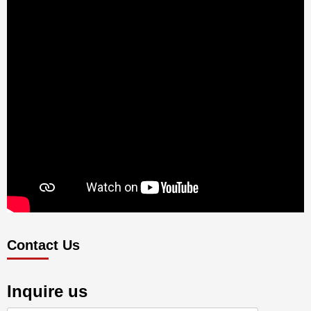
Contact Us
Inquire us