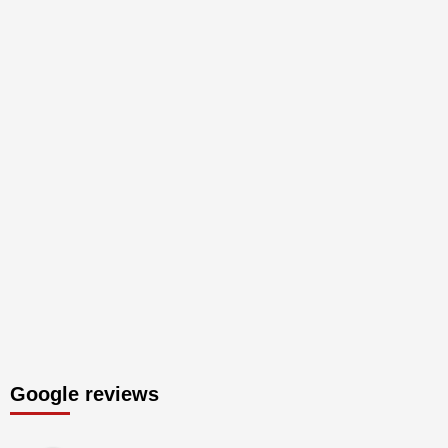
Google reviews