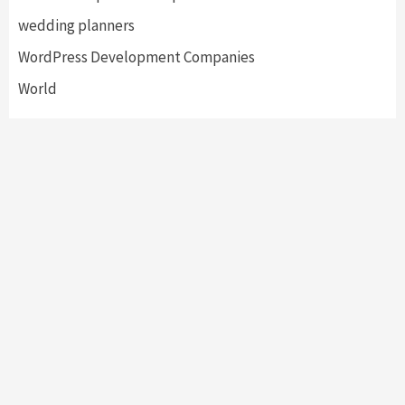
wedding planners
WordPress Development Companies
World