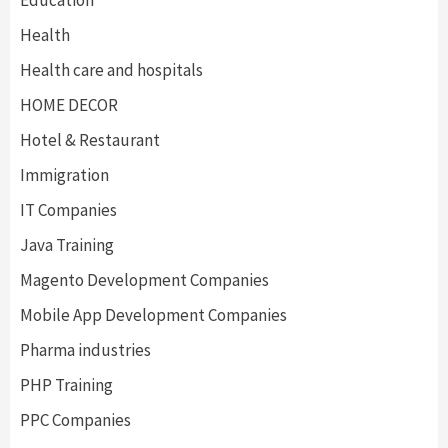
Education
Health
Health care and hospitals
HOME DECOR
Hotel & Restaurant
Immigration
IT Companies
Java Training
Magento Development Companies
Mobile App Development Companies
Pharma industries
PHP Training
PPC Companies