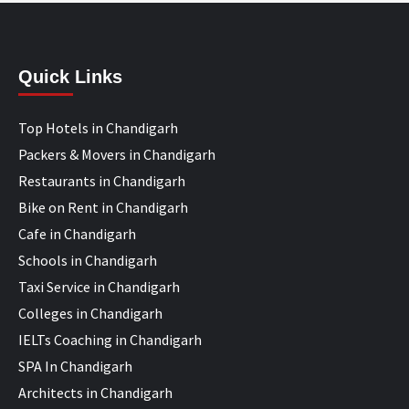
Quick Links
Top Hotels in Chandigarh
Packers & Movers in Chandigarh
Restaurants in Chandigarh
Bike on Rent in Chandigarh
Cafe in Chandigarh
Schools in Chandigarh
Taxi Service in Chandigarh
Colleges in Chandigarh
IELTs Coaching in Chandigarh
SPA In Chandigarh
Architects in Chandigarh