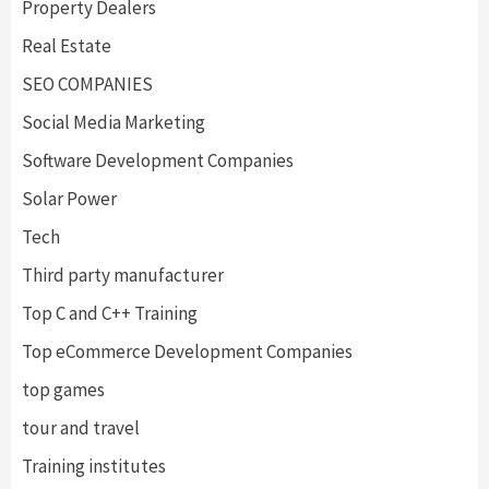
Property Dealers
Real Estate
SEO COMPANIES
Social Media Marketing
Software Development Companies
Solar Power
Tech
Third party manufacturer
Top C and C++ Training
Top eCommerce Development Companies
top games
tour and travel
Training institutes