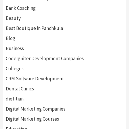
Bank Coaching
Beauty
Best Boutique in Panchkula
Blog
Business
CodeIgniter Development Companies
Colleges
CRM Software Development
Dental Clinics
dietitian
Digital Marketing Companies
Digital Marketing Courses