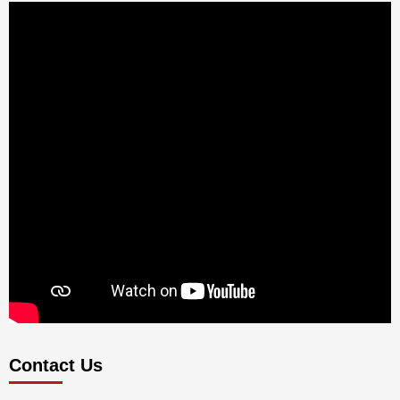
Contact Us