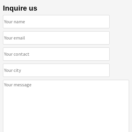
Inquire us