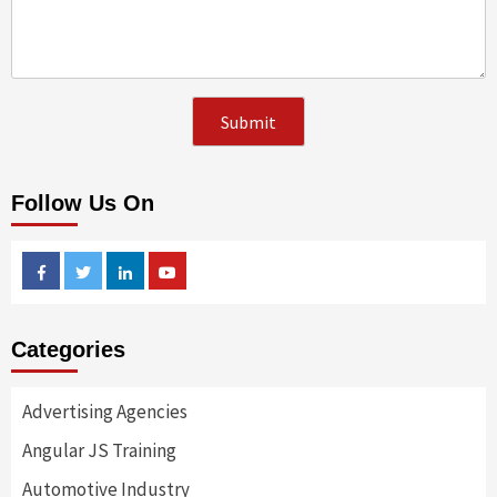
Follow Us On
Facebook
Twitter
Linkedin
Youtube
Categories
Advertising Agencies
Angular JS Training
Automotive Industry