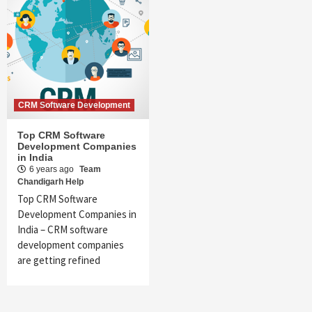
CRM Software Development
Top CRM Software
Development Companies
in India
6 years ago
Team
Chandigarh Help
Top CRM Software
Development Companies in
India – CRM software
development companies
are getting refined