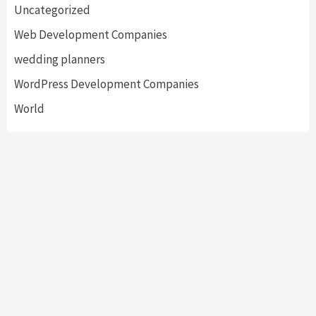
Uncategorized
Web Development Companies
wedding planners
WordPress Development Companies
World