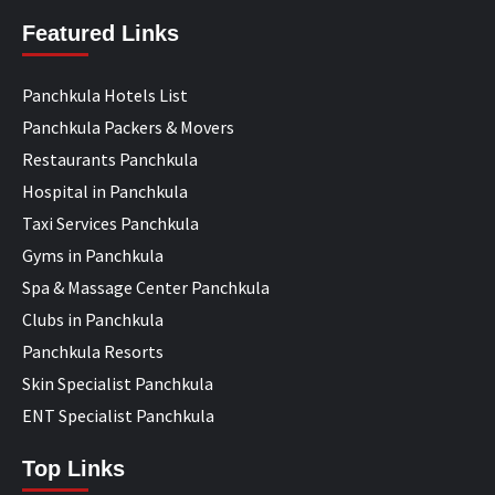
Featured Links
Panchkula Hotels List
Panchkula Packers & Movers
Restaurants Panchkula
Hospital in Panchkula
Taxi Services Panchkula
Gyms in Panchkula
Spa & Massage Center Panchkula
Clubs in Panchkula
Panchkula Resorts
Skin Specialist Panchkula
ENT Specialist Panchkula
Top Links