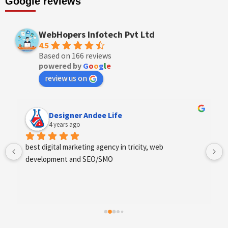
Google reviews
WebHopers Infotech Pvt Ltd
4.5
Based on 166 reviews
powered by
G
o
o
g
l
e
review us on
Anchal Thakur
4 years ago
Excellent service provides by webhopers, helped us 
find the right vendors quickly and drafted an extensive 
scope of work for us which helped us quantify our 
requirements and analyse the project cost better. I 
highly recommend this team to businesses of all sizes 
which are struggling with different digital requirements.