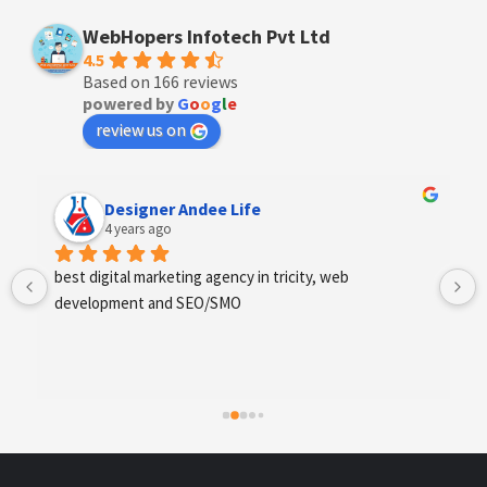
WebHopers Infotech Pvt Ltd
4.5
Based on 166 reviews
powered by
G
o
o
g
l
e
review us on
Anchal Thakur
4 years ago
Excellent service provides by webhopers, helped us 
find the right vendors quickly and drafted an extensive 
scope of work for us which helped us quantify our 
requirements and analyse the project cost better. I 
highly recommend this team to businesses of all sizes 
which are struggling with different digital requirements.