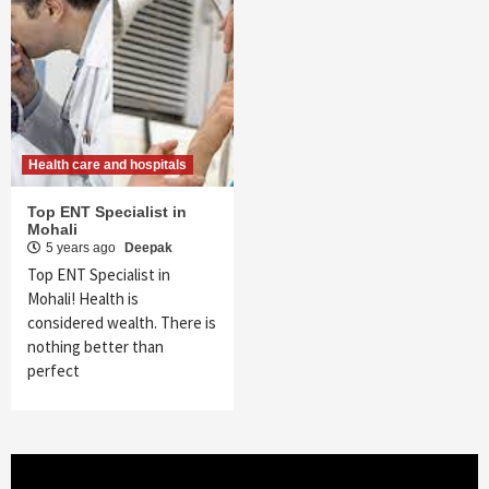
Health care and hospitals
Top ENT Specialist in
Mohali
5 years ago
Deepak
Top ENT Specialist in
Mohali! Health is
considered wealth. There is
nothing better than
perfect