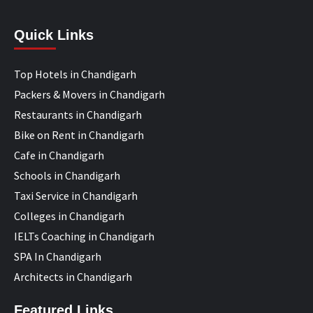
Quick Links
Top Hotels in Chandigarh
Packers & Movers in Chandigarh
Restaurants in Chandigarh
Bike on Rent in Chandigarh
Cafe in Chandigarh
Schools in Chandigarh
Taxi Service in Chandigarh
Colleges in Chandigarh
IELTs Coaching in Chandigarh
SPA In Chandigarh
Architects in Chandigarh
Featured Links