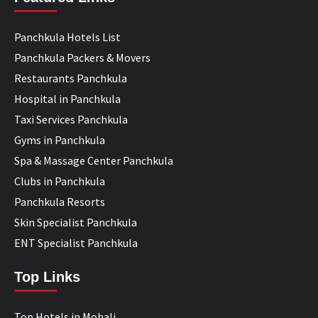
Panchkula Hotels List
Panchkula Packers & Movers
Restaurants Panchkula
Hospital in Panchkula
Taxi Services Panchkula
Gyms in Panchkula
Spa & Massage Center Panchkula
Clubs in Panchkula
Panchkula Resorts
Skin Specialist Panchkula
ENT Specialist Panchkula
Top Links
Top Hotels in Mohali