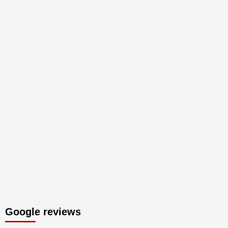
Google reviews