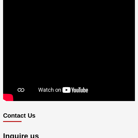
Contact Us
Inquire us