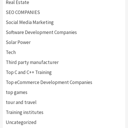
Real Estate
SEO COMPANIES
Social Media Marketing
Software Development Companies
Solar Power
Tech
Third party manufacturer
Top C and C++ Training
Top eCommerce Development Companies
top games
tour and travel
Training institutes
Uncategorized