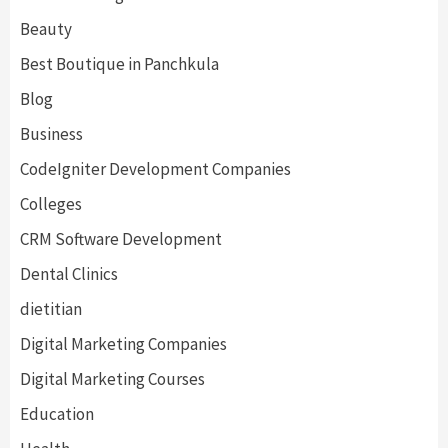
Beauty
Best Boutique in Panchkula
Blog
Business
CodeIgniter Development Companies
Colleges
CRM Software Development
Dental Clinics
dietitian
Digital Marketing Companies
Digital Marketing Courses
Education