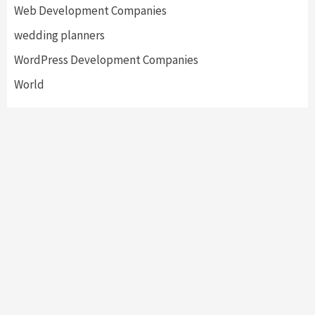
Web Development Companies
wedding planners
WordPress Development Companies
World