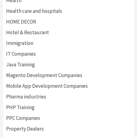
Health
Health care and hospitals
HOME DECOR
Hotel & Restaurant
Immigration
IT Companies
Java Training
Magento Development Companies
Mobile App Development Companies
Pharma industries
PHP Training
PPC Companies
Property Dealers