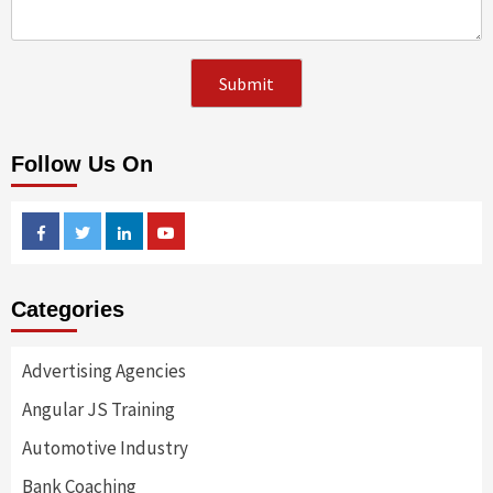
Follow Us On
Facebook
Twitter
Linkedin
Youtube
Categories
Advertising Agencies
Angular JS Training
Automotive Industry
Bank Coaching