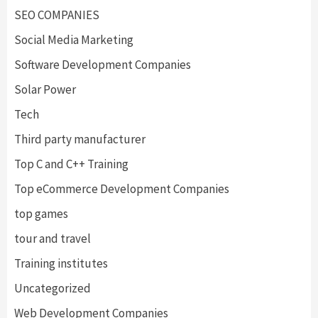
SEO COMPANIES
Social Media Marketing
Software Development Companies
Solar Power
Tech
Third party manufacturer
Top C and C++ Training
Top eCommerce Development Companies
top games
tour and travel
Training institutes
Uncategorized
Web Development Companies