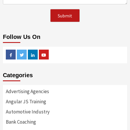
Follow Us On
Facebook
Twitter
Linkedin
Youtube
Categories
Advertising Agencies
Angular JS Training
Automotive Industry
Bank Coaching