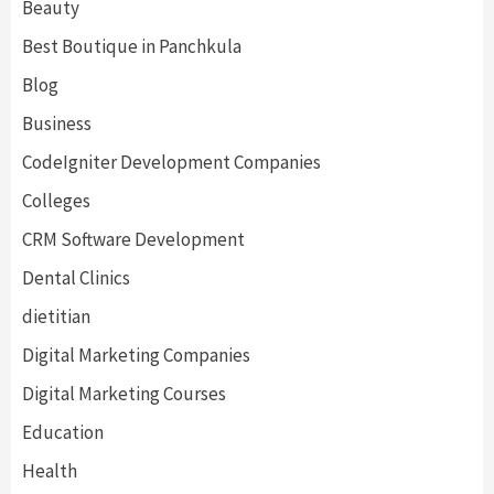
Beauty
Best Boutique in Panchkula
Blog
Business
CodeIgniter Development Companies
Colleges
CRM Software Development
Dental Clinics
dietitian
Digital Marketing Companies
Digital Marketing Courses
Education
Health