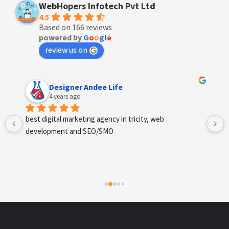
WebHopers Infotech Pvt Ltd
4.5
Based on 166 reviews
powered by
G
o
o
g
l
e
review us on
Anchal Thakur
4 years ago
Excellent service provides by webhopers, helped us 
find the right vendors quickly and drafted an extensive 
scope of work for us which helped us quantify our 
requirements and analyse the project cost better. I 
highly recommend this team to businesses of all sizes 
which are struggling with different digital requirements.