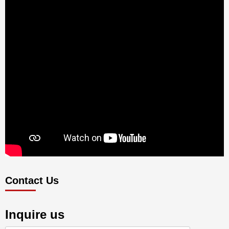
Contact Us
Inquire us