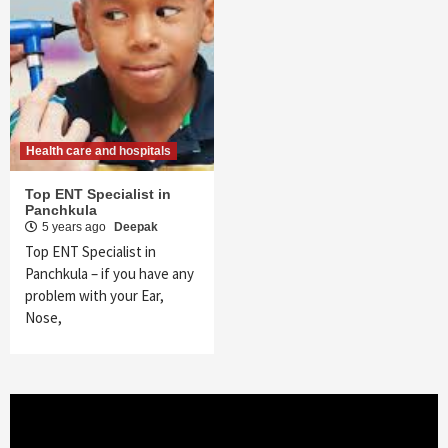
Health care and hospitals
Top ENT Specialist in
Panchkula
5 years ago
Deepak
Top ENT Specialist in
Panchkula – if you have any
problem with your Ear,
Nose,