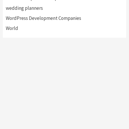
wedding planners
WordPress Development Companies
World