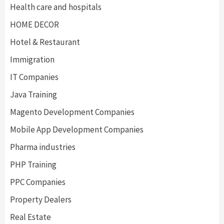
Health care and hospitals
HOME DECOR
Hotel & Restaurant
Immigration
IT Companies
Java Training
Magento Development Companies
Mobile App Development Companies
Pharma industries
PHP Training
PPC Companies
Property Dealers
Real Estate