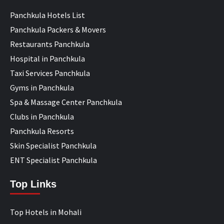
Panchkula Hotels List
Panchkula Packers & Movers
Restaurants Panchkula
Hospital in Panchkula
Taxi Services Panchkula
Gyms in Panchkula
Spa & Massage Center Panchkula
Clubs in Panchkula
Panchkula Resorts
Skin Specialist Panchkula
ENT Specialist Panchkula
Top Links
Top Hotels in Mohali