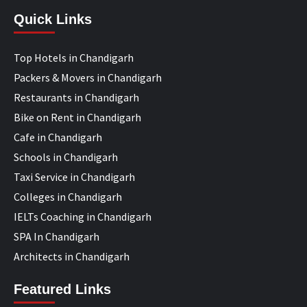
Quick Links
Top Hotels in Chandigarh
Packers & Movers in Chandigarh
Restaurants in Chandigarh
Bike on Rent in Chandigarh
Cafe in Chandigarh
Schools in Chandigarh
Taxi Service in Chandigarh
Colleges in Chandigarh
IELTs Coaching in Chandigarh
SPA In Chandigarh
Architects in Chandigarh
Featured Links