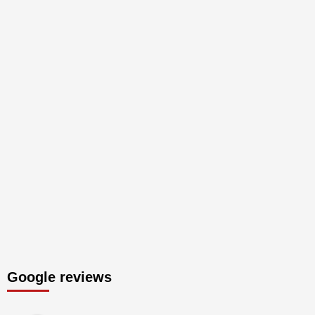
Google reviews