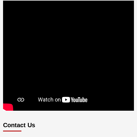
Contact Us