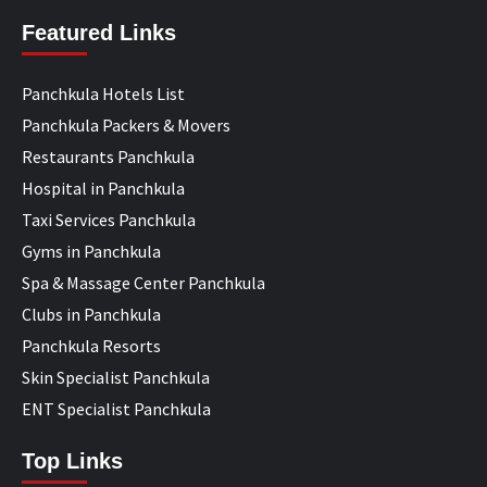
Featured Links
Panchkula Hotels List
Panchkula Packers & Movers
Restaurants Panchkula
Hospital in Panchkula
Taxi Services Panchkula
Gyms in Panchkula
Spa & Massage Center Panchkula
Clubs in Panchkula
Panchkula Resorts
Skin Specialist Panchkula
ENT Specialist Panchkula
Top Links