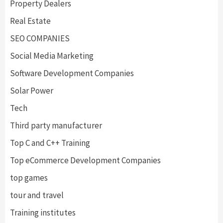
Property Dealers
Real Estate
SEO COMPANIES
Social Media Marketing
Software Development Companies
Solar Power
Tech
Third party manufacturer
Top C and C++ Training
Top eCommerce Development Companies
top games
tour and travel
Training institutes