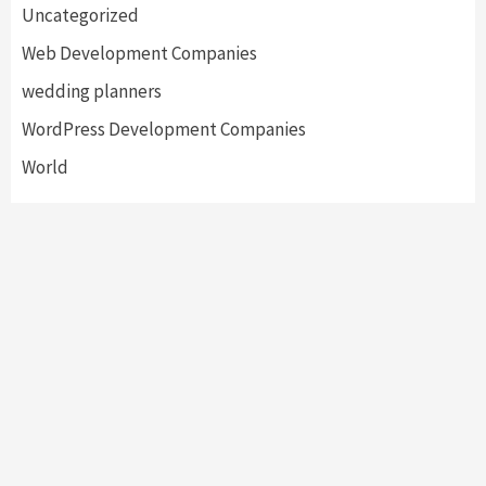
Uncategorized
Web Development Companies
wedding planners
WordPress Development Companies
World