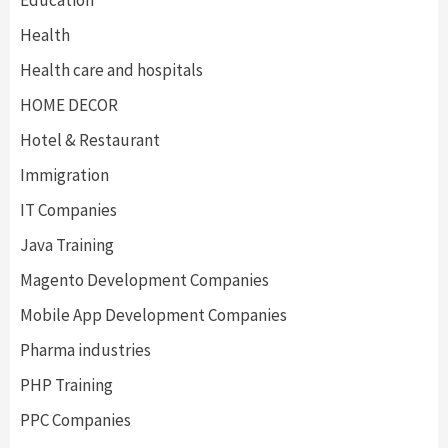
Education
Health
Health care and hospitals
HOME DECOR
Hotel & Restaurant
Immigration
IT Companies
Java Training
Magento Development Companies
Mobile App Development Companies
Pharma industries
PHP Training
PPC Companies