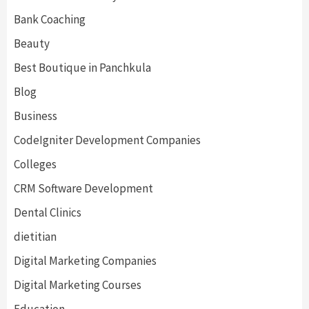
Bank Coaching
Beauty
Best Boutique in Panchkula
Blog
Business
CodeIgniter Development Companies
Colleges
CRM Software Development
Dental Clinics
dietitian
Digital Marketing Companies
Digital Marketing Courses