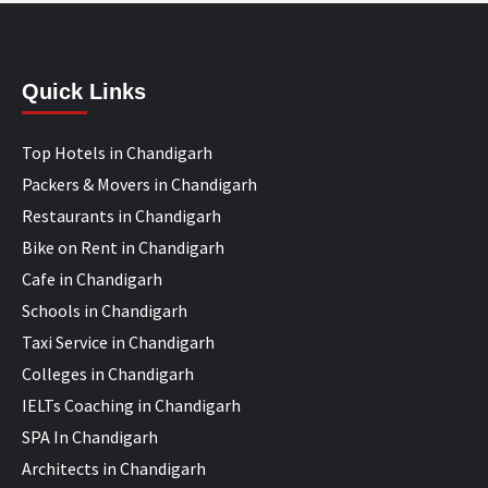
Quick Links
Top Hotels in Chandigarh
Packers & Movers in Chandigarh
Restaurants in Chandigarh
Bike on Rent in Chandigarh
Cafe in Chandigarh
Schools in Chandigarh
Taxi Service in Chandigarh
Colleges in Chandigarh
IELTs Coaching in Chandigarh
SPA In Chandigarh
Architects in Chandigarh