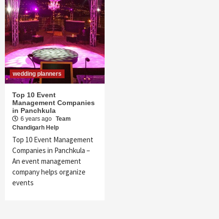
wedding planners
Top 10 Event
Management Companies
in Panchkula
6 years ago
Team
Chandigarh Help
Top 10 Event Management
Companies in Panchkula –
An event management
company helps organize
events