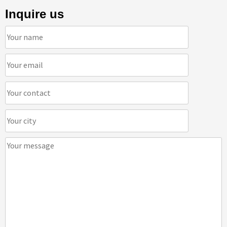
Inquire us