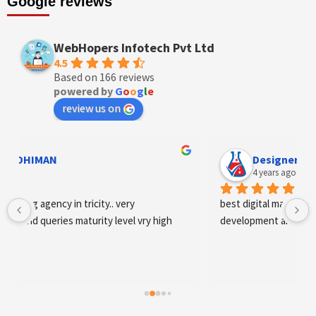
Google reviews
WebHopers Infotech Pvt Ltd
4.5
Based on 166 reviews
powered by
G
o
o
g
l
e
review us on
Designer Andee Life
4 years ago
best digital marketing agency in tricity, web 
igh
development and SEO/SMO