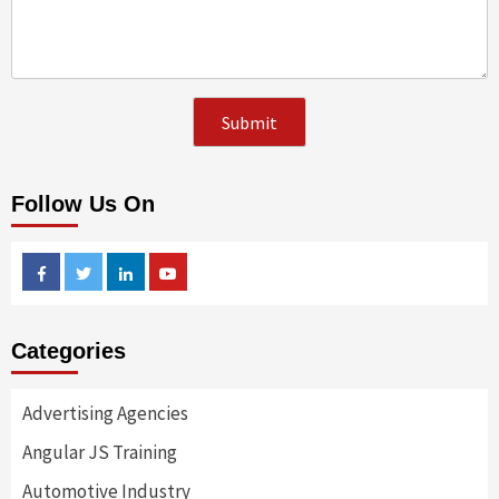
Follow Us On
Facebook
Twitter
Linkedin
Youtube
Categories
Advertising Agencies
Angular JS Training
Automotive Industry