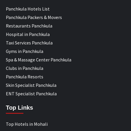
Panchkula Hotels List
Panchkula Packers & Movers
Restaurants Panchkula
Hospital in Panchkula
Taxi Services Panchkula
Gyms in Panchkula
Spa & Massage Center Panchkula
Clubs in Panchkula
Panchkula Resorts
Skin Specialist Panchkula
ENT Specialist Panchkula
Top Links
Top Hotels in Mohali