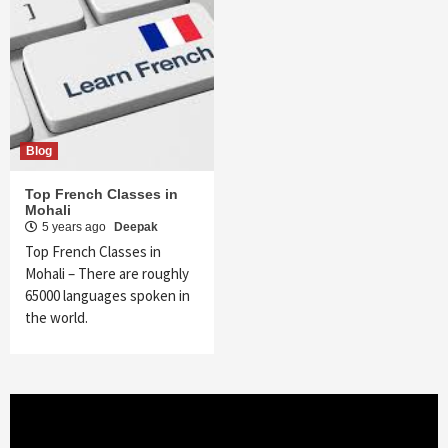
Blog
Top French Classes in
Mohali
5 years ago
Deepak
Top French Classes in
Mohali – There are roughly
65000 languages spoken in
the world.