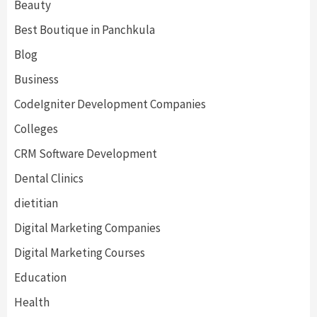
Beauty
Best Boutique in Panchkula
Blog
Business
CodeIgniter Development Companies
Colleges
CRM Software Development
Dental Clinics
dietitian
Digital Marketing Companies
Digital Marketing Courses
Education
Health