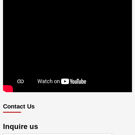
Contact Us
Inquire us