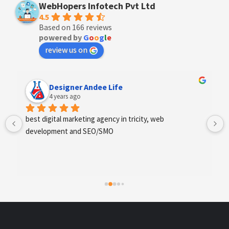
WebHopers Infotech Pvt Ltd
4.5
Based on 166 reviews
powered by
G
o
o
g
l
e
review us on
Anchal Thakur
4 years ago
Excellent service provides by webhopers, helped us 
find the right vendors quickly and drafted an extensive 
scope of work for us which helped us quantify our 
requirements and analyse the project cost better. I 
highly recommend this team to businesses of all sizes 
which are struggling with different digital requirements.