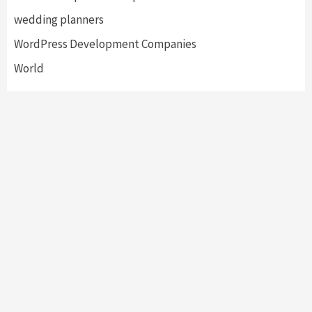
wedding planners
WordPress Development Companies
World