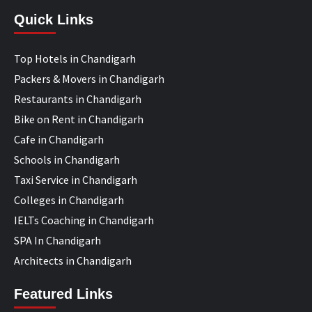
Quick Links
Top Hotels in Chandigarh
Packers & Movers in Chandigarh
Restaurants in Chandigarh
Bike on Rent in Chandigarh
Cafe in Chandigarh
Schools in Chandigarh
Taxi Service in Chandigarh
Colleges in Chandigarh
IELTs Coaching in Chandigarh
SPA In Chandigarh
Architects in Chandigarh
Featured Links