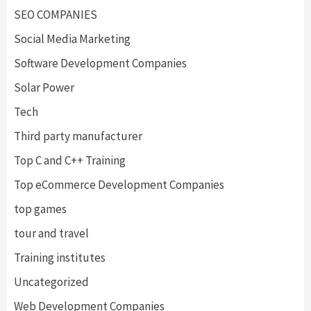
SEO COMPANIES
Social Media Marketing
Software Development Companies
Solar Power
Tech
Third party manufacturer
Top C and C++ Training
Top eCommerce Development Companies
top games
tour and travel
Training institutes
Uncategorized
Web Development Companies