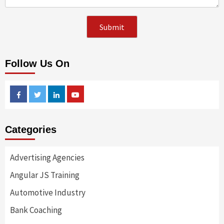
Follow Us On
Facebook
Twitter
Linkedin
Youtube
Categories
Advertising Agencies
Angular JS Training
Automotive Industry
Bank Coaching