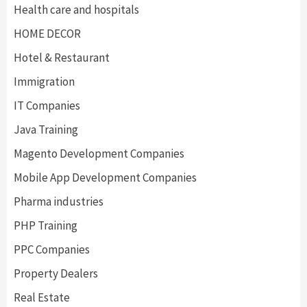
Health care and hospitals
HOME DECOR
Hotel & Restaurant
Immigration
IT Companies
Java Training
Magento Development Companies
Mobile App Development Companies
Pharma industries
PHP Training
PPC Companies
Property Dealers
Real Estate