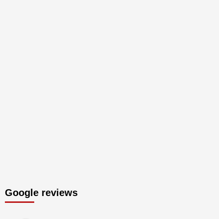
Google reviews