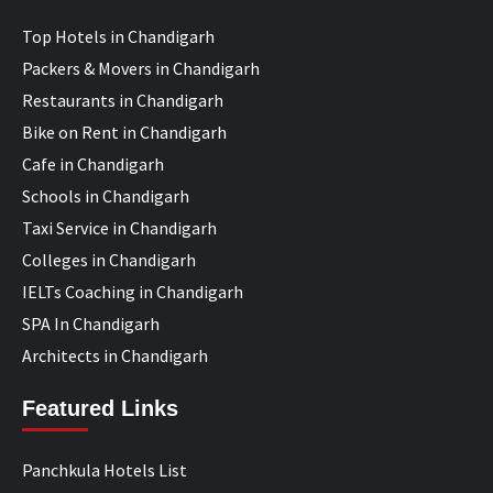
Top Hotels in Chandigarh
Packers & Movers in Chandigarh
Restaurants in Chandigarh
Bike on Rent in Chandigarh
Cafe in Chandigarh
Schools in Chandigarh
Taxi Service in Chandigarh
Colleges in Chandigarh
IELTs Coaching in Chandigarh
SPA In Chandigarh
Architects in Chandigarh
Featured Links
Panchkula Hotels List