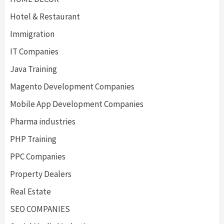
Hotel & Restaurant
Immigration
IT Companies
Java Training
Magento Development Companies
Mobile App Development Companies
Pharma industries
PHP Training
PPC Companies
Property Dealers
Real Estate
SEO COMPANIES