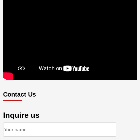
Contact Us
Inquire us