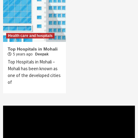
Health care and hospitals
Top Hospitals in Mohali
5 years ago
Deepak
Top Hospitals in Mohali –
Mohali has been known as
one of the developed cities
of