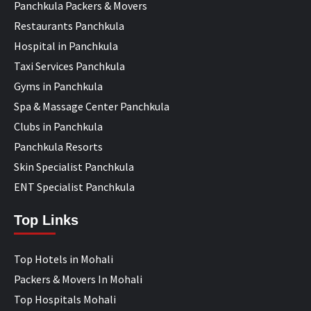
Panchkula Packers & Movers
Restaurants Panchkula
Hospital in Panchkula
Taxi Services Panchkula
Gyms in Panchkula
Spa & Massage Center Panchkula
Clubs in Panchkula
Panchkula Resorts
Skin Specialist Panchkula
ENT Specialist Panchkula
Top Links
Top Hotels in Mohali
Packers & Movers In Mohali
Top Hospitals Mohali