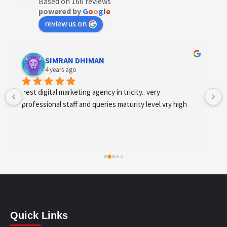
Based on 166 reviews
powered by
G
o
o
g
l
e
review us on
Designer Andee Life
4 years ago
best digital marketing agency in tricity, web 
development and SEO/SMO
Quick Links