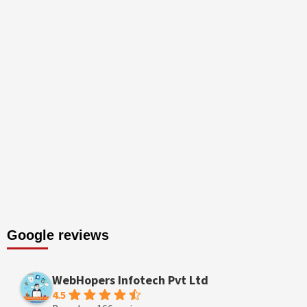
Google reviews
WebHopers Infotech Pvt Ltd
4.5