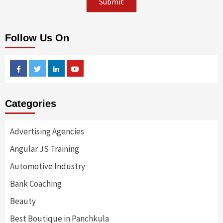
Follow Us On
Facebook
Twitter
Linkedin
Youtube
Categories
Advertising Agencies
Angular JS Training
Automotive Industry
Bank Coaching
Beauty
Best Boutique in Panchkula