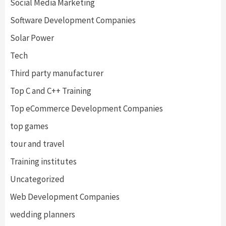
Social Media Marketing
Software Development Companies
Solar Power
Tech
Third party manufacturer
Top C and C++ Training
Top eCommerce Development Companies
top games
tour and travel
Training institutes
Uncategorized
Web Development Companies
wedding planners