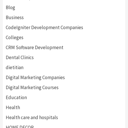
Blog
Business
CodeIgniter Development Companies
Colleges
CRM Software Development
Dental Clinics
dietitian
Digital Marketing Companies
Digital Marketing Courses
Education
Health
Health care and hospitals
HOME DECOR