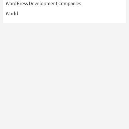
WordPress Development Companies
World