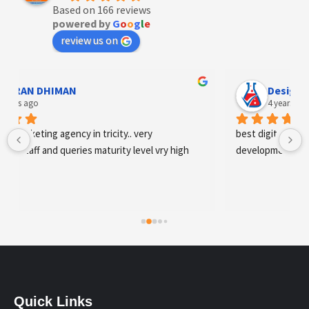
Based on 166 reviews
powered by
G
o
o
g
l
e
review us on
Designer Andee Life
4 years ago
best digital marketing agency in tricity, web 
development and SEO/SMO
Quick Links