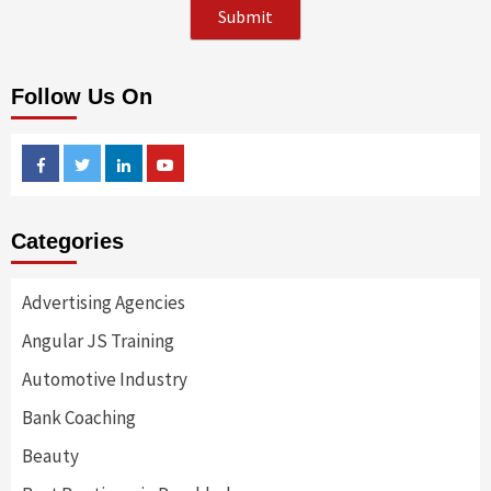
Follow Us On
Facebook
Twitter
Linkedin
Youtube
Categories
Advertising Agencies
Angular JS Training
Automotive Industry
Bank Coaching
Beauty