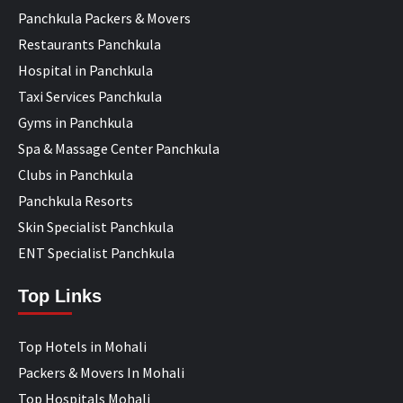
Panchkula Packers & Movers
Restaurants Panchkula
Hospital in Panchkula
Taxi Services Panchkula
Gyms in Panchkula
Spa & Massage Center Panchkula
Clubs in Panchkula
Panchkula Resorts
Skin Specialist Panchkula
ENT Specialist Panchkula
Top Links
Top Hotels in Mohali
Packers & Movers In Mohali
Top Hospitals Mohali