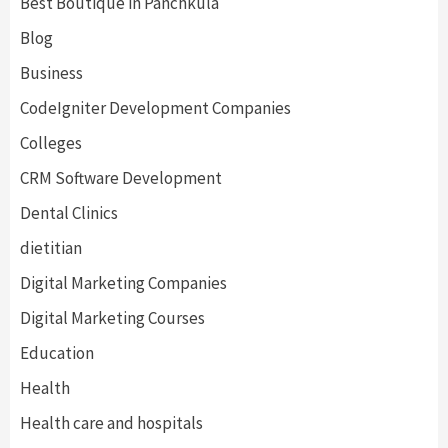
Best Boutique in Panchkula
Blog
Business
CodeIgniter Development Companies
Colleges
CRM Software Development
Dental Clinics
dietitian
Digital Marketing Companies
Digital Marketing Courses
Education
Health
Health care and hospitals