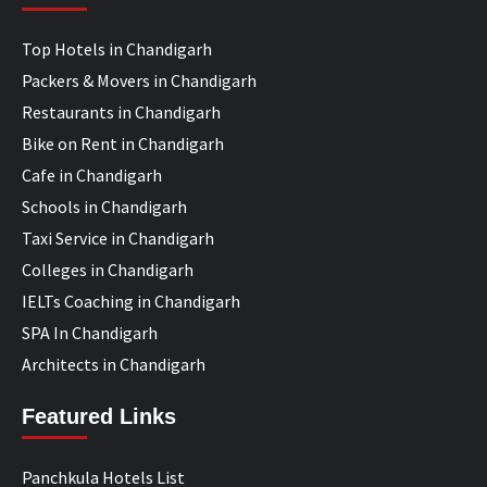
Top Hotels in Chandigarh
Packers & Movers in Chandigarh
Restaurants in Chandigarh
Bike on Rent in Chandigarh
Cafe in Chandigarh
Schools in Chandigarh
Taxi Service in Chandigarh
Colleges in Chandigarh
IELTs Coaching in Chandigarh
SPA In Chandigarh
Architects in Chandigarh
Featured Links
Panchkula Hotels List