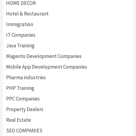
HOME DECOR
Hotel & Restaurant
Immigration
IT Companies
Java Training
Magento Development Companies
Mobile App Development Companies
Pharma industries
PHP Training
PPC Companies
Property Dealers
Real Estate
SEO COMPANIES