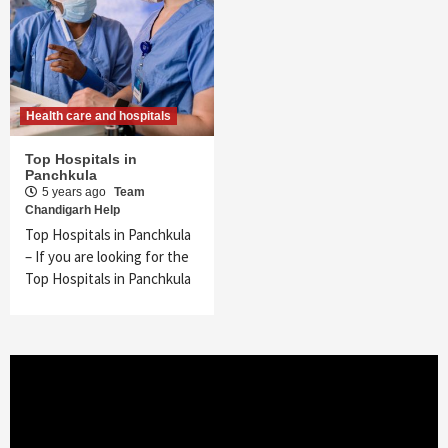
Health care and hospitals
Top Hospitals in
Panchkula
5 years ago
Team
Chandigarh Help
Top Hospitals in Panchkula
– If you are looking for the
Top Hospitals in Panchkula