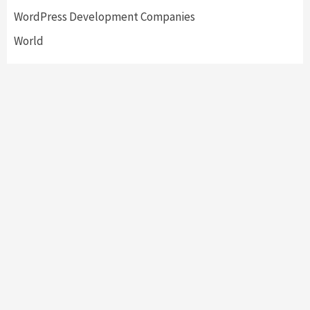
WordPress Development Companies
World