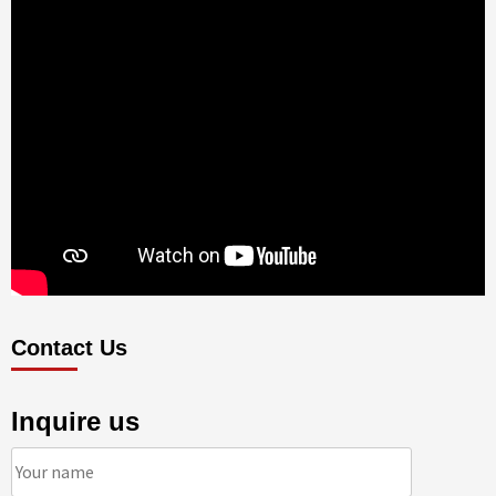
Contact Us
Inquire us