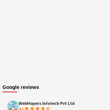
Google reviews
WebHopers Infotech Pvt Ltd
4.5