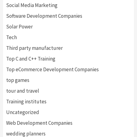
Social Media Marketing
Software Development Companies
Solar Power
Tech
Third party manufacturer
Top C and C++ Training
Top eCommerce Development Companies
top games
tour and travel
Training institutes
Uncategorized
Web Development Companies
wedding planners