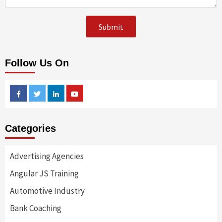
Follow Us On
Facebook
Twitter
Linkedin
Youtube
Categories
Advertising Agencies
Angular JS Training
Automotive Industry
Bank Coaching