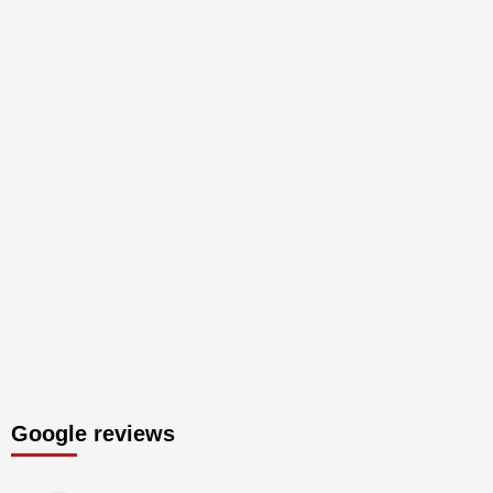
Google reviews