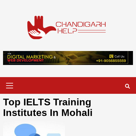
Skip
to
content
Chandigarh
A COMPLETE HELP DESK FOR HELP IN CHANDIGARH
Help
Primary
Menu
Top IELTS Training
Institutes In Mohali