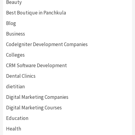
Beauty
Best Boutique in Panchkula
Blog
Business
CodeIgniter Development Companies
Colleges
CRM Software Development
Dental Clinics
dietitian
Digital Marketing Companies
Digital Marketing Courses
Education
Health