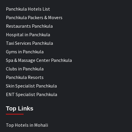
Panchkula Hotels List
Panchkula Packers & Movers
Restaurants Panchkula
Hospital in Panchkula
Taxi Services Panchkula
Gyms in Panchkula
Spa & Massage Center Panchkula
Clubs in Panchkula
Panchkula Resorts
Skin Specialist Panchkula
ENT Specialist Panchkula
Top Links
Top Hotels in Mohali