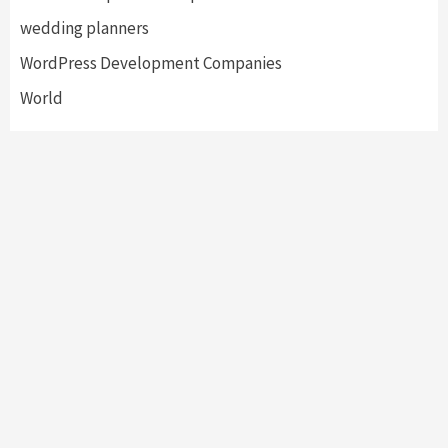
wedding planners
WordPress Development Companies
World