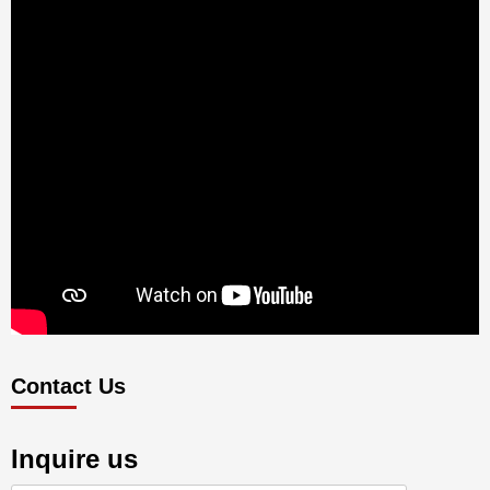
Contact Us
Inquire us