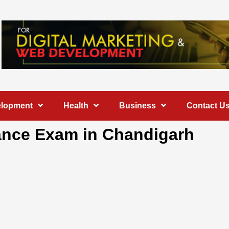
elopment
Health
Business
Contact U
trance Exam in Chandigarh