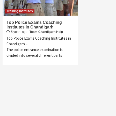
Training institutes
Top Police Exams Coaching
Institutes in Chandigarh
5 years ago
Team Chandigarh Help
Top Police Exams Coaching Institutes in
Chandigarh –
The police entrance examination is
divided into several different parts