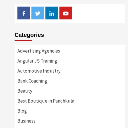
Facebook
Twitter
Linkedin
Youtube
Categories
Advertising Agencies
Angular JS Training
Automotive Industry
Bank Coaching
Beauty
Best Boutique in Panchkula
Blog
Business