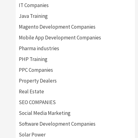
IT Companies
Java Training
Magento Development Companies
Mobile App Development Companies
Pharma industries
PHP Training
PPC Companies
Property Dealers
Real Estate
SEO COMPANIES
Social Media Marketing
Software Development Companies
Solar Power