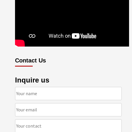
Contact Us
Inquire us