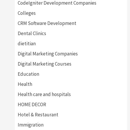
CodeIgniter Development Companies
Colleges
CRM Software Development
Dental Clinics
dietitian
Digital Marketing Companies
Digital Marketing Courses
Education
Health
Health care and hospitals
HOME DECOR
Hotel & Restaurant
Immigration