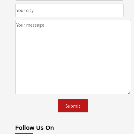
Follow Us On