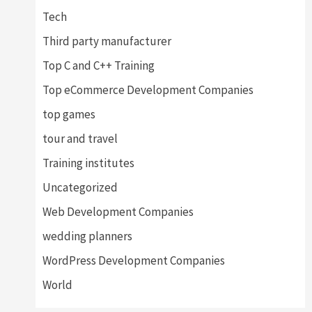
Tech
Third party manufacturer
Top C and C++ Training
Top eCommerce Development Companies
top games
tour and travel
Training institutes
Uncategorized
Web Development Companies
wedding planners
WordPress Development Companies
World