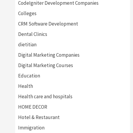
CodeIgniter Development Companies
Colleges
CRM Software Development
Dental Clinics
dietitian
Digital Marketing Companies
Digital Marketing Courses
Education
Health
Health care and hospitals
HOME DECOR
Hotel & Restaurant
Immigration