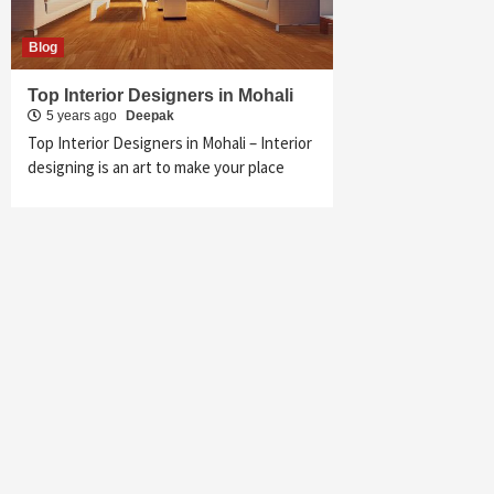
Blog
Top Interior Designers in Mohali
5 years ago
Deepak
Top Interior Designers in Mohali – Interior
designing is an art to make your place