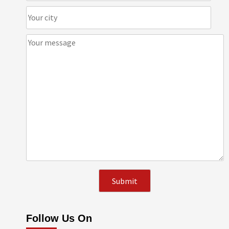
Follow Us On