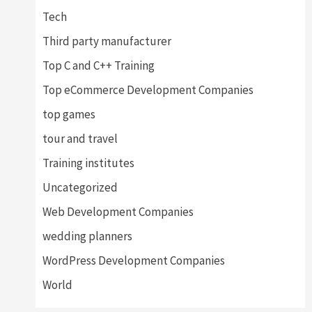
Tech
Third party manufacturer
Top C and C++ Training
Top eCommerce Development Companies
top games
tour and travel
Training institutes
Uncategorized
Web Development Companies
wedding planners
WordPress Development Companies
World