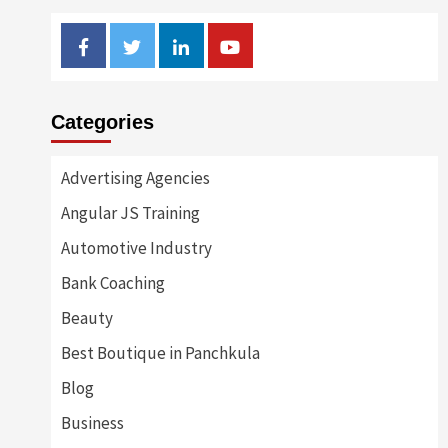
Facebook
Twitter
Linkedin
Youtube
Categories
Advertising Agencies
Angular JS Training
Automotive Industry
Bank Coaching
Beauty
Best Boutique in Panchkula
Blog
Business