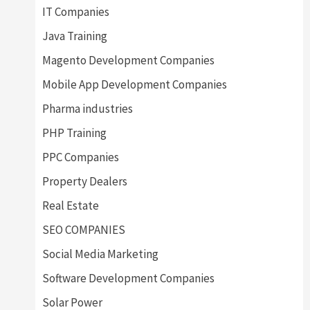
IT Companies
Java Training
Magento Development Companies
Mobile App Development Companies
Pharma industries
PHP Training
PPC Companies
Property Dealers
Real Estate
SEO COMPANIES
Social Media Marketing
Software Development Companies
Solar Power