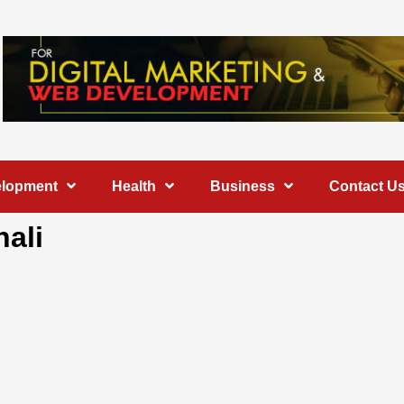
elopment
Health
Business
Contact U
hali