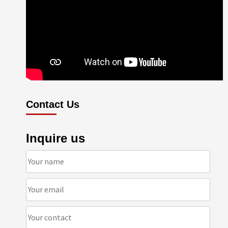
Contact Us
Inquire us