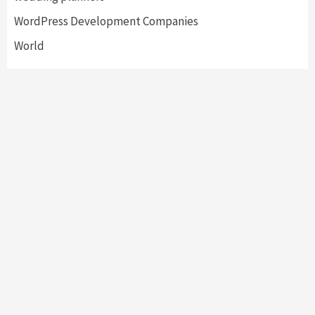
WordPress Development Companies
World