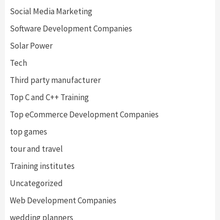
Social Media Marketing
Software Development Companies
Solar Power
Tech
Third party manufacturer
Top C and C++ Training
Top eCommerce Development Companies
top games
tour and travel
Training institutes
Uncategorized
Web Development Companies
wedding planners