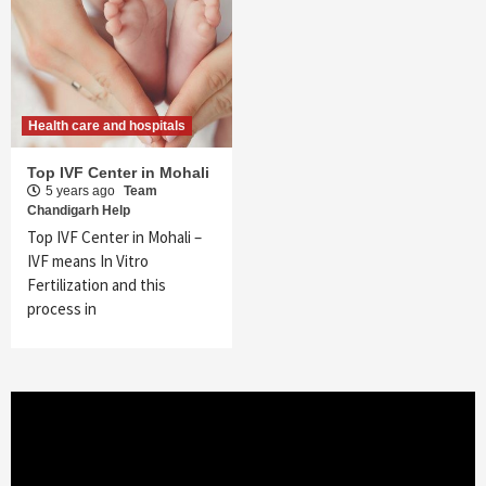
Health care and hospitals
Top IVF Center in Mohali
5 years ago
Team
Chandigarh Help
Top IVF Center in Mohali –
IVF means In Vitro
Fertilization and this
process in