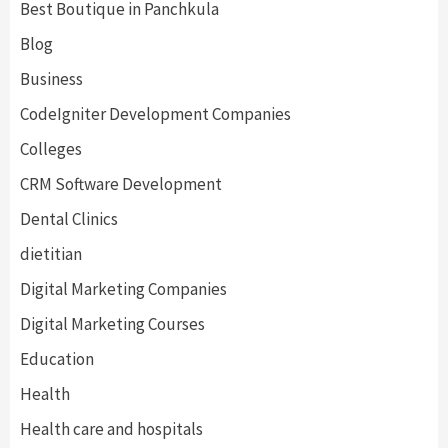
Best Boutique in Panchkula
Blog
Business
CodeIgniter Development Companies
Colleges
CRM Software Development
Dental Clinics
dietitian
Digital Marketing Companies
Digital Marketing Courses
Education
Health
Health care and hospitals