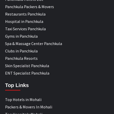
Panchkula Packers & Movers
Restaurants Panchkula
Hospital in Panchkula
Taxi Services Panchkula
Gyms in Panchkula
Spa & Massage Center Panchkula
Clubs in Panchkula
Panchkula Resorts
Skin Specialist Panchkula
ENT Specialist Panchkula
Top Links
Top Hotels in Mohali
Packers & Movers In Mohali