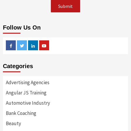
Follow Us On
Facebook
Twitter
Linkedin
Youtube
Categories
Advertising Agencies
Angular JS Training
Automotive Industry
Bank Coaching
Beauty