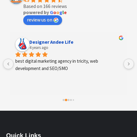
4.5
Based on 166 reviews
powered by
G
o
o
g
l
e
review us on
Anchal Thakur
4 years ago
Excellent service provides by webhopers, helped us 
find the right vendors quickly and drafted an extensive 
scope of work for us which helped us quantify our 
requirements and analyse the project cost better. I 
highly recommend this team to businesses of all sizes 
which are struggling with different digital requirements.
Quick Links