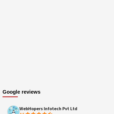
Google reviews
WebHopers Infotech Pvt Ltd