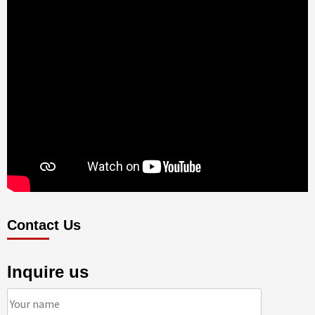
Contact Us
Inquire us