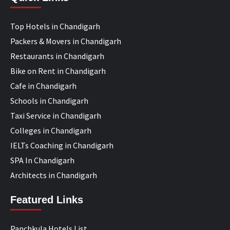
Top Hotels in Chandigarh
Packers & Movers in Chandigarh
Restaurants in Chandigarh
Bike on Rent in Chandigarh
Cafe in Chandigarh
Schools in Chandigarh
Taxi Service in Chandigarh
Colleges in Chandigarh
IELTs Coaching in Chandigarh
SPA In Chandigarh
Architects in Chandigarh
Featured Links
Panchkula Hotels List