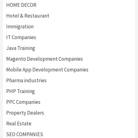
HOME DECOR
Hotel & Restaurant
Immigration
IT Companies
Java Training
Magento Development Companies
Mobile App Development Companies
Pharma industries
PHP Training
PPC Companies
Property Dealers
Real Estate
SEO COMPANIES