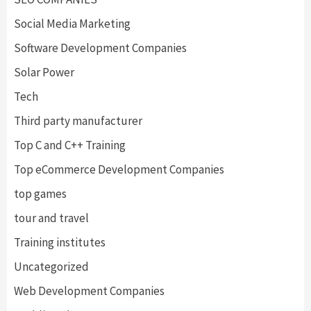
Social Media Marketing
Software Development Companies
Solar Power
Tech
Third party manufacturer
Top C and C++ Training
Top eCommerce Development Companies
top games
tour and travel
Training institutes
Uncategorized
Web Development Companies