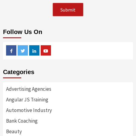
Follow Us On
Facebook
Twitter
Linkedin
Youtube
Categories
Advertising Agencies
Angular JS Training
Automotive Industry
Bank Coaching
Beauty