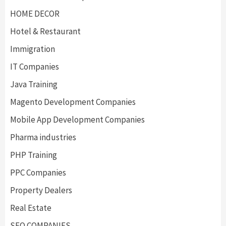
HOME DECOR
Hotel & Restaurant
Immigration
IT Companies
Java Training
Magento Development Companies
Mobile App Development Companies
Pharma industries
PHP Training
PPC Companies
Property Dealers
Real Estate
SEO COMPANIES