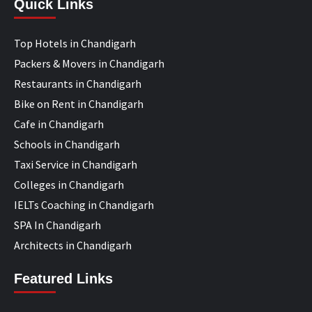
Quick Links
Top Hotels in Chandigarh
Packers & Movers in Chandigarh
Restaurants in Chandigarh
Bike on Rent in Chandigarh
Cafe in Chandigarh
Schools in Chandigarh
Taxi Service in Chandigarh
Colleges in Chandigarh
IELTs Coaching in Chandigarh
SPA In Chandigarh
Architects in Chandigarh
Featured Links