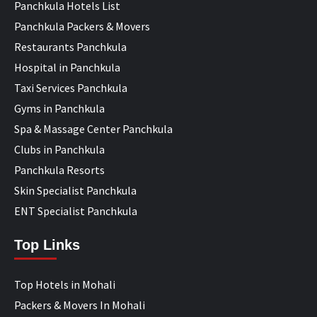
Panchkula Hotels List
Panchkula Packers & Movers
Restaurants Panchkula
Hospital in Panchkula
Taxi Services Panchkula
Gyms in Panchkula
Spa & Massage Center Panchkula
Clubs in Panchkula
Panchkula Resorts
Skin Specialist Panchkula
ENT Specialist Panchkula
Top Links
Top Hotels in Mohali
Packers & Movers In Mohali