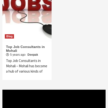
Blog
Top Job Consultants in
Mohali
5 years ago
Deepak
Top Job Consultants in
Mohali – Mohali has become
a hub of various kinds of