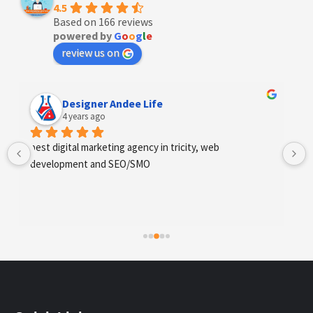
4.5
Based on 166 reviews
powered by
G
o
o
g
l
e
review us on
Designer Andee Life
4 years ago
best digital marketing agency in tricity, web 
Exc
development and SEO/SMO
fin
sco
req
hig
whi