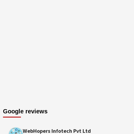
Google reviews
WebHopers Infotech Pvt Ltd