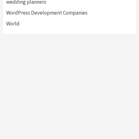
wedding planners
WordPress Development Companies
World