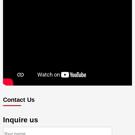
Contact Us
Inquire us