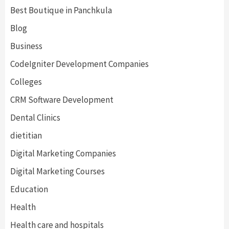
Best Boutique in Panchkula
Blog
Business
CodeIgniter Development Companies
Colleges
CRM Software Development
Dental Clinics
dietitian
Digital Marketing Companies
Digital Marketing Courses
Education
Health
Health care and hospitals