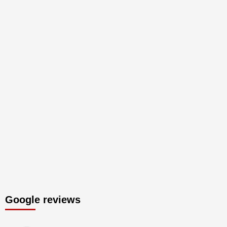
Google reviews