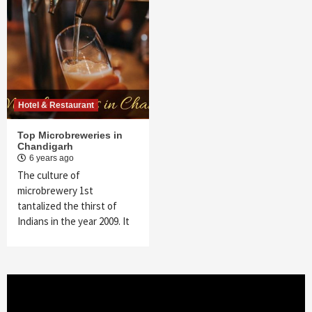
Hotel & Restaurant
Top Microbreweries in
Chandigarh
6 years ago
The culture of
microbrewery 1st
tantalized the thirst of
Indians in the year 2009. It