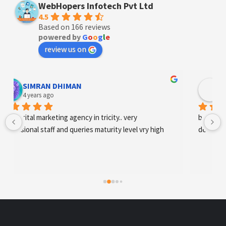
WebHopers Infotech Pvt Ltd
4.5
Based on 166 reviews
powered by
G
o
o
g
l
e
review us on
Designer Andee Life
4 years ago
best digital marketing agency in tricity, web 
development and SEO/SMO