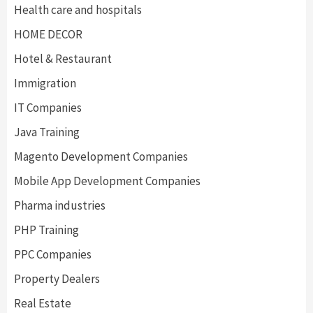
Health care and hospitals
HOME DECOR
Hotel & Restaurant
Immigration
IT Companies
Java Training
Magento Development Companies
Mobile App Development Companies
Pharma industries
PHP Training
PPC Companies
Property Dealers
Real Estate