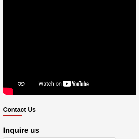
Contact Us
Inquire us