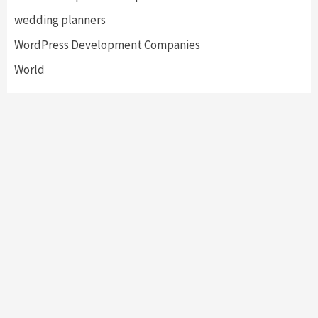
wedding planners
WordPress Development Companies
World