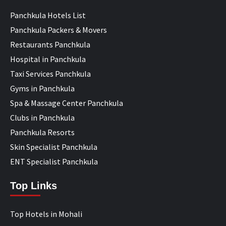
Panchkula Hotels List
Panchkula Packers & Movers
Restaurants Panchkula
Hospital in Panchkula
Taxi Services Panchkula
Gyms in Panchkula
Spa & Massage Center Panchkula
Clubs in Panchkula
Panchkula Resorts
Skin Specialist Panchkula
ENT Specialist Panchkula
Top Links
Top Hotels in Mohali