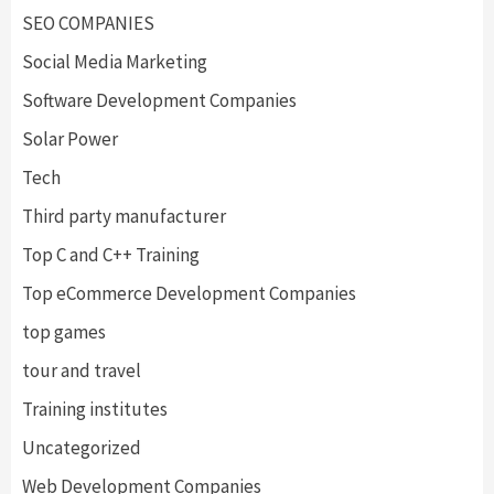
SEO COMPANIES
Social Media Marketing
Software Development Companies
Solar Power
Tech
Third party manufacturer
Top C and C++ Training
Top eCommerce Development Companies
top games
tour and travel
Training institutes
Uncategorized
Web Development Companies