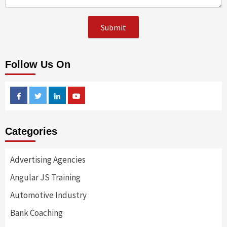
Follow Us On
Facebook
Twitter
Linkedin
Youtube
Categories
Advertising Agencies
Angular JS Training
Automotive Industry
Bank Coaching