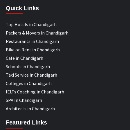
Quick Links
Top Hotels in Chandigarh
Packers & Movers in Chandigarh
Restaurants in Chandigarh
Bike on Rent in Chandigarh
Cafe in Chandigarh
Schools in Chandigarh
Taxi Service in Chandigarh
Colleges in Chandigarh
IELTs Coaching in Chandigarh
SPA In Chandigarh
Architects in Chandigarh
Featured Links