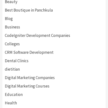
Beauty
Best Boutique in Panchkula
Blog
Business
CodeIgniter Development Companies
Colleges
CRM Software Development
Dental Clinics
dietitian
Digital Marketing Companies
Digital Marketing Courses
Education
Health