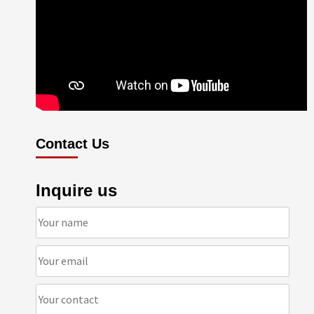
Contact Us
Inquire us