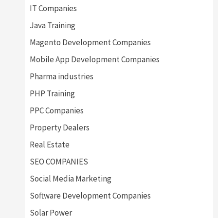
IT Companies
Java Training
Magento Development Companies
Mobile App Development Companies
Pharma industries
PHP Training
PPC Companies
Property Dealers
Real Estate
SEO COMPANIES
Social Media Marketing
Software Development Companies
Solar Power