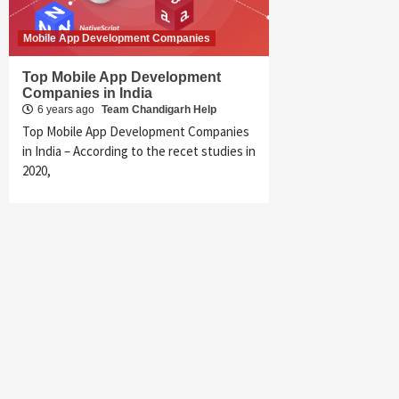
Mobile App Development Companies
Top Mobile App Development
Companies in India
6 years ago
Team Chandigarh Help
Top Mobile App Development Companies
in India – According to the recet studies in
2020,