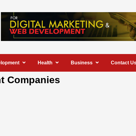
elopment
Health
Business
Contact U
nt Companies