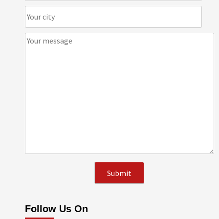
Follow Us On