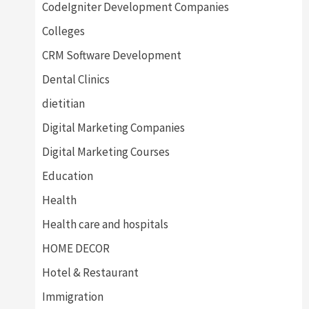
CodeIgniter Development Companies
Colleges
CRM Software Development
Dental Clinics
dietitian
Digital Marketing Companies
Digital Marketing Courses
Education
Health
Health care and hospitals
HOME DECOR
Hotel & Restaurant
Immigration