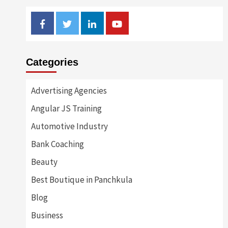
Facebook
Twitter
Linkedin
Youtube
Categories
Advertising Agencies
Angular JS Training
Automotive Industry
Bank Coaching
Beauty
Best Boutique in Panchkula
Blog
Business