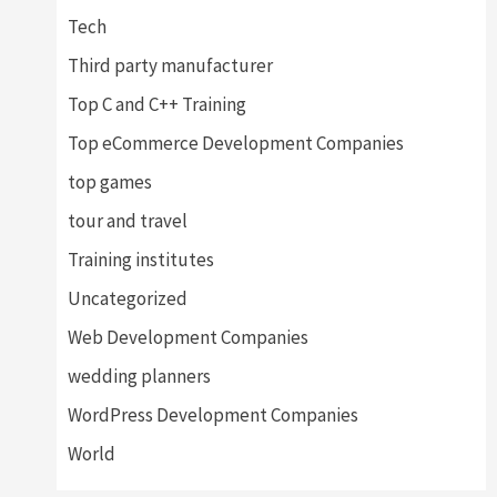
Tech
Third party manufacturer
Top C and C++ Training
Top eCommerce Development Companies
top games
tour and travel
Training institutes
Uncategorized
Web Development Companies
wedding planners
WordPress Development Companies
World