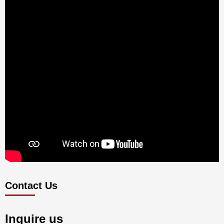
Contact Us
Inquire us