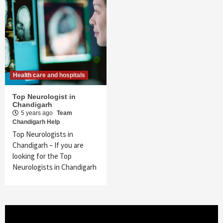
Health care and hospitals
Top Neurologist in
Chandigarh
5 years ago
Team
Chandigarh Help
Top Neurologists in
Chandigarh – If you are
looking for the Top
Neurologists in Chandigarh