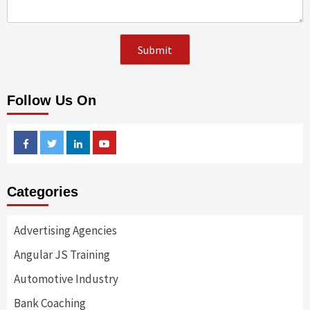
Follow Us On
Facebook
Twitter
Linkedin
Youtube
Categories
Advertising Agencies
Angular JS Training
Automotive Industry
Bank Coaching