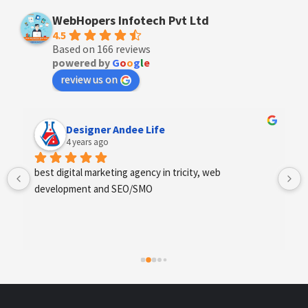
WebHopers Infotech Pvt Ltd
4.5
Based on 166 reviews
powered by
G
o
o
g
l
e
review us on
Anchal Thakur
4 years ago
Excellent service provides by webhopers, helped us 
find the right vendors quickly and drafted an extensive 
scope of work for us which helped us quantify our 
requirements and analyse the project cost better. I 
highly recommend this team to businesses of all sizes 
which are struggling with different digital requirements.