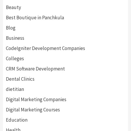
Beauty
Best Boutique in Panchkula
Blog
Business
CodeIgniter Development Companies
Colleges
CRM Software Development
Dental Clinics
dietitian
Digital Marketing Companies
Digital Marketing Courses
Education
Health