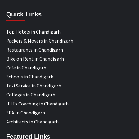
Quick Links
Top Hotels in Chandigarh
Packers & Movers in Chandigarh
Restaurants in Chandigarh
Bike on Rent in Chandigarh
Cafe in Chandigarh
Schools in Chandigarh
Taxi Service in Chandigarh
Colleges in Chandigarh
IELTs Coaching in Chandigarh
SPA In Chandigarh
Architects in Chandigarh
Featured Links