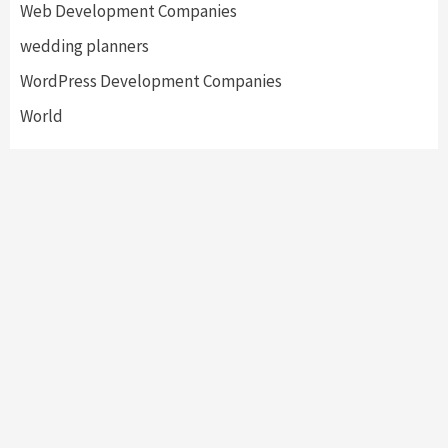
Web Development Companies
wedding planners
WordPress Development Companies
World