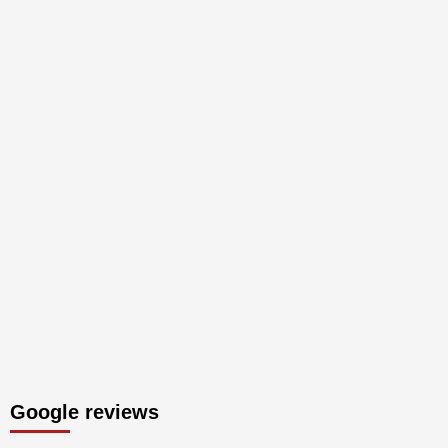
Google reviews