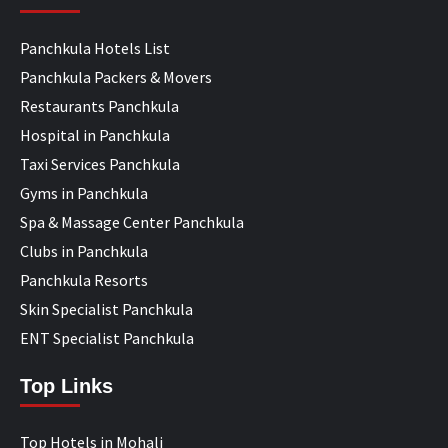
Panchkula Hotels List
Panchkula Packers & Movers
Restaurants Panchkula
Hospital in Panchkula
Taxi Services Panchkula
Gyms in Panchkula
Spa & Massage Center Panchkula
Clubs in Panchkula
Panchkula Resorts
Skin Specialist Panchkula
ENT Specialist Panchkula
Top Links
Top Hotels in Mohali