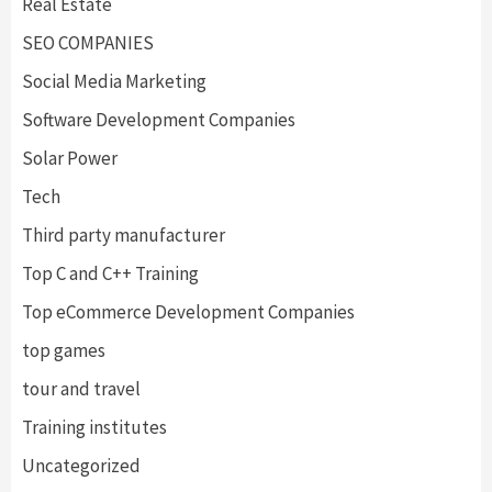
Real Estate
SEO COMPANIES
Social Media Marketing
Software Development Companies
Solar Power
Tech
Third party manufacturer
Top C and C++ Training
Top eCommerce Development Companies
top games
tour and travel
Training institutes
Uncategorized