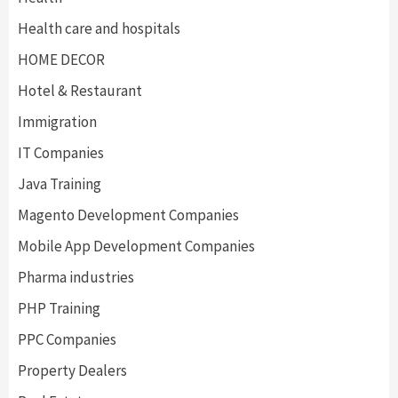
Health care and hospitals
HOME DECOR
Hotel & Restaurant
Immigration
IT Companies
Java Training
Magento Development Companies
Mobile App Development Companies
Pharma industries
PHP Training
PPC Companies
Property Dealers