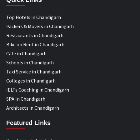
Top Hotels in Chandigarh
Packers & Movers in Chandigarh
Restaurants in Chandigarh
Bike on Rent in Chandigarh
Cafe in Chandigarh
Schools in Chandigarh
Taxi Service in Chandigarh
Colleges in Chandigarh
IELTs Coaching in Chandigarh
SPA In Chandigarh
Architects in Chandigarh
Featured Links