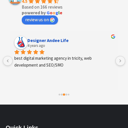
4.5
Based on 166 reviews
powered by
G
o
o
g
l
e
review us on
Anchal Thakur
4 years ago
Excellent service provides by webhopers, helped us 
find the right vendors quickly and drafted an extensive 
scope of work for us which helped us quantify our 
requirements and analyse the project cost better. I 
highly recommend this team to businesses of all sizes 
which are struggling with different digital requirements.
Quick Links