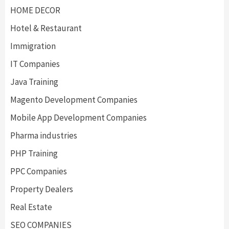
HOME DECOR
Hotel & Restaurant
Immigration
IT Companies
Java Training
Magento Development Companies
Mobile App Development Companies
Pharma industries
PHP Training
PPC Companies
Property Dealers
Real Estate
SEO COMPANIES