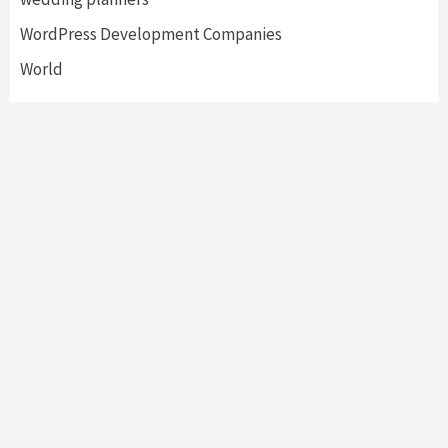
WordPress Development Companies
World