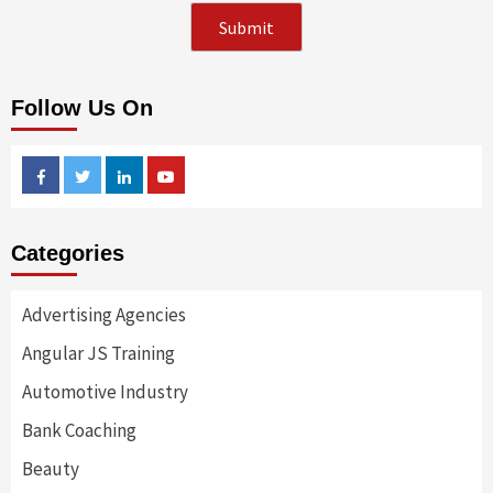
Follow Us On
Facebook
Twitter
Linkedin
Youtube
Categories
Advertising Agencies
Angular JS Training
Automotive Industry
Bank Coaching
Beauty