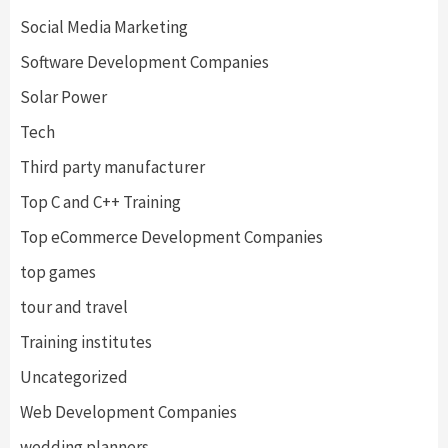
Social Media Marketing
Software Development Companies
Solar Power
Tech
Third party manufacturer
Top C and C++ Training
Top eCommerce Development Companies
top games
tour and travel
Training institutes
Uncategorized
Web Development Companies
wedding planners