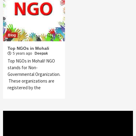
Blog
Top NGOs in Mohali
5 years ago
Deepak
Top NGOs in Mohali! NGO
stands for Non-
Governmental Organization.
These organizations are
registered by the