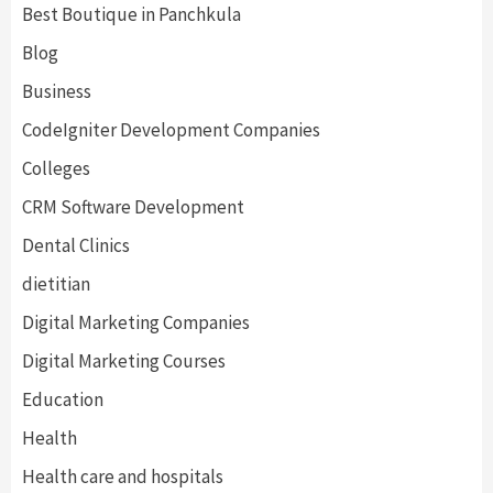
Best Boutique in Panchkula
Blog
Business
CodeIgniter Development Companies
Colleges
CRM Software Development
Dental Clinics
dietitian
Digital Marketing Companies
Digital Marketing Courses
Education
Health
Health care and hospitals