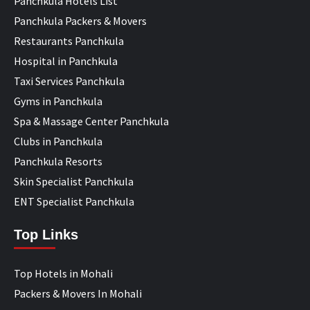
Panchkula Hotels List
Panchkula Packers & Movers
Restaurants Panchkula
Hospital in Panchkula
Taxi Services Panchkula
Gyms in Panchkula
Spa & Massage Center Panchkula
Clubs in Panchkula
Panchkula Resorts
Skin Specialist Panchkula
ENT Specialist Panchkula
Top Links
Top Hotels in Mohali
Packers & Movers In Mohali