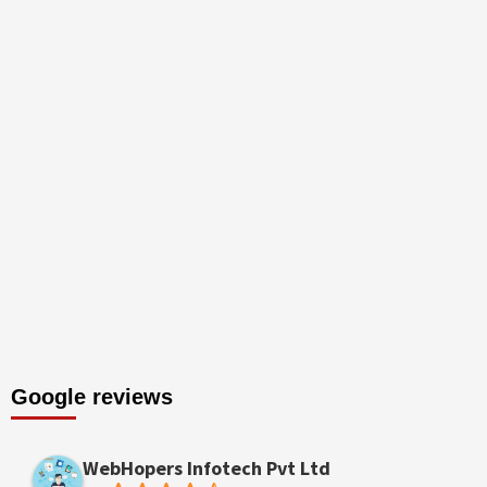
Google reviews
WebHopers Infotech Pvt Ltd