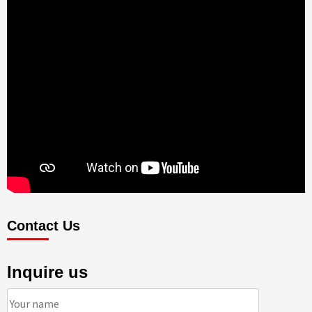
Contact Us
Inquire us