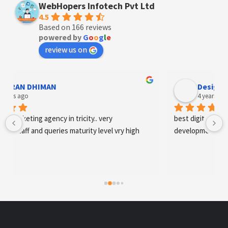
WebHopers Infotech Pvt Ltd
4.5
Based on 166 reviews
powered by
G
o
o
g
l
e
review us on
Designer Andee Life
4 years ago
best digital marketing agency in tricity, web 
development and SEO/SMO