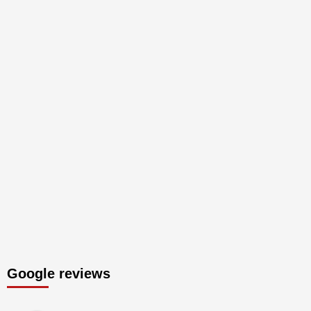
Google reviews