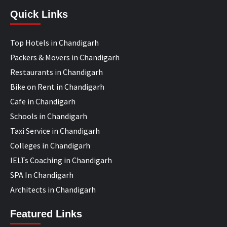
Quick Links
Top Hotels in Chandigarh
Packers & Movers in Chandigarh
Restaurants in Chandigarh
Bike on Rent in Chandigarh
Cafe in Chandigarh
Schools in Chandigarh
Taxi Service in Chandigarh
Colleges in Chandigarh
IELTs Coaching in Chandigarh
SPA In Chandigarh
Architects in Chandigarh
Featured Links