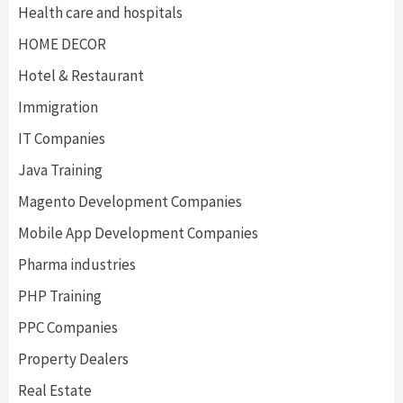
Health care and hospitals
HOME DECOR
Hotel & Restaurant
Immigration
IT Companies
Java Training
Magento Development Companies
Mobile App Development Companies
Pharma industries
PHP Training
PPC Companies
Property Dealers
Real Estate