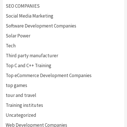
SEO COMPANIES
Social Media Marketing
Software Development Companies
Solar Power
Tech
Third party manufacturer
Top C and C++ Training
Top eCommerce Development Companies
top games
tour and travel
Training institutes
Uncategorized
Web Development Companies