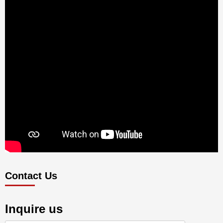
Contact Us
Inquire us