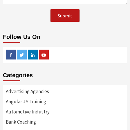
Follow Us On
Facebook
Twitter
Linkedin
Youtube
Categories
Advertising Agencies
Angular JS Training
Automotive Industry
Bank Coaching