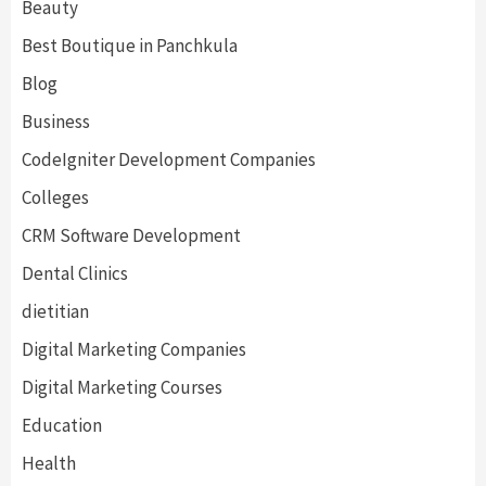
Beauty
Best Boutique in Panchkula
Blog
Business
CodeIgniter Development Companies
Colleges
CRM Software Development
Dental Clinics
dietitian
Digital Marketing Companies
Digital Marketing Courses
Education
Health