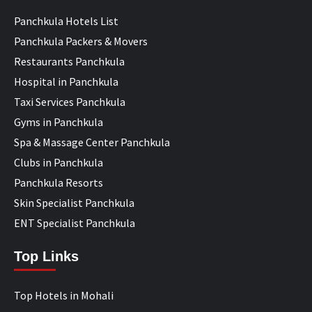
Panchkula Hotels List
Panchkula Packers & Movers
Restaurants Panchkula
Hospital in Panchkula
Taxi Services Panchkula
Gyms in Panchkula
Spa & Massage Center Panchkula
Clubs in Panchkula
Panchkula Resorts
Skin Specialist Panchkula
ENT Specialist Panchkula
Top Links
Top Hotels in Mohali