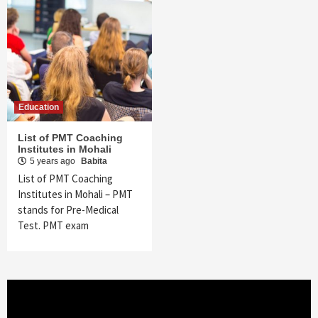
Education
List of PMT Coaching
Institutes in Mohali
5 years ago
Babita
List of PMT Coaching
Institutes in Mohali – PMT
stands for Pre-Medical
Test. PMT exam