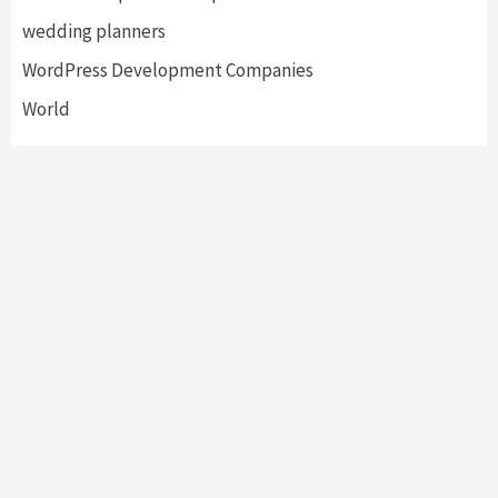
wedding planners
WordPress Development Companies
World