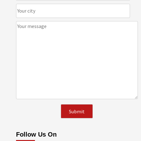
Follow Us On