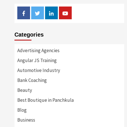
Facebook
Twitter
Linkedin
Youtube
Categories
Advertising Agencies
Angular JS Training
Automotive Industry
Bank Coaching
Beauty
Best Boutique in Panchkula
Blog
Business