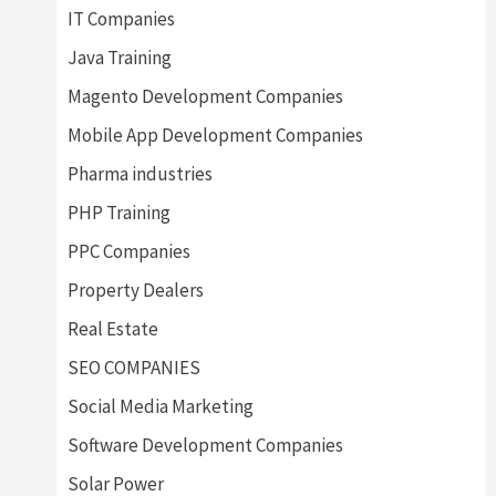
IT Companies
Java Training
Magento Development Companies
Mobile App Development Companies
Pharma industries
PHP Training
PPC Companies
Property Dealers
Real Estate
SEO COMPANIES
Social Media Marketing
Software Development Companies
Solar Power