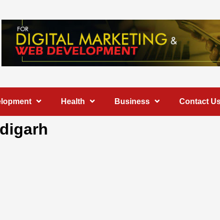
elopment
Health
Business
Contact U
ndigarh