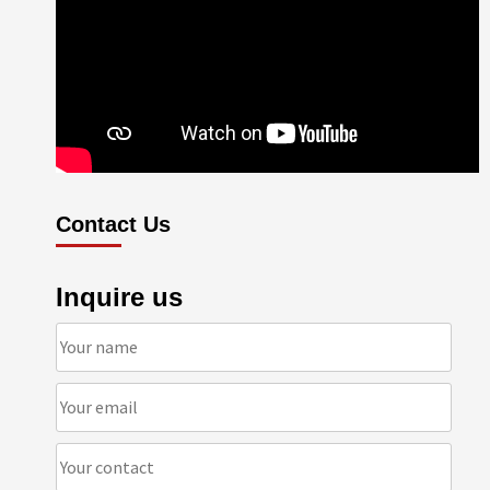
Contact Us
Inquire us