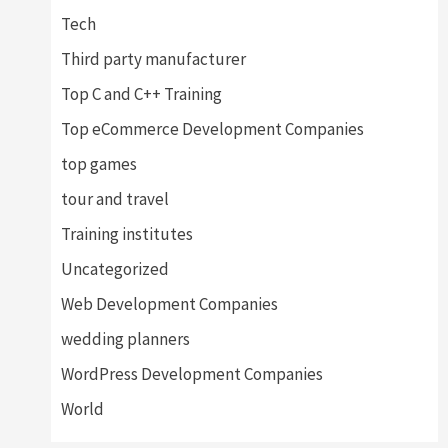
Tech
Third party manufacturer
Top C and C++ Training
Top eCommerce Development Companies
top games
tour and travel
Training institutes
Uncategorized
Web Development Companies
wedding planners
WordPress Development Companies
World