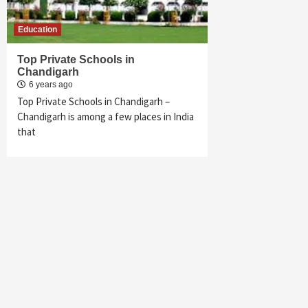
Education
Top Private Schools in
Chandigarh
6 years ago
Top Private Schools in Chandigarh –
Chandigarh is among a few places in India
that