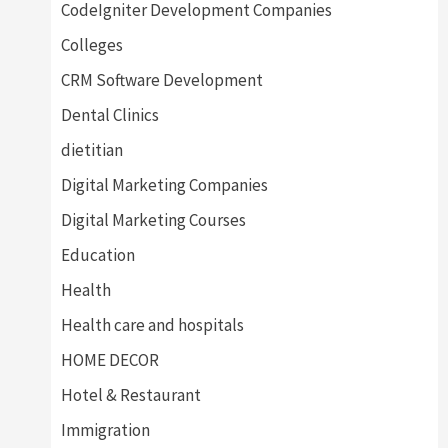
CodeIgniter Development Companies
Colleges
CRM Software Development
Dental Clinics
dietitian
Digital Marketing Companies
Digital Marketing Courses
Education
Health
Health care and hospitals
HOME DECOR
Hotel & Restaurant
Immigration