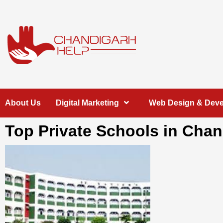
Skip
to
content
Chandigarh
A COMPLETE HELP DESK FOR HELP IN CHANDIGARH
About Us
Digital Marketing
Web Design & Dev
Help
Top Private Schools in Cha