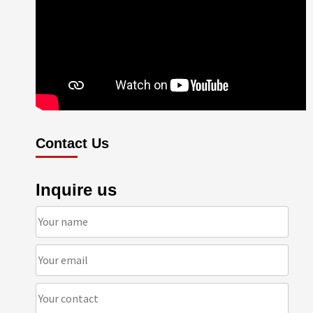
Contact Us
Inquire us