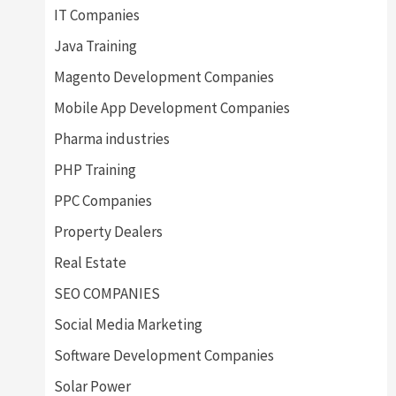
IT Companies
Java Training
Magento Development Companies
Mobile App Development Companies
Pharma industries
PHP Training
PPC Companies
Property Dealers
Real Estate
SEO COMPANIES
Social Media Marketing
Software Development Companies
Solar Power