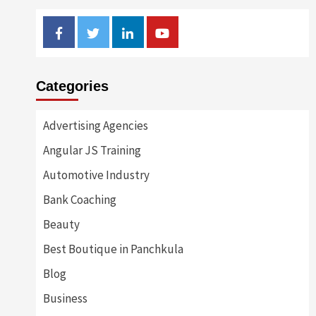
Facebook
Twitter
Linkedin
Youtube
Categories
Advertising Agencies
Angular JS Training
Automotive Industry
Bank Coaching
Beauty
Best Boutique in Panchkula
Blog
Business