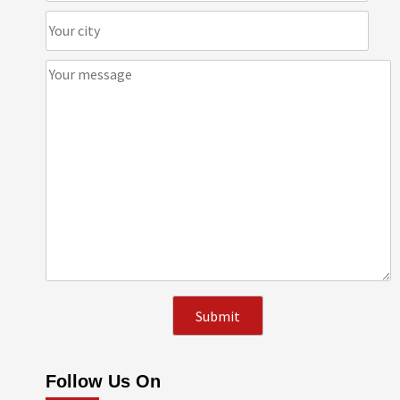
Follow Us On