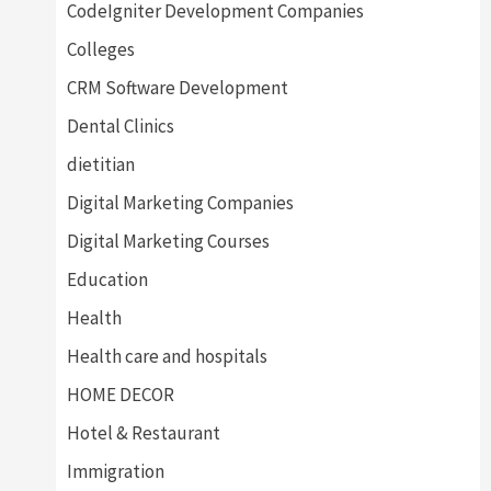
CodeIgniter Development Companies
Colleges
CRM Software Development
Dental Clinics
dietitian
Digital Marketing Companies
Digital Marketing Courses
Education
Health
Health care and hospitals
HOME DECOR
Hotel & Restaurant
Immigration