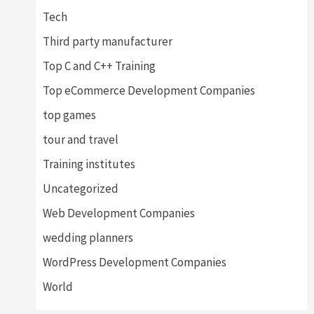
Tech
Third party manufacturer
Top C and C++ Training
Top eCommerce Development Companies
top games
tour and travel
Training institutes
Uncategorized
Web Development Companies
wedding planners
WordPress Development Companies
World