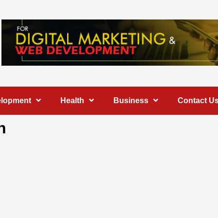
elopment
Health
Business
Contact U
h