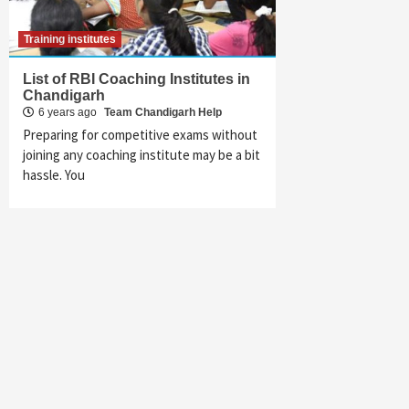
Training institutes
List of RBI Coaching Institutes in
Chandigarh
6 years ago
Team Chandigarh Help
Preparing for competitive exams without
joining any coaching institute may be a bit
hassle. You