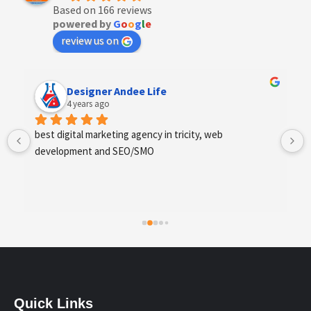
Based on 166 reviews
powered by
G
o
o
g
l
e
review us on
Anchal Thakur
4 years ago
Excellent service provides by webhopers, helped us 
find the right vendors quickly and drafted an extensive 
scope of work for us which helped us quantify our 
requirements and analyse the project cost better. I 
highly recommend this team to businesses of all sizes 
which are struggling with different digital requirements.
Quick Links