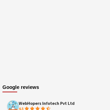
Google reviews
WebHopers Infotech Pvt Ltd
4.5