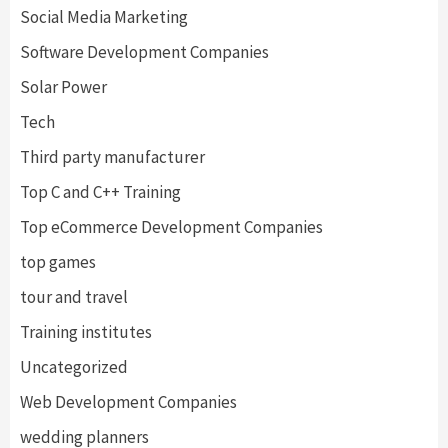
Social Media Marketing
Software Development Companies
Solar Power
Tech
Third party manufacturer
Top C and C++ Training
Top eCommerce Development Companies
top games
tour and travel
Training institutes
Uncategorized
Web Development Companies
wedding planners