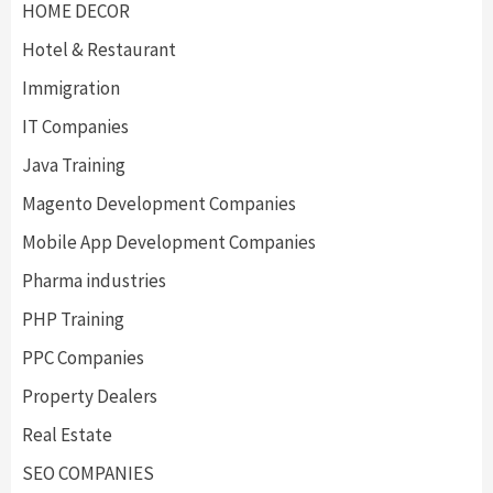
HOME DECOR
Hotel & Restaurant
Immigration
IT Companies
Java Training
Magento Development Companies
Mobile App Development Companies
Pharma industries
PHP Training
PPC Companies
Property Dealers
Real Estate
SEO COMPANIES