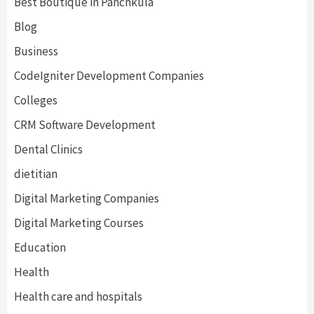
Best Boutique in Panchkula
Blog
Business
CodeIgniter Development Companies
Colleges
CRM Software Development
Dental Clinics
dietitian
Digital Marketing Companies
Digital Marketing Courses
Education
Health
Health care and hospitals