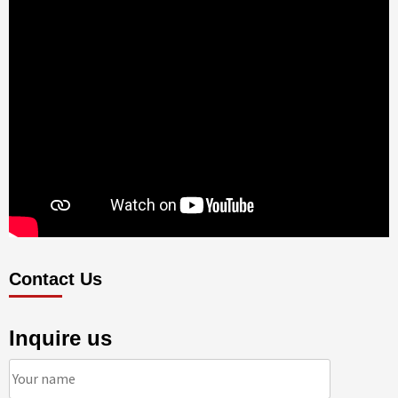
Contact Us
Inquire us