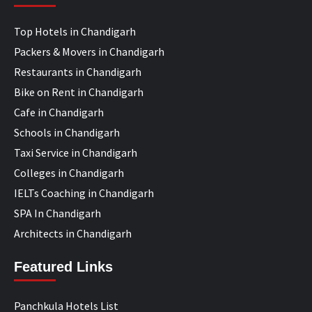
Top Hotels in Chandigarh
Packers & Movers in Chandigarh
Restaurants in Chandigarh
Bike on Rent in Chandigarh
Cafe in Chandigarh
Schools in Chandigarh
Taxi Service in Chandigarh
Colleges in Chandigarh
IELTs Coaching in Chandigarh
SPA In Chandigarh
Architects in Chandigarh
Featured Links
Panchkula Hotels List