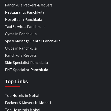
Panchkula Packers & Movers
Restaurants Panchkula
Hospital in Panchkula
Taxi Services Panchkula
Gyms in Panchkula
Spa & Massage Center Panchkula
Clubs in Panchkula
Panchkula Resorts
Skin Specialist Panchkula
ENT Specialist Panchkula
Top Links
Top Hotels in Mohali
Packers & Movers In Mohali
Top Hospitals Mohali