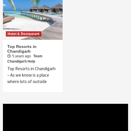
Hotel & Restaurant
Top Resorts in
Chandigarh
5 years ago
Team
Chandigarh Help
Top Resorts in Chandigarh
– As we know is a place
where lots of outside