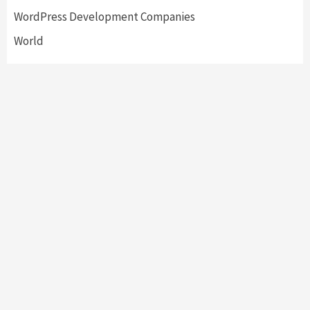
WordPress Development Companies
World