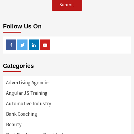
Follow Us On
Facebook
Twitter
Linkedin
Youtube
Categories
Advertising Agencies
Angular JS Training
Automotive Industry
Bank Coaching
Beauty