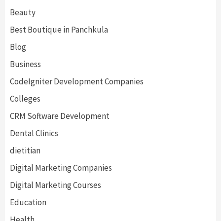
Beauty
Best Boutique in Panchkula
Blog
Business
CodeIgniter Development Companies
Colleges
CRM Software Development
Dental Clinics
dietitian
Digital Marketing Companies
Digital Marketing Courses
Education
Health