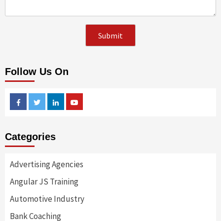
Follow Us On
Facebook
Twitter
Linkedin
Youtube
Categories
Advertising Agencies
Angular JS Training
Automotive Industry
Bank Coaching