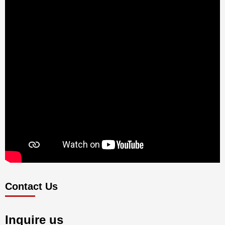
Contact Us
Inquire us