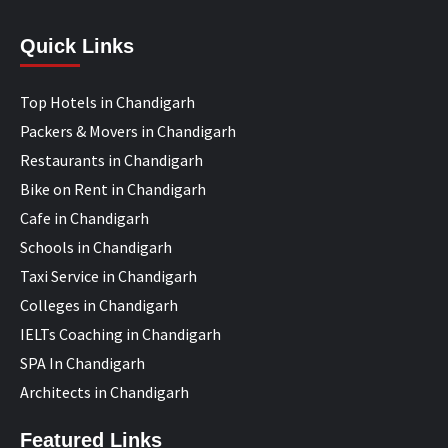
Quick Links
Top Hotels in Chandigarh
Packers & Movers in Chandigarh
Restaurants in Chandigarh
Bike on Rent in Chandigarh
Cafe in Chandigarh
Schools in Chandigarh
Taxi Service in Chandigarh
Colleges in Chandigarh
IELTs Coaching in Chandigarh
SPA In Chandigarh
Architects in Chandigarh
Featured Links