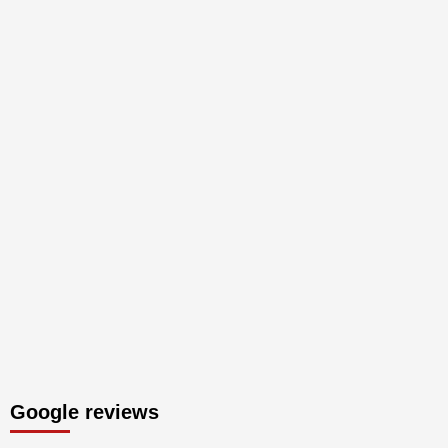
Google reviews