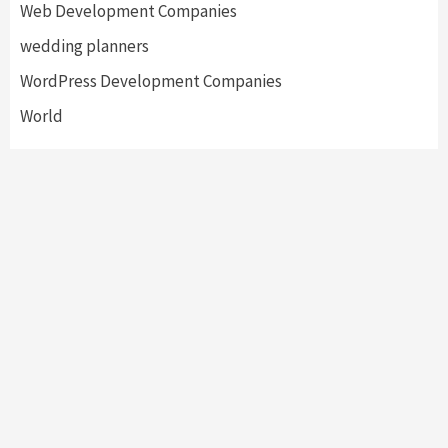
Web Development Companies
wedding planners
WordPress Development Companies
World