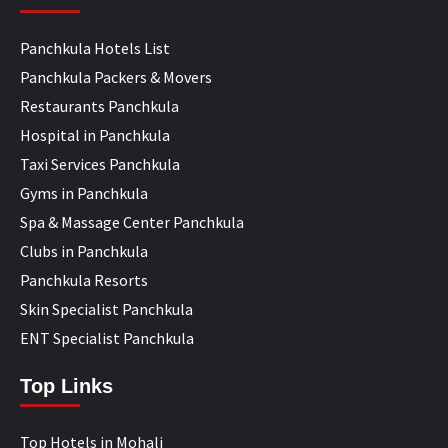
Panchkula Hotels List
Panchkula Packers & Movers
Restaurants Panchkula
Hospital in Panchkula
Taxi Services Panchkula
Gyms in Panchkula
Spa & Massage Center Panchkula
Clubs in Panchkula
Panchkula Resorts
Skin Specialist Panchkula
ENT Specialist Panchkula
Top Links
Top Hotels in Mohali