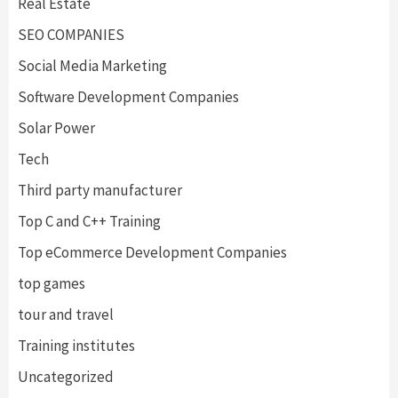
Real Estate
SEO COMPANIES
Social Media Marketing
Software Development Companies
Solar Power
Tech
Third party manufacturer
Top C and C++ Training
Top eCommerce Development Companies
top games
tour and travel
Training institutes
Uncategorized