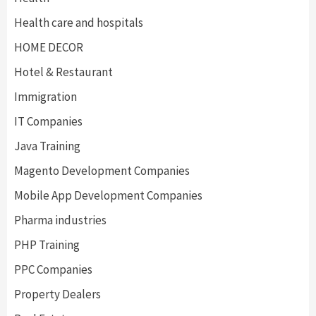
Health care and hospitals
HOME DECOR
Hotel & Restaurant
Immigration
IT Companies
Java Training
Magento Development Companies
Mobile App Development Companies
Pharma industries
PHP Training
PPC Companies
Property Dealers