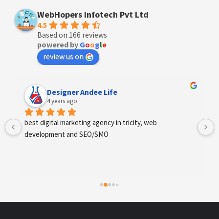
WebHopers Infotech Pvt Ltd
4.5
Based on 166 reviews
powered by
G
o
o
g
l
e
review us on
Designer Andee Life
4 years ago
best digital marketing agency in tricity, web 
development and SEO/SMO