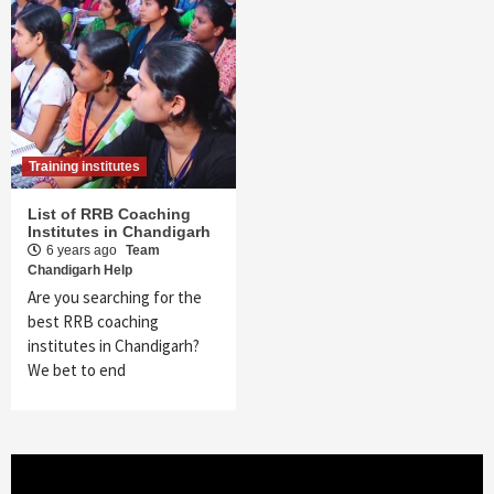
Training institutes
List of RRB Coaching
Institutes in Chandigarh
6 years ago
Team
Chandigarh Help
Are you searching for the
best RRB coaching
institutes in Chandigarh?
We bet to end