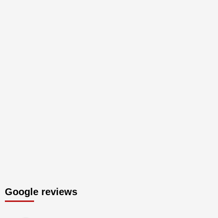
Google reviews