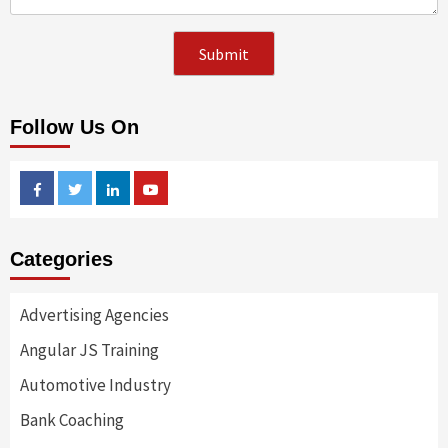
Follow Us On
Facebook
Twitter
Linkedin
Youtube
Categories
Advertising Agencies
Angular JS Training
Automotive Industry
Bank Coaching