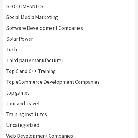
SEO COMPANIES
Social Media Marketing
Software Development Companies
Solar Power
Tech
Third party manufacturer
Top C and C++ Training
Top eCommerce Development Companies
top games
tour and travel
Training institutes
Uncategorized
Web Development Companies