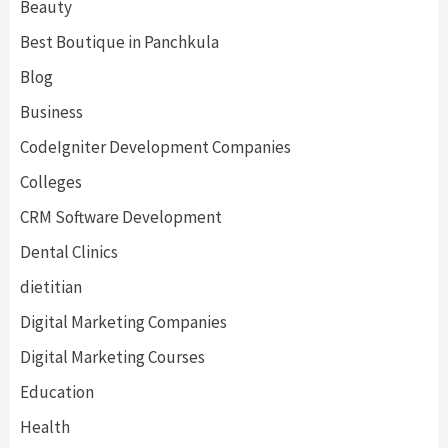
Beauty
Best Boutique in Panchkula
Blog
Business
CodeIgniter Development Companies
Colleges
CRM Software Development
Dental Clinics
dietitian
Digital Marketing Companies
Digital Marketing Courses
Education
Health