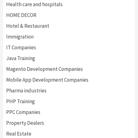
Health care and hospitals
HOME DECOR
Hotel & Restaurant
Immigration
IT Companies
Java Training
Magento Development Companies
Mobile App Development Companies
Pharma industries
PHP Training
PPC Companies
Property Dealers
Real Estate