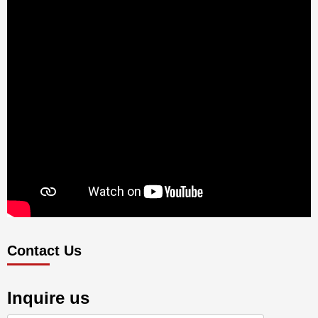
Contact Us
Inquire us