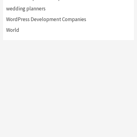
wedding planners
WordPress Development Companies
World