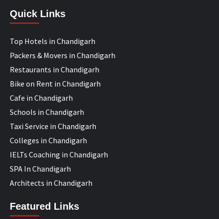
Quick Links
Top Hotels in Chandigarh
Packers & Movers in Chandigarh
Restaurants in Chandigarh
Bike on Rent in Chandigarh
Cafe in Chandigarh
Schools in Chandigarh
Taxi Service in Chandigarh
Colleges in Chandigarh
IELTs Coaching in Chandigarh
SPA In Chandigarh
Architects in Chandigarh
Featured Links