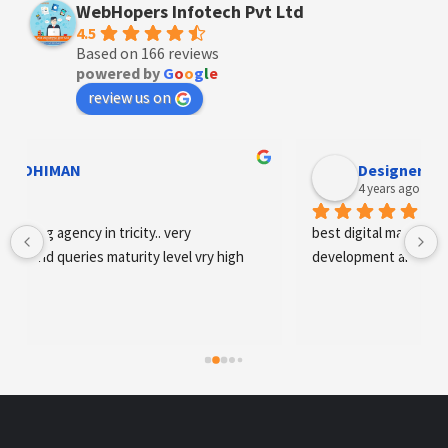
WebHopers Infotech Pvt Ltd
4.5
Based on 166 reviews
powered by
G
o
o
g
l
e
review us on
Designer Andee Life
4 years ago
best digital marketing agency in tricity, web 
development and SEO/SMO