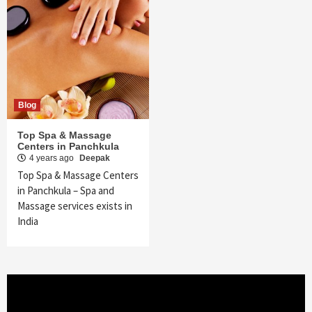
Blog
Top Spa & Massage
Centers in Panchkula
4 years ago
Deepak
Top Spa & Massage Centers
in Panchkula – Spa and
Massage services exists in
India