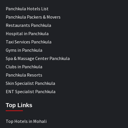
Panchkula Hotels List
Panchkula Packers & Movers
Restaurants Panchkula
Hospital in Panchkula
Taxi Services Panchkula
Gyms in Panchkula
Spa & Massage Center Panchkula
Clubs in Panchkula
Panchkula Resorts
Skin Specialist Panchkula
ENT Specialist Panchkula
Top Links
Top Hotels in Mohali