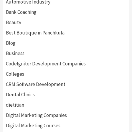
Automotive Industry
Bank Coaching
Beauty
Best Boutique in Panchkula
Blog
Business
CodeIgniter Development Companies
Colleges
CRM Software Development
Dental Clinics
dietitian
Digital Marketing Companies
Digital Marketing Courses