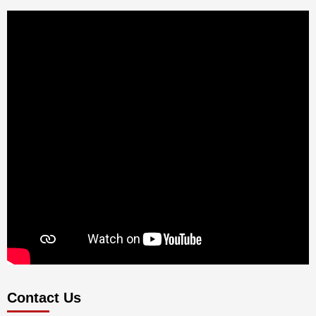
Contact Us