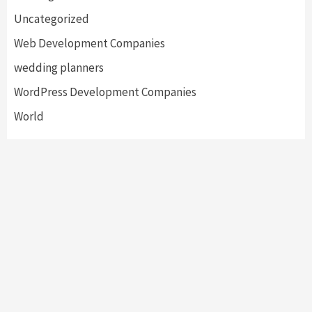
Uncategorized
Web Development Companies
wedding planners
WordPress Development Companies
World