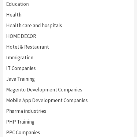
Education
Health
Health care and hospitals
HOME DECOR
Hotel & Restaurant
Immigration
IT Companies
Java Training
Magento Development Companies
Mobile App Development Companies
Pharma industries
PHP Training
PPC Companies