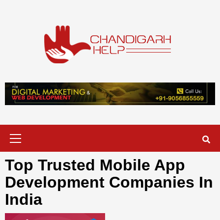
Skip
to
content
Chandigarh
A COMPLETE HELP DESK FOR HELP IN CHANDIGARH
Help
Primary
Menu
Top Trusted Mobile App
Development Companies In
India