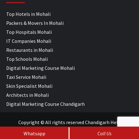
Top Hotels in Mohali
Packers & Movers In Mohali
Top Hospitals Mohali
IT Companies Mohali
Restaurants in Mohali
Top Schools Mohali
Digital Marketing Course Mohali
Taxi Service Mohali
Skin Specialist Mohali
Architects in Mohali
Digital Marketing Course Chandigarh
Copyright © All rights reserved Chandigarh Help
Whatsapp
Call Us
SEO Services
&
Web Development
by
WebHopers