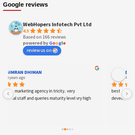
Google reviews
WebHopers Infotech Pvt Ltd
4.5
Based on 166 reviews
powered by
G
o
o
g
l
e
review us on
Designer Andee Life
4 years ago
best digital marketing agency in tricity, web 
development and SEO/SMO