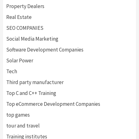
Property Dealers
Real Estate
SEO COMPANIES
Social Media Marketing
Software Development Companies
Solar Power
Tech
Third party manufacturer
Top C and C++ Training
Top eCommerce Development Companies
top games
tour and travel
Training institutes