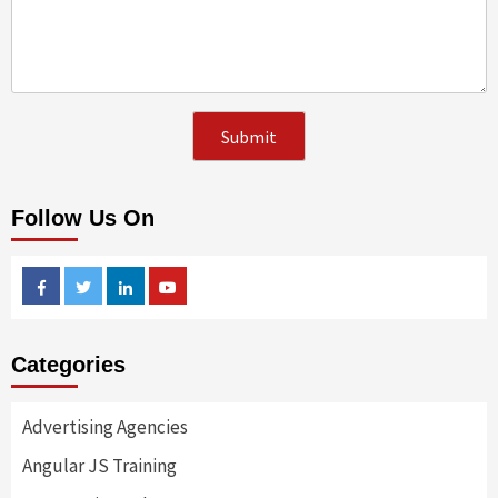
Follow Us On
Facebook
Twitter
Linkedin
Youtube
Categories
Advertising Agencies
Angular JS Training