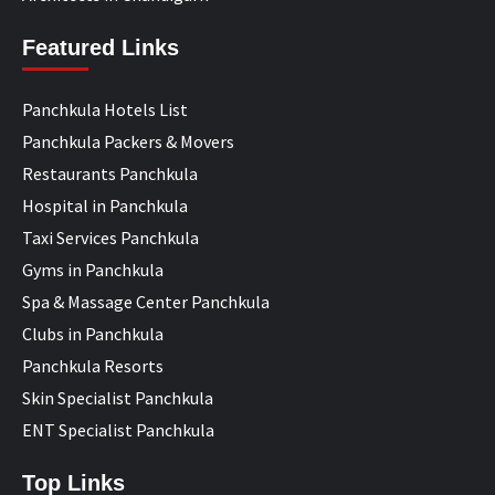
Featured Links
Panchkula Hotels List
Panchkula Packers & Movers
Restaurants Panchkula
Hospital in Panchkula
Taxi Services Panchkula
Gyms in Panchkula
Spa & Massage Center Panchkula
Clubs in Panchkula
Panchkula Resorts
Skin Specialist Panchkula
ENT Specialist Panchkula
Top Links