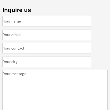
Inquire us