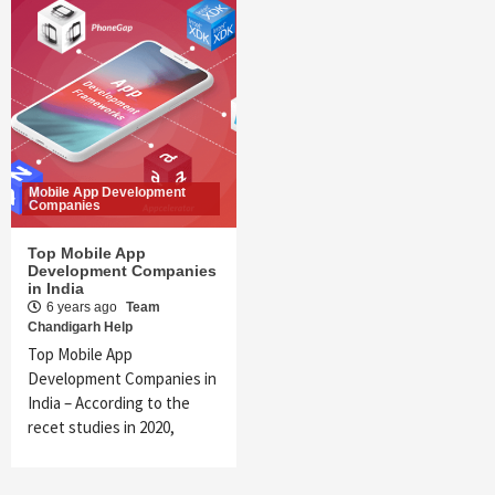
Mobile App Development
Companies
Top Mobile App
Development Companies
in India
6 years ago
Team
Chandigarh Help
Top Mobile App
Development Companies in
India – According to the
recet studies in 2020,