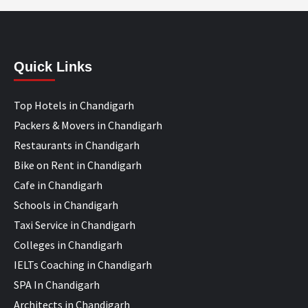
Quick Links
Top Hotels in Chandigarh
Packers & Movers in Chandigarh
Restaurants in Chandigarh
Bike on Rent in Chandigarh
Cafe in Chandigarh
Schools in Chandigarh
Taxi Service in Chandigarh
Colleges in Chandigarh
IELTs Coaching in Chandigarh
SPA In Chandigarh
Architects in Chandigarh