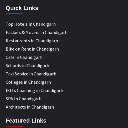
Quick Links
Top Hotels in Chandigarh
Packers & Movers in Chandigarh
Restaurants in Chandigarh
Bike on Rent in Chandigarh
Cafe in Chandigarh
Schools in Chandigarh
Taxi Service in Chandigarh
Colleges in Chandigarh
IELTs Coaching in Chandigarh
SPA In Chandigarh
Architects in Chandigarh
Featured Links