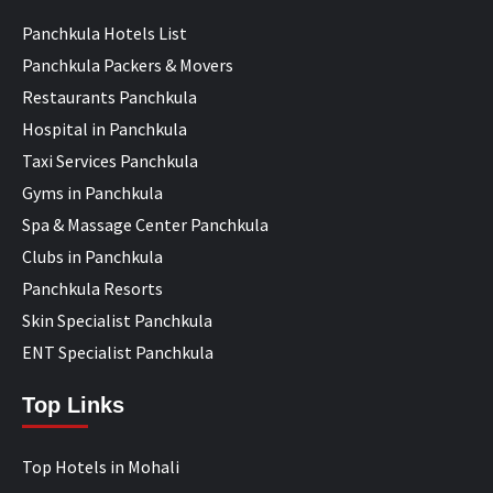
Panchkula Hotels List
Panchkula Packers & Movers
Restaurants Panchkula
Hospital in Panchkula
Taxi Services Panchkula
Gyms in Panchkula
Spa & Massage Center Panchkula
Clubs in Panchkula
Panchkula Resorts
Skin Specialist Panchkula
ENT Specialist Panchkula
Top Links
Top Hotels in Mohali