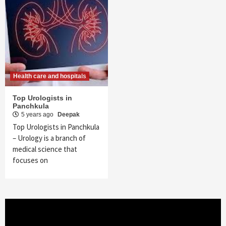
Health care and hospitals
Top Urologists in
Panchkula
5 years ago
Deepak
Top Urologists in Panchkula
– Urology is a branch of
medical science that
focuses on