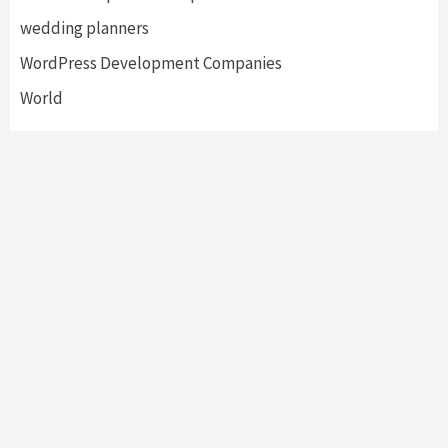
wedding planners
WordPress Development Companies
World