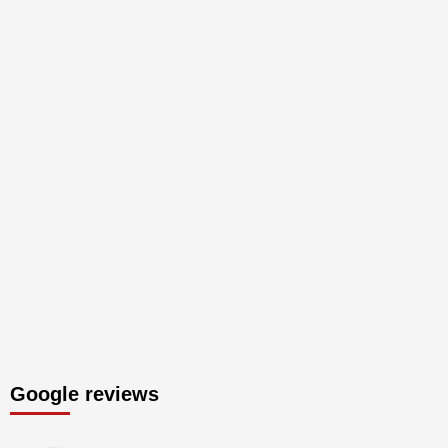
Google reviews