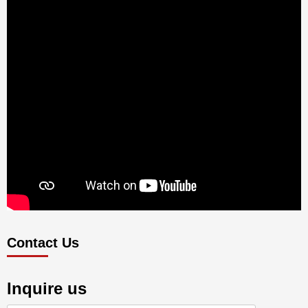
Contact Us
Inquire us