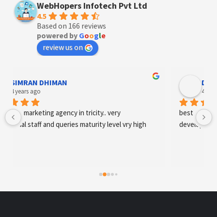
WebHopers Infotech Pvt Ltd
4.5
Based on 166 reviews
powered by
G
o
o
g
l
e
review us on
Designer Andee Life
4 years ago
best digital marketing agency in tricity, web 
development and SEO/SMO