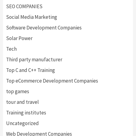
SEO COMPANIES
Social Media Marketing
Software Development Companies
Solar Power
Tech
Third party manufacturer
Top C and C++ Training
Top eCommerce Development Companies
top games
tour and travel
Training institutes
Uncategorized
Web Development Companies