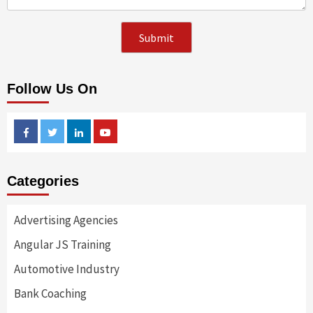
Follow Us On
Facebook
Twitter
Linkedin
Youtube
Categories
Advertising Agencies
Angular JS Training
Automotive Industry
Bank Coaching