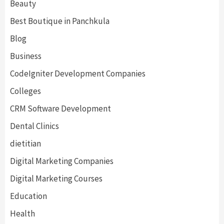
Beauty
Best Boutique in Panchkula
Blog
Business
CodeIgniter Development Companies
Colleges
CRM Software Development
Dental Clinics
dietitian
Digital Marketing Companies
Digital Marketing Courses
Education
Health