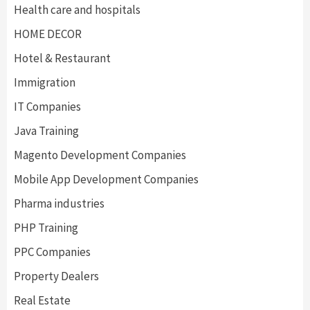
Health care and hospitals
HOME DECOR
Hotel & Restaurant
Immigration
IT Companies
Java Training
Magento Development Companies
Mobile App Development Companies
Pharma industries
PHP Training
PPC Companies
Property Dealers
Real Estate