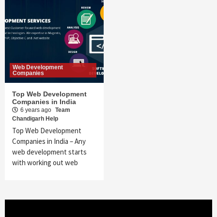
Web Development
Companies
Top Web Development
Companies in India
6 years ago
Team
Chandigarh Help
Top Web Development
Companies in India – Any
web development starts
with working out web