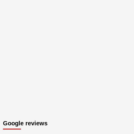
Google reviews