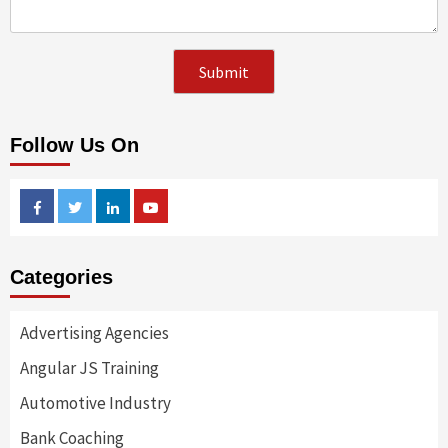
Follow Us On
Facebook
Twitter
Linkedin
Youtube
Categories
Advertising Agencies
Angular JS Training
Automotive Industry
Bank Coaching