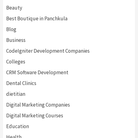
Beauty
Best Boutique in Panchkula
Blog
Business
CodeIgniter Development Companies
Colleges
CRM Software Development
Dental Clinics
dietitian
Digital Marketing Companies
Digital Marketing Courses
Education
Health