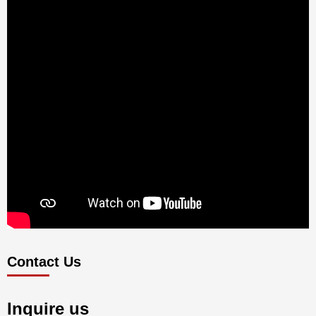
Contact Us
Inquire us