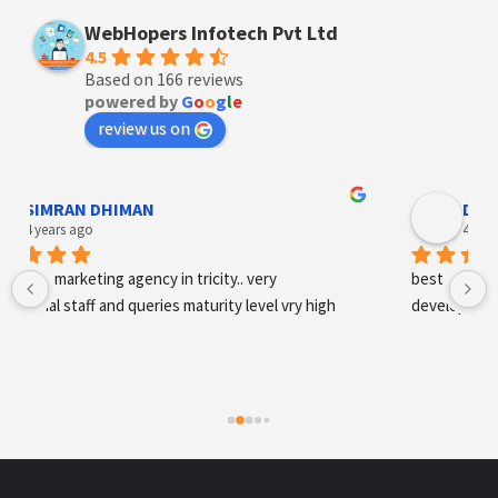
WebHopers Infotech Pvt Ltd
4.5
Based on 166 reviews
powered by
G
o
o
g
l
e
review us on
Designer Andee Life
4 years ago
best digital marketing agency in tricity, web 
development and SEO/SMO