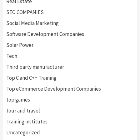
Real Estate
SEO COMPANIES
Social Media Marketing
Software Development Companies
Solar Power
Tech
Third party manufacturer
Top C and C++ Training
Top eCommerce Development Companies
top games
tour and travel
Training institutes
Uncategorized