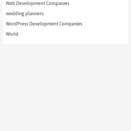
Web Development Companies
wedding planners
WordPress Development Companies
World