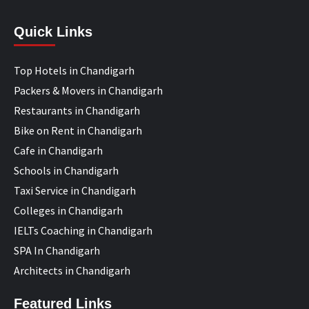
Quick Links
Top Hotels in Chandigarh
Packers & Movers in Chandigarh
Restaurants in Chandigarh
Bike on Rent in Chandigarh
Cafe in Chandigarh
Schools in Chandigarh
Taxi Service in Chandigarh
Colleges in Chandigarh
IELTs Coaching in Chandigarh
SPA In Chandigarh
Architects in Chandigarh
Featured Links