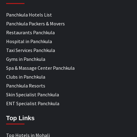
Panchkula Hotels List
Panchkula Packers & Movers
Restaurants Panchkula
Hospital in Panchkula
Taxi Services Panchkula
Gyms in Panchkula
Spa & Massage Center Panchkula
Clubs in Panchkula
Panchkula Resorts
Skin Specialist Panchkula
ENT Specialist Panchkula
Top Links
Top Hotels in Mohali