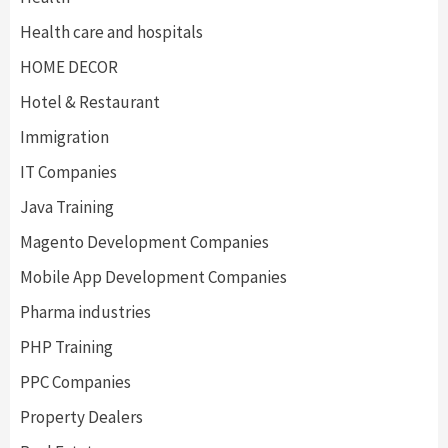
Health care and hospitals
HOME DECOR
Hotel & Restaurant
Immigration
IT Companies
Java Training
Magento Development Companies
Mobile App Development Companies
Pharma industries
PHP Training
PPC Companies
Property Dealers