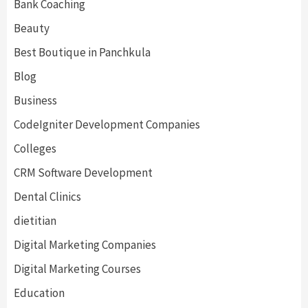
Bank Coaching
Beauty
Best Boutique in Panchkula
Blog
Business
CodeIgniter Development Companies
Colleges
CRM Software Development
Dental Clinics
dietitian
Digital Marketing Companies
Digital Marketing Courses
Education