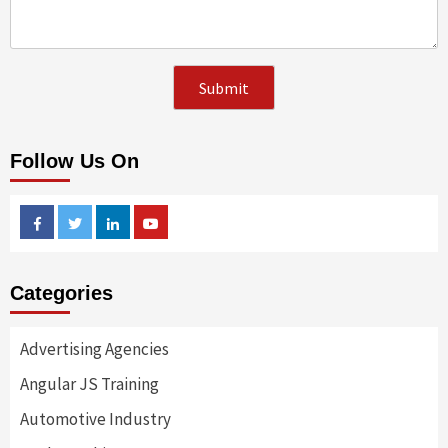
Follow Us On
Facebook
Twitter
Linkedin
Youtube
Categories
Advertising Agencies
Angular JS Training
Automotive Industry