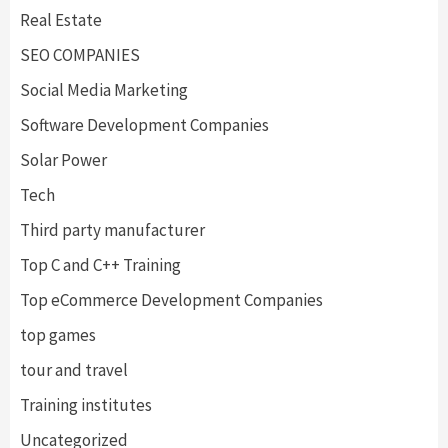
Real Estate
SEO COMPANIES
Social Media Marketing
Software Development Companies
Solar Power
Tech
Third party manufacturer
Top C and C++ Training
Top eCommerce Development Companies
top games
tour and travel
Training institutes
Uncategorized