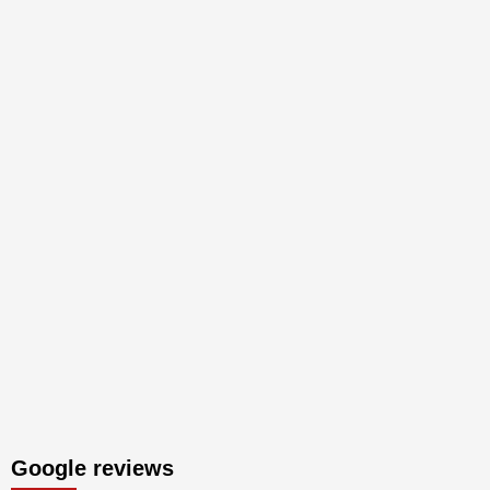
Google reviews