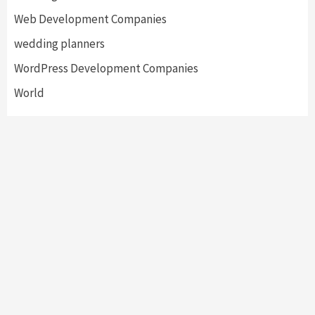
Web Development Companies
wedding planners
WordPress Development Companies
World