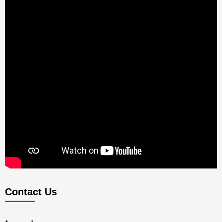
Contact Us