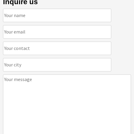
Inquire us