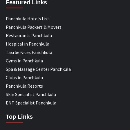
Featured Links
Panchkula Hotels List
Panchkula Packers & Movers
Restaurants Panchkula
Hospital in Panchkula
Taxi Services Panchkula
Gyms in Panchkula
Spa & Massage Center Panchkula
Clubs in Panchkula
Panchkula Resorts
Skin Specialist Panchkula
ENT Specialist Panchkula
Top Links