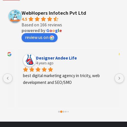
WebHopers Infotech Pvt Ltd
4.5
Based on 166 reviews
powered by
G
o
o
g
l
e
review us on
Designer Andee Life
4 years ago
best digital marketing agency in tricity, web 
development and SEO/SMO