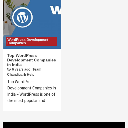
WordPress Development
Companies
Top WordPress
Development Companies
in India
6 years ago
Team
Chandigarh Help
Top WordPress
Development Companies in
India – WordPress is one of
the most popular and