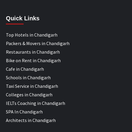
Quick Links
Top Hotels in Chandigarh
Packers & Movers in Chandigarh
Restaurants in Chandigarh
Bike on Rent in Chandigarh
Cafe in Chandigarh
Schools in Chandigarh
Taxi Service in Chandigarh
Colleges in Chandigarh
IELTs Coaching in Chandigarh
SPA In Chandigarh
Architects in Chandigarh