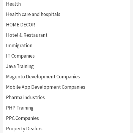
Health
Health care and hospitals
HOME DECOR
Hotel & Restaurant
Immigration
IT Companies
Java Training
Magento Development Companies
Mobile App Development Companies
Pharma industries
PHP Training
PPC Companies
Property Dealers