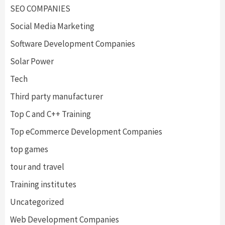
SEO COMPANIES
Social Media Marketing
Software Development Companies
Solar Power
Tech
Third party manufacturer
Top C and C++ Training
Top eCommerce Development Companies
top games
tour and travel
Training institutes
Uncategorized
Web Development Companies