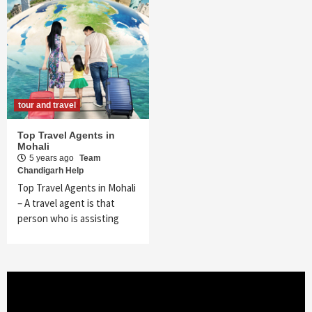
tour and travel
Top Travel Agents in
Mohali
5 years ago
Team
Chandigarh Help
Top Travel Agents in Mohali
– A travel agent is that
person who is assisting