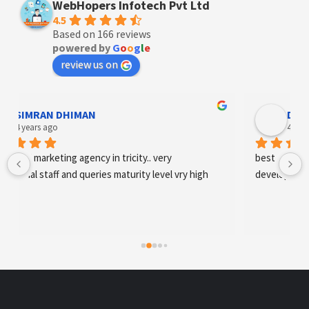
WebHopers Infotech Pvt Ltd
4.5
Based on 166 reviews
powered by
G
o
o
g
l
e
review us on
SIMRAN DHIMAN
Designe
 years ago
4 years ag
tal marketing agency in tricity.. very 
best digital mark
onal staff and queries maturity level vry high
development an