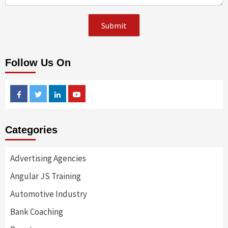
Follow Us On
Facebook
Twitter
Linkedin
Youtube
Categories
Advertising Agencies
Angular JS Training
Automotive Industry
Bank Coaching