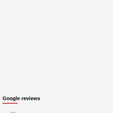
Google reviews