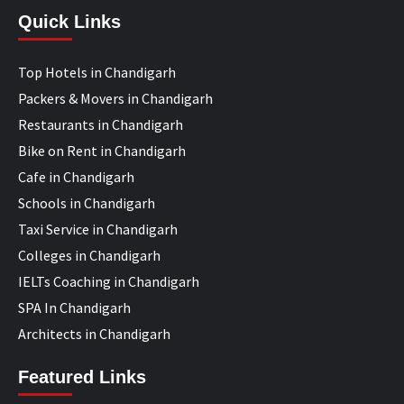
Quick Links
Top Hotels in Chandigarh
Packers & Movers in Chandigarh
Restaurants in Chandigarh
Bike on Rent in Chandigarh
Cafe in Chandigarh
Schools in Chandigarh
Taxi Service in Chandigarh
Colleges in Chandigarh
IELTs Coaching in Chandigarh
SPA In Chandigarh
Architects in Chandigarh
Featured Links