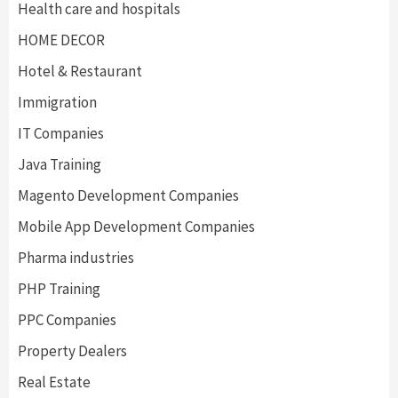
Health care and hospitals
HOME DECOR
Hotel & Restaurant
Immigration
IT Companies
Java Training
Magento Development Companies
Mobile App Development Companies
Pharma industries
PHP Training
PPC Companies
Property Dealers
Real Estate