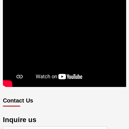
Contact Us
Inquire us