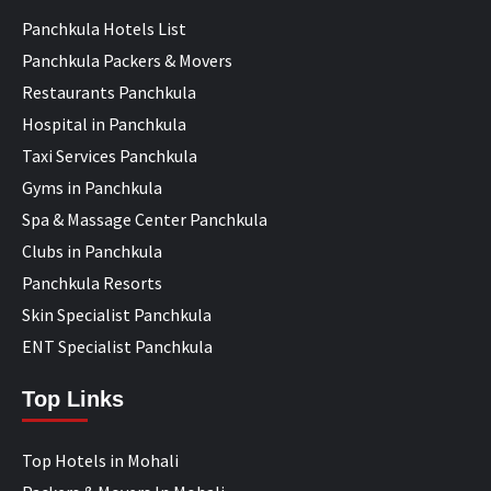
Panchkula Hotels List
Panchkula Packers & Movers
Restaurants Panchkula
Hospital in Panchkula
Taxi Services Panchkula
Gyms in Panchkula
Spa & Massage Center Panchkula
Clubs in Panchkula
Panchkula Resorts
Skin Specialist Panchkula
ENT Specialist Panchkula
Top Links
Top Hotels in Mohali