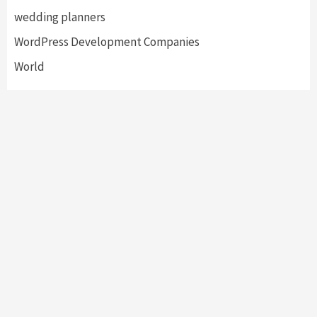
wedding planners
WordPress Development Companies
World