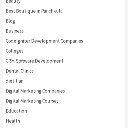
Beauty
Best Boutique in Panchkula
Blog
Business
CodeIgniter Development Companies
Colleges
CRM Software Development
Dental Clinics
dietitian
Digital Marketing Companies
Digital Marketing Courses
Education
Health